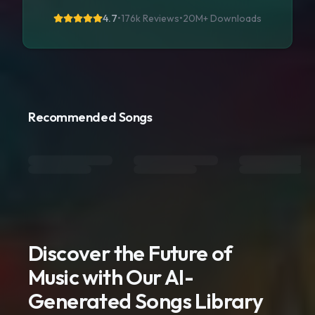
4.7
•
176k Reviews
•
20M+
Downloads
Recommended Songs
Discover the Future of
Music with Our AI-
Generated Songs Library