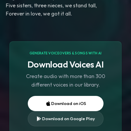
Five sisters, three nieces, we stand tall,
Forever in love, we got it all.
GENERATE VOICEOVERS & SONGS WITH AI
Download Voices AI
Create audio with more than 300
different voices in our library.
Download on iOS
Download on Google Play