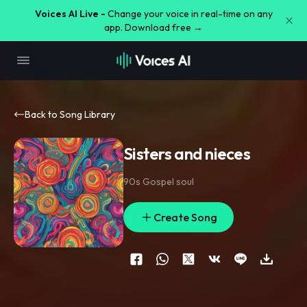
Voices AI Live -
Change your voice in real-time on any
app. Download free →
Back to Song Library
Sisters and nieces
90s Gospel soul
Create Song