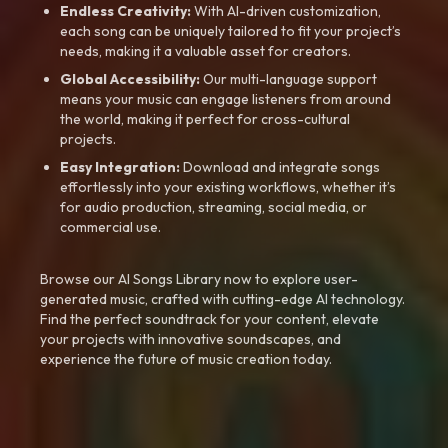
Endless Creativity:
With AI-driven customization,
each song can be uniquely tailored to fit your project’s
needs, making it a valuable asset for creators.
Global Accessibility:
Our multi-language support
means your music can engage listeners from around
the world, making it perfect for cross-cultural
projects.
Easy Integration:
Download and integrate songs
effortlessly into your existing workflows, whether it’s
for audio production, streaming, social media, or
commercial use.
Browse our AI Songs Library now to explore user-
generated music, crafted with cutting-edge AI technology.
Find the perfect soundtrack for your content, elevate
your projects with innovative soundscapes, and
experience the future of music creation today.