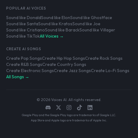
POPULAR AI VOICES
Sound like Donald
Sound like Elon
Sound like Ghostface
Sound like Santa
Sound like Kratos
Sound like Joe
Sound like Cristiano
Sound like Barack
Sound like Villager
Sound like TikTok
All Voices →
CREATE AI SONGS
Create Pop Songs
Create Hip Hop Songs
Create Rock Songs
Create R&B Songs
Create Country Songs
Create Electronic Songs
Create Jazz Songs
Create Lo-Fi Songs
All Songs →
© 2026 Voices AI. All rights reserved.
Google Play and the Google Play logo are trademarks of Google LLC.
App Store and Apple logo are trademarks of Apple Inc.