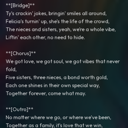
**[Bridge]**
Ty’s crackin’ jokes, bringin’ smiles all around,
Felicia’s turnin’ up, she’s the life of the crowd,
The nieces and sisters, yeah, we’re a whole vibe,
Liftin’ each other, no need to hide.
**[Chorus]**
We got love, we got soul, we got vibes that never
fold,
Five sisters, three nieces, a bond worth gold,
Each one shines in their own special way,
Together forever, come what may.
**[Outro]**
No matter where we go, or where we’ve been,
Together as a family, it’s love that we win,