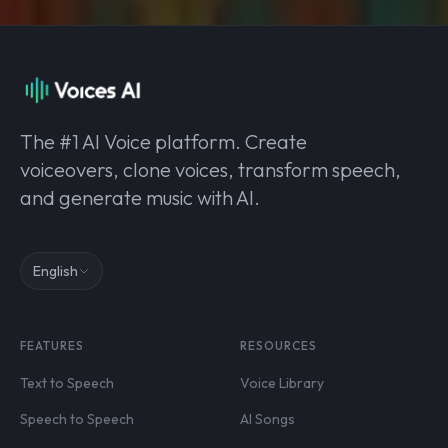
The #1 AI Voice platform. Create
voiceovers, clone voices, transform speech,
and generate music with AI.
English
FEATURES
RESOURCES
Text to Speech
Voice Library
Speech to Speech
AI Songs