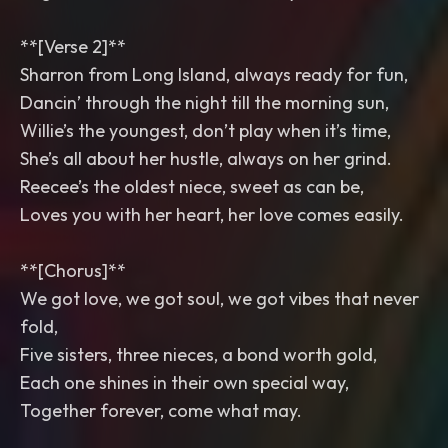
**[Verse 2]**
Sharron from Long Island, always ready for fun,
Dancin’ through the night till the morning sun,
Willie’s the youngest, don’t play when it’s time,
She’s all about her hustle, always on her grind.
Reecee’s the oldest niece, sweet as can be,
Loves you with her heart, her love comes easily.
**[Chorus]**
We got love, we got soul, we got vibes that never
fold,
Five sisters, three nieces, a bond worth gold,
Each one shines in their own special way,
Together forever, come what may.