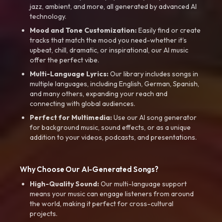
jazz, ambient, and more, all generated by advanced AI
technology.
Mood and Tone Customization:
Easily find or create
tracks that match the mood you need-whether it’s
upbeat, chill, dramatic, or inspirational, our AI music
offer the perfect vibe.
Multi-Language Lyrics:
Our library includes songs in
multiple languages, including English, German, Spanish,
and many others, expanding your reach and
connecting with global audiences.
Perfect for Multimedia:
Use our AI song generator
for background music, sound effects, or as a unique
addition to your videos, podcasts, and presentations.
Why Choose Our AI-Generated Songs?
High-Quality Sound:
Our multi-language support
means your music can engage listeners from around
the world, making it perfect for cross-cultural
projects.