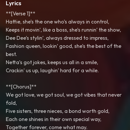
Lyrics
**[Verse 1]**
Hattie, she’s the one who’s always in control,
Keeps it movin’, like a boss, she’s runnin’ the show,
Dee Dee’s stylin’, always dressed to impress,
Fashion queen, lookin’ good, she’s the best of the
best.
Netta’s got jokes, keeps us all in a smile,
Crackin’ us up, laughin’ hard for a while.
**[Chorus]**
We got love, we got soul, we got vibes that never
fold,
Five sisters, three nieces, a bond worth gold,
Each one shines in their own special way,
Together forever, come what may.