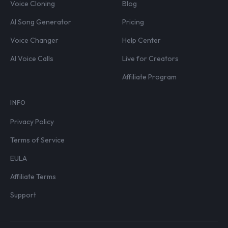
Voice Cloning
Blog
AI Song Generator
Pricing
Voice Changer
Help Center
AI Voice Calls
Live for Creators
Affiliate Program
INFO
Privacy Policy
Terms of Service
EULA
Affiliate Terms
Support