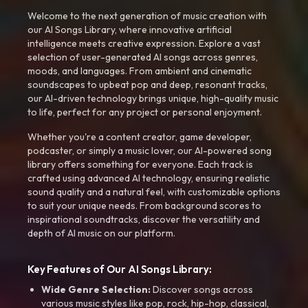
Welcome to the next generation of music creation with
our AI Songs Library, where innovative artificial
intelligence meets creative expression. Explore a vast
selection of user-generated AI songs across genres,
moods, and languages. From ambient and cinematic
soundscapes to upbeat pop and deep, resonant tracks,
our AI-driven technology brings unique, high-quality music
to life, perfect for any project or personal enjoyment.
Whether you're a content creator, game developer,
podcaster, or simply a music lover, our AI-powered song
library offers something for everyone. Each track is
crafted using advanced AI technology, ensuring realistic
sound quality and a natural feel, with customizable options
to suit your unique needs. From background scores to
inspirational soundtracks, discover the versatility and
depth of AI music on our platform.
Key Features of Our AI Songs Library:
Wide Genre Selection:
Discover songs across
various music styles like pop, rock, hip-hop, classical,