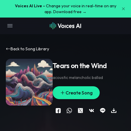
Voices AI Live -
Change your voice in real-time on any
app. Download free →
Back to Song Library
Tears on the Wind
acoustic melancholic ballad
Create Song