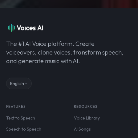
The #1 AI Voice platform. Create
voiceovers, clone voices, transform speech,
and generate music with AI.
English
FEATURES
RESOURCES
Text to Speech
Voice Library
Speech to Speech
AI Songs