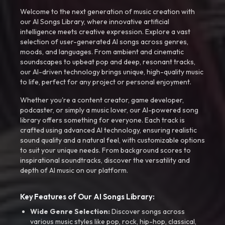
Welcome to the next generation of music creation with
our AI Songs Library, where innovative artificial
intelligence meets creative expression. Explore a vast
selection of user-generated AI songs across genres,
moods, and languages. From ambient and cinematic
soundscapes to upbeat pop and deep, resonant tracks,
our AI-driven technology brings unique, high-quality music
to life, perfect for any project or personal enjoyment.
Whether you're a content creator, game developer,
podcaster, or simply a music lover, our AI-powered song
library offers something for everyone. Each track is
crafted using advanced AI technology, ensuring realistic
sound quality and a natural feel, with customizable options
to suit your unique needs. From background scores to
inspirational soundtracks, discover the versatility and
depth of AI music on our platform.
Key Features of Our AI Songs Library:
Wide Genre Selection:
Discover songs across
various music styles like pop, rock, hip-hop, classical,