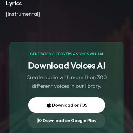
Lyrics
[Instrumental]
GENERATE VOICEOVERS & SONGS WITH AI
Download Voices AI
Create audio with more than 300
different voices in our library.
Download on iOS
Download on Google Play