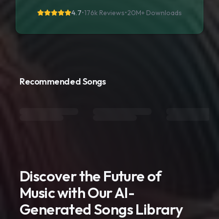
4.7
•
176k Reviews
•
20M+
Downloads
Recommended Songs
Discover the Future of
Music with Our AI-
Generated Songs Library