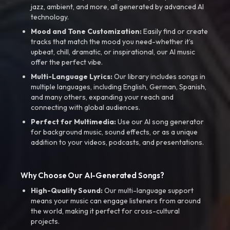
jazz, ambient, and more, all generated by advanced AI
technology.
Mood and Tone Customization:
Easily find or create
tracks that match the mood you need-whether it’s
upbeat, chill, dramatic, or inspirational, our AI music
offer the perfect vibe.
Multi-Language Lyrics:
Our library includes songs in
multiple languages, including English, German, Spanish,
and many others, expanding your reach and
connecting with global audiences.
Perfect for Multimedia:
Use our AI song generator
for background music, sound effects, or as a unique
addition to your videos, podcasts, and presentations.
Why Choose Our AI-Generated Songs?
High-Quality Sound:
Our multi-language support
means your music can engage listeners from around
the world, making it perfect for cross-cultural
projects.