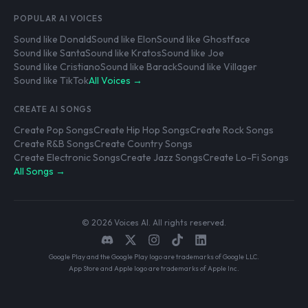
POPULAR AI VOICES
Sound like Donald
Sound like Elon
Sound like Ghostface
Sound like Santa
Sound like Kratos
Sound like Joe
Sound like Cristiano
Sound like Barack
Sound like Villager
Sound like TikTok
All Voices →
CREATE AI SONGS
Create Pop Songs
Create Hip Hop Songs
Create Rock Songs
Create R&B Songs
Create Country Songs
Create Electronic Songs
Create Jazz Songs
Create Lo-Fi Songs
All Songs →
© 2026 Voices AI. All rights reserved.
Google Play and the Google Play logo are trademarks of Google LLC.
App Store and Apple logo are trademarks of Apple Inc.