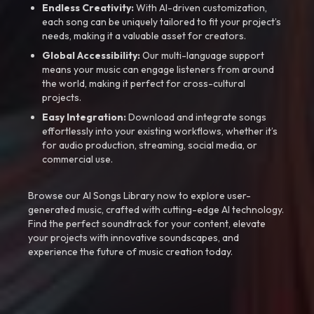
Endless Creativity:
With AI-driven customization,
each song can be uniquely tailored to fit your project’s
needs, making it a valuable asset for creators.
Global Accessibility:
Our multi-language support
means your music can engage listeners from around
the world, making it perfect for cross-cultural
projects.
Easy Integration:
Download and integrate songs
effortlessly into your existing workflows, whether it’s
for audio production, streaming, social media, or
commercial use.
Browse our AI Songs Library now to explore user-
generated music, crafted with cutting-edge AI technology.
Find the perfect soundtrack for your content, elevate
your projects with innovative soundscapes, and
experience the future of music creation today.