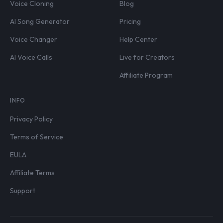
Voice Cloning
Blog
AI Song Generator
Pricing
Voice Changer
Help Center
AI Voice Calls
Live for Creators
Affiliate Program
INFO
Privacy Policy
Terms of Service
EULA
Affiliate Terms
Support