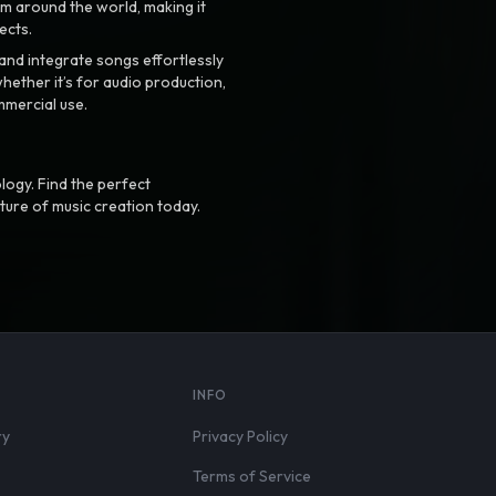
m around the world, making it
ects.
nd integrate songs effortlessly
hether it’s for audio production,
mmercial use.
logy. Find the perfect
ture of music creation today.
S
INFO
ry
Privacy Policy
Terms of Service