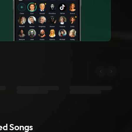
ted Songs