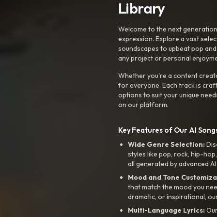
Library
Welcome to the next generation o
expression. Explore a vast sele
soundscapes to upbeat pop and de
any project or personal enjoyme
Whether you're a content creato
for everyone. Each track is craf
options to suit your unique need
on our platform.
Key Features of Our AI Songs
Wide Genre Selection:
Dis
styles like pop, rock, hip-hop
all generated by advanced AI
Mood and Tone Customiza
that match the mood you need-
dramatic, or inspirational, ou
Multi-Language Lyrics:
Our 