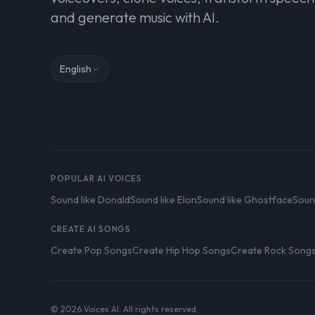
and generate music with AI.
English
POPULAR AI VOICES
Sound like Donald
Sound like Elon
Sound like Ghostface
Soun
CREATE AI SONGS
Create Pop Songs
Create Hip Hop Songs
Create Rock Song
© 2026 Voices AI. All rights reserved.