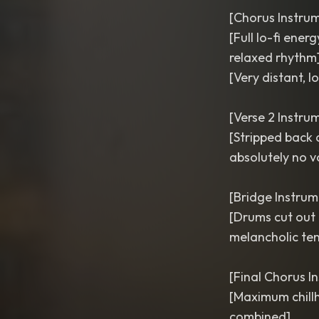
[Chorus Instru
[Full lo-fi ene
relaxed rhythm
[Very distant, l
[Verse 2 Instru
[Stripped back 
absolutely no v
[Bridge Instrum
[Drums cut out 
melancholic ten
[Final Chorus I
[Maximum chillh
combined]