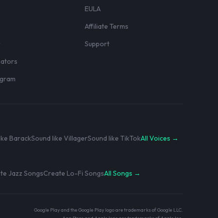
EULA
Affiliate Terms
r
Support
eators
rogram
ike Barack
Sound like Villager
Sound like TikTok
All Voices →
te Jazz Songs
Create Lo-Fi Songs
All Songs →
Google Play and the Google Play logo are trademarks of Google LLC.