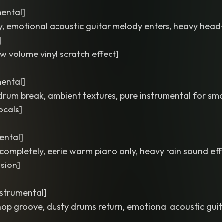
mental]
rgy, emotional acoustic guitar melody enters, heavy hea
]
ow volume vinyl scratch effect]
mental]
drum break, ambient textures, pure instrumental for sm
ocals]
ental]
completely, eerie warm piano only, heavy rain sound eff
sion]
nstrumental]
op groove, dusty drums return, emotional acoustic gui