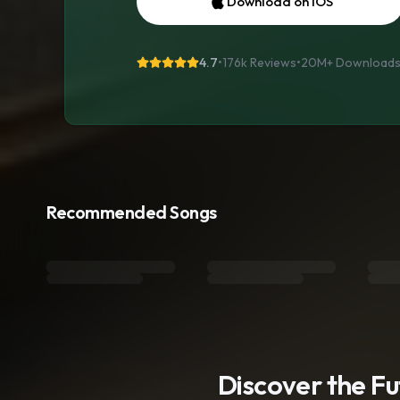
Download on iOS
4.7
•
176k Reviews
•
20M+
Download
Recommended Songs
Discover the F