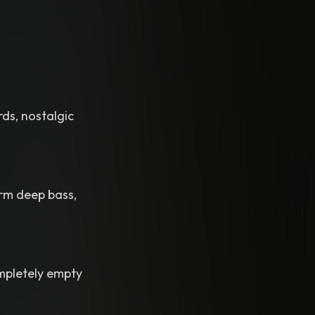
rds, nostalgic
arm deep bass,
ompletely empty