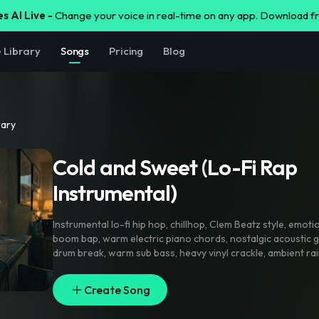
s AI Live -
Change your voice in real-time on any app. Download 
e Library
Songs
Pricing
Blog
rary
Cold and Sweet (Lo-Fi Rap
Instrumental)⁠
Instrumental lo-fi hip hop
,
chillhop
,
Clem Beatz style
,
emotio
boom bap
,
warm electric piano chords
,
nostalgic acoustic g
drum break
,
warm sub bass
,
heavy vinyl crackle
,
ambient rai
mellow vibe
,
purely instrumental
,
strictly zero vocals
,
karao
track
,
80 BPM
,
longtime beat
Create Song