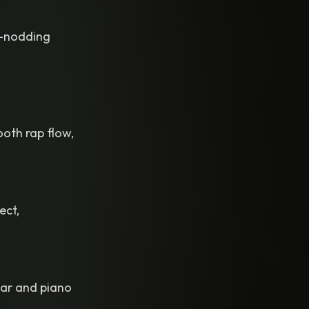
d-nodding
ooth rap flow,
ect,
tar and piano