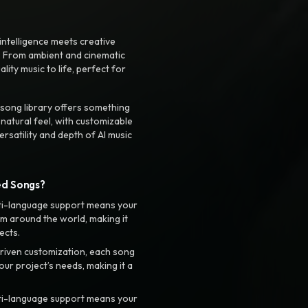
intelligence meets creative
. From ambient and cinematic
ty music to life, perfect for
 song library offers something
 natural feel, with customizable
rsatility and depth of AI music
ed Songs?
ti-language support means your
m around the world, making it
ects.
riven customization, each song
your project’s needs, making it a
ti-language support means your