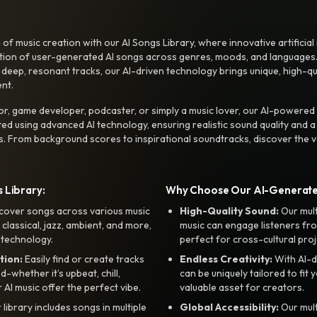
f music creation with our AI Songs Library, where innovative artificial 
ction of user-generated AI songs across genres, moods, and languages
ep, resonant tracks, our AI-driven technology brings unique, high-quali
nt.
r, game developer, podcaster, or simply a music lover, our AI-powered
ted using advanced AI technology, ensuring realistic sound quality and a
s. From background scores to inspirational soundtracks, discover the ve
 Library:
Why Choose Our AI-Generat
cover songs across various music
High-Quality Sound:
Our mul
, classical, jazz, ambient, and more,
music can engage listeners fro
 technology.
perfect for cross-cultural proj
tion:
Easily find or create tracks
Endless Creativity:
With AI-d
whether it’s upbeat, chill,
can be uniquely tailored to fit 
r AI music offer the perfect vibe.
valuable asset for creators.
library includes songs in multiple
Global Accessibility:
Our mul