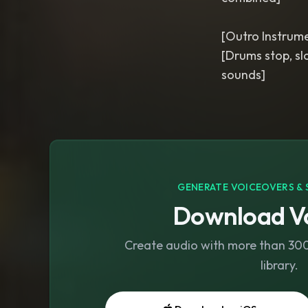
[Outro Instrume
[Drums stop, sl
GENERATE VOICEOVERS & 
Download Vo
Create audio with more than 300 
library.