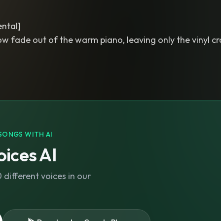
ntal]
ow fade out of the warm piano, leaving only the vinyl cr
SONGS WITH AI
ices AI
different voices in our