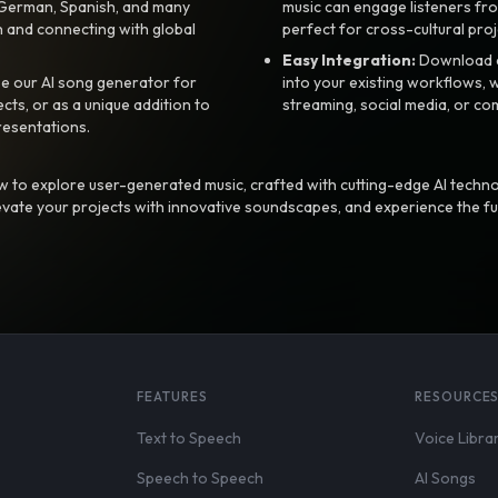
, German, Spanish, and many
music can engage listeners fro
 and connecting with global
perfect for cross-cultural proj
Easy Integration:
Download a
e our AI song generator for
into your existing workflows, w
ts, or as a unique addition to
streaming, social media, or co
resentations.
 to explore user-generated music, crafted with cutting-edge AI techno
evate your projects with innovative soundscapes, and experience the fu
FEATURES
RESOURCE
Text to Speech
Voice Libra
Speech to Speech
AI Songs
,