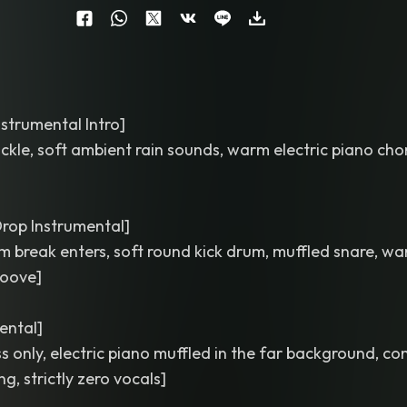
strumental Intro]
ackle, soft ambient rain sounds, warm electric piano cho
rop Instrumental]
um break enters, soft round kick drum, muffled snare, w
roove]
ental]
 only, electric piano muffled in the far background, c
g, strictly zero vocals]