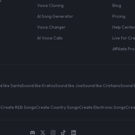
Voice Cloning
Blog
AI Song Generator
Pricing
Voice Changer
Help Cente
AI Voice Calls
Live for Cr
Affiliate P
d like Santa
Sound like Kratos
Sound like Joe
Sound like Cristiano
Sound l
s
Create R&B Songs
Create Country Songs
Create Electronic Songs
Crea