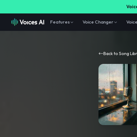
Voice
Features
Voice Changer
Voic
Back to Song Lib