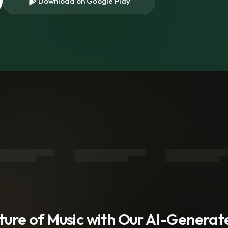
Download on Google Play
s
uture of Music with Our AI-Genera