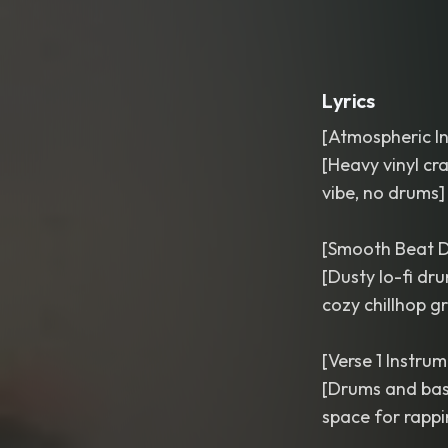
Lyrics
[Atmospheric In
[Heavy vinyl cr
vibe, no drums]
[Smooth Beat D
[Dusty lo-fi dr
cozy chillhop g
[Verse 1 Instrum
[Drums and bass
space for rappin