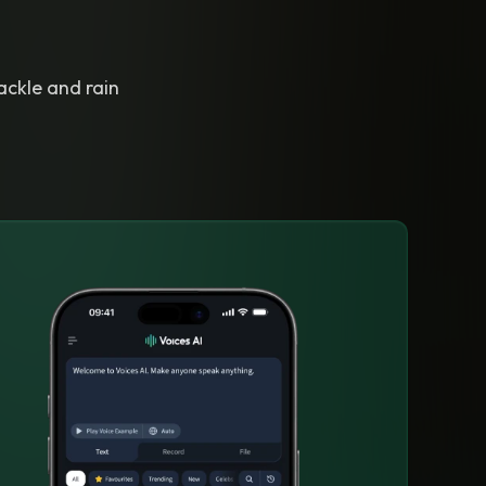
ackle and rain