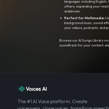
languages, including English
others, expanding your reach
audiences.
Perfect for Multimedia:
Us
background music, sound effec
your videos, podcasts, and p
Browse our AI Songs Library now
soundtrack for your content, el
The #1 AI Voice platform. Create
voiceovers, clone voices, transform speech