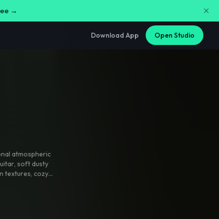
free →
Download App
Open Studio
nal atmospheric
uitar
,
soft dusty
n textures
,
cozy
ke background