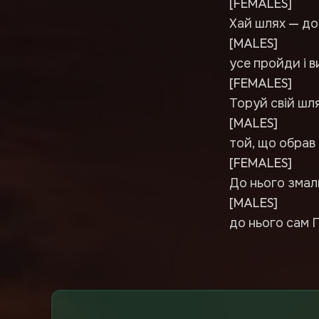
[FEMALES]
Хай шлях — до
[MALES]
усе пройди і в
[FEMALES]
Торуй свій шля
[MALES]
той, що обрав 
[FEMALES]
До нього змал
[MALES]
до нього сам 