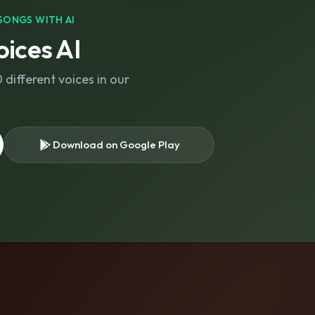
SONGS WITH AI
ices AI
different voices in our
Download on Google Play
s