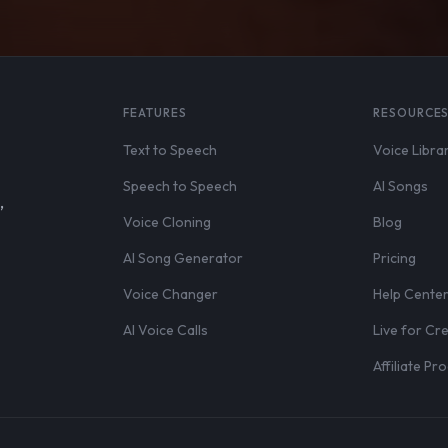
FEATURES
RESOURCE
Text to Speech
Voice Libra
Speech to Speech
AI Songs
,
Voice Cloning
Blog
AI Song Generator
Pricing
Voice Changer
Help Cente
AI Voice Calls
Live for Cr
Affiliate P