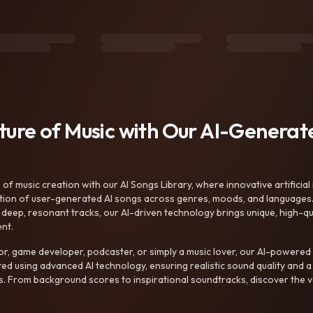
uture of Music with Our AI-Genera
f music creation with our AI Songs Library, where innovative artificial 
ction of user-generated AI songs across genres, moods, and languages
ep, resonant tracks, our AI-driven technology brings unique, high-quali
nt.
r, game developer, podcaster, or simply a music lover, our AI-powered
ted using advanced AI technology, ensuring realistic sound quality and a
s. From background scores to inspirational soundtracks, discover the ve