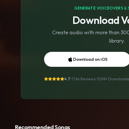
GENERATE VOICEOVERS & 
Download Vo
Create audio with more than 300 
library.
Download on iOS
4.7
•
176k Reviews
•
20M+
Download
Recommended Songs