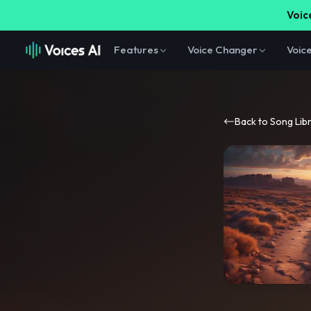
Voice
Features
Voice Changer
Voic
Back to Song Lib