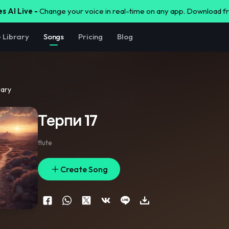
s AI Live -
Change your voice in real-time on any app. Download 
e Library
Songs
Pricing
Blog
rary
Терпи 17
flute
Create Song