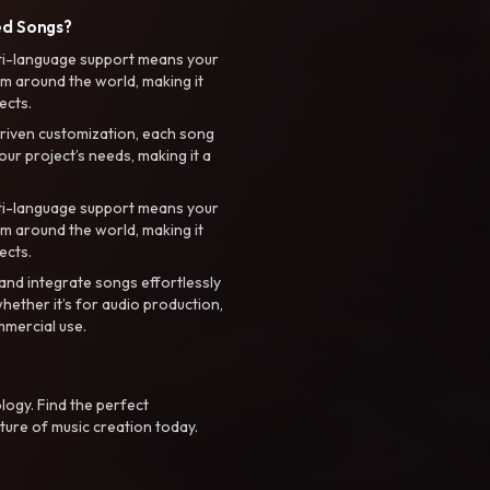
ed Songs?
ti-language support means your
m around the world, making it
ects.
riven customization, each song
your project’s needs, making it a
ti-language support means your
m around the world, making it
ects.
nd integrate songs effortlessly
hether it’s for audio production,
mmercial use.
logy. Find the perfect
ture of music creation today.