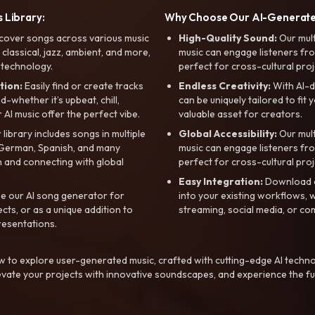
 Library:
Why Choose Our AI-Generat
cover songs across various music
High-Quality Sound:
Our mul
, classical, jazz, ambient, and more,
music can engage listeners fro
 technology.
perfect for cross-cultural proj
tion:
Easily find or create tracks
Endless Creativity:
With AI-d
whether it’s upbeat, chill,
can be uniquely tailored to fit 
r AI music offer the perfect vibe.
valuable asset for creators.
library includes songs in multiple
Global Accessibility:
Our mul
, German, Spanish, and many
music can engage listeners fro
 and connecting with global
perfect for cross-cultural proj
Easy Integration:
Download a
e our AI song generator for
into your existing workflows, w
ts, or as a unique addition to
streaming, social media, or co
resentations.
 to explore user-generated music, crafted with cutting-edge AI techno
evate your projects with innovative soundscapes, and experience the fu