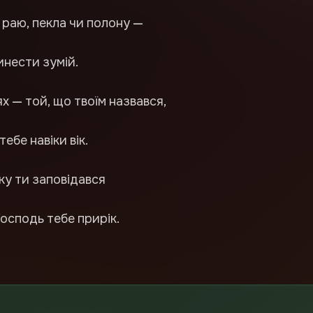
 раю, пекла чи полону —
инести зумій.
х — той, що твоїм назвався,
тебе навіки вік.
ку ти заповідався
Господь тебе прирік.