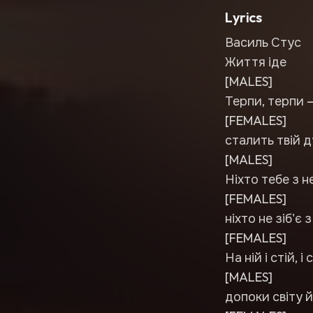
Lyrics
Василь Стус
Життя іде
[MALES]
Терпи, терпи 
[FEMALES]
сталить твій д
[MALES]
Ніхто тебе з н
[FEMALES]
ніхто не зіб'є 
[FEMALES]
На ній і стій, 
[MALES]
допоки світу й 