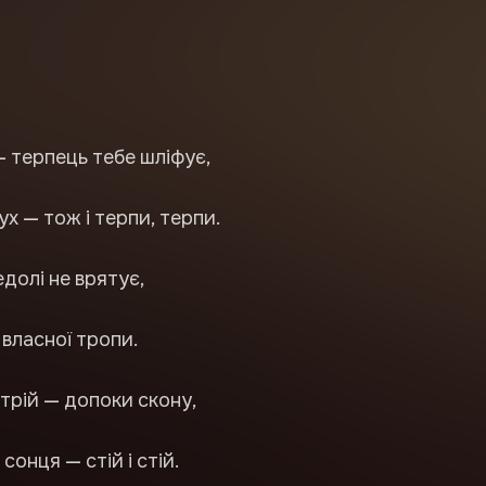
— терпець тебе шліфує,
ух — тож і терпи, терпи.
едолі не врятує,
з власної тропи.
і стрій — допоки скону,
сонця — стій і стій.