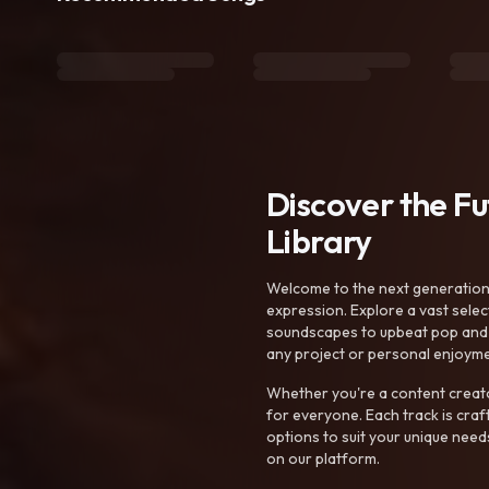
Discover the F
Library
Welcome to the next generation o
expression. Explore a vast sele
soundscapes to upbeat pop and de
any project or personal enjoyme
Whether you're a content creato
for everyone. Each track is craf
options to suit your unique need
on our platform.