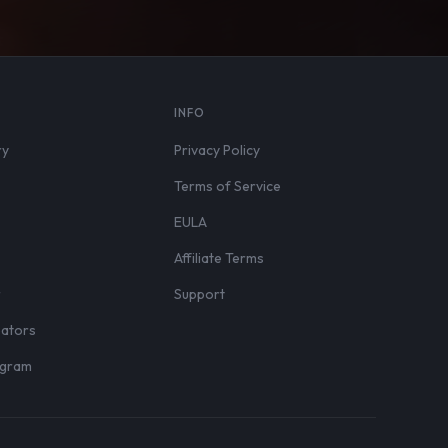
S
INFO
ry
Privacy Policy
Terms of Service
EULA
Affiliate Terms
r
Support
eators
rogram