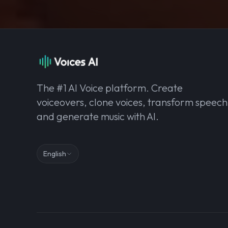
The #1 AI Voice platform. Create
voiceovers, clone voices, transform speech
and generate music with AI.
English