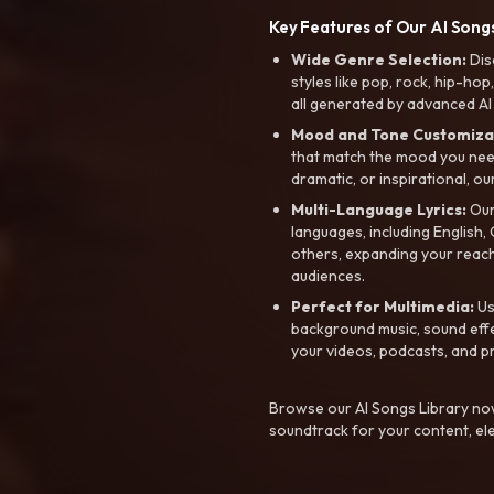
Key Features of Our AI Songs
Wide Genre Selection:
Dis
styles like pop, rock, hip-hop
all generated by advanced AI
Mood and Tone Customiza
that match the mood you need-
dramatic, or inspirational, ou
Multi-Language Lyrics:
Our 
languages, including English
others, expanding your reach
audiences.
Perfect for Multimedia:
Us
background music, sound effec
your videos, podcasts, and p
Browse our AI Songs Library now
soundtrack for your content, el