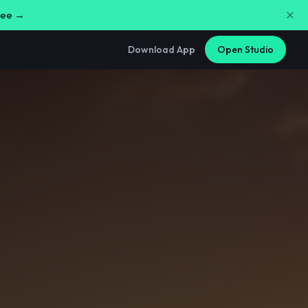
free →
Download App
Open Studio