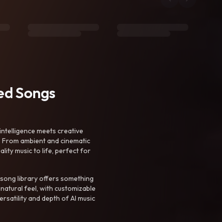
ted Songs
intelligence meets creative
. From ambient and cinematic
ty music to life, perfect for
 song library offers something
 natural feel, with customizable
rsatility and depth of AI music