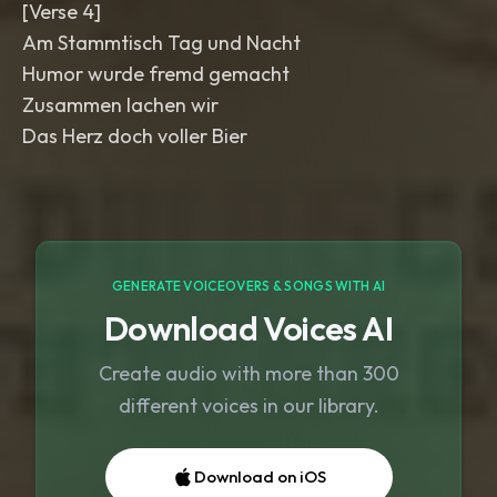
[Verse 4]
Am Stammtisch Tag und Nacht
Humor wurde fremd gemacht
Zusammen lachen wir
Das Herz doch voller Bier
GENERATE VOICEOVERS & SONGS WITH AI
Download Voices AI
Create audio with more than 300
different voices in our library.
Download on iOS