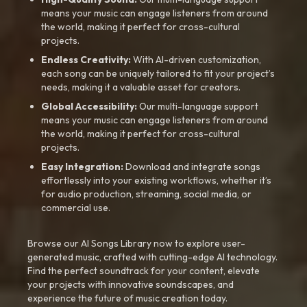
means your music can engage listeners from around
the world, making it perfect for cross-cultural
projects.
Endless Creativity:
With AI-driven customization,
each song can be uniquely tailored to fit your project’s
needs, making it a valuable asset for creators.
Global Accessibility:
Our multi-language support
means your music can engage listeners from around
the world, making it perfect for cross-cultural
projects.
Easy Integration:
Download and integrate songs
effortlessly into your existing workflows, whether it’s
for audio production, streaming, social media, or
commercial use.
Browse our AI Songs Library now to explore user-
generated music, crafted with cutting-edge AI technology.
Find the perfect soundtrack for your content, elevate
your projects with innovative soundscapes, and
experience the future of music creation today.