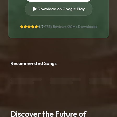
Download on Google Play
4.7
•
176k Reviews
•
20M+
Downloads
Recommended Songs
Discover the Future of