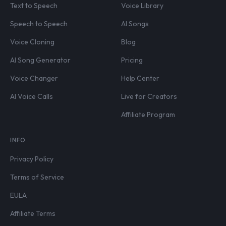
Text to Speech
Voice Library
Speech to Speech
AI Songs
Voice Cloning
Blog
AI Song Generator
Pricing
Voice Changer
Help Center
AI Voice Calls
Live for Creators
Affiliate Program
INFO
Privacy Policy
Terms of Service
EULA
Affiliate Terms