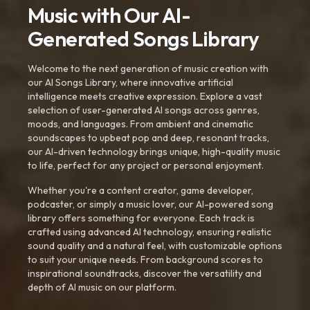
Music with Our AI-
Generated Songs Library
Welcome to the next generation of music creation with
our AI Songs Library, where innovative artificial
intelligence meets creative expression. Explore a vast
selection of user-generated AI songs across genres,
moods, and languages. From ambient and cinematic
soundscapes to upbeat pop and deep, resonant tracks,
our AI-driven technology brings unique, high-quality music
to life, perfect for any project or personal enjoyment.
Whether you're a content creator, game developer,
podcaster, or simply a music lover, our AI-powered song
library offers something for everyone. Each track is
crafted using advanced AI technology, ensuring realistic
sound quality and a natural feel, with customizable options
to suit your unique needs. From background scores to
inspirational soundtracks, discover the versatility and
depth of AI music on our platform.