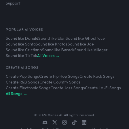
Support
POPULAR AI VOICES
Sound like Donald
Sound like Elon
Sound like Ghostface
Sound like Santa
Sound like Kratos
Sound like Joe
Sound like Cristiano
Sound like Barack
Sound like Villager
Sound like TikTok
All Voices →
CREATE AI SONGS
Create Pop Songs
Create Hip Hop Songs
Create Rock Songs
Create R&B Songs
Create Country Songs
Create Electronic Songs
Create Jazz Songs
Create Lo-Fi Songs
All Songs →
© 2026 Voices AI. All rights reserved.