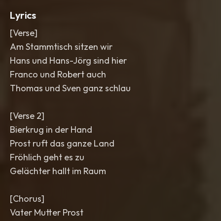
Lyrics
[Verse]
Am Stammtisch sitzen wir
Hans und Hans-Jörg sind hier
Franco und Robert auch
Thomas und Sven ganz schlau
[Verse 2]
Bierkrug in der Hand
Prost ruft das ganze Land
Fröhlich geht es zu
Gelächter hallt im Raum
[Chorus]
Vater Mutter Prost