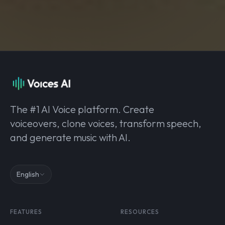
The #1 AI Voice platform. Create
voiceovers, clone voices, transform speech,
and generate music with AI.
English
FEATURES
RESOURCES