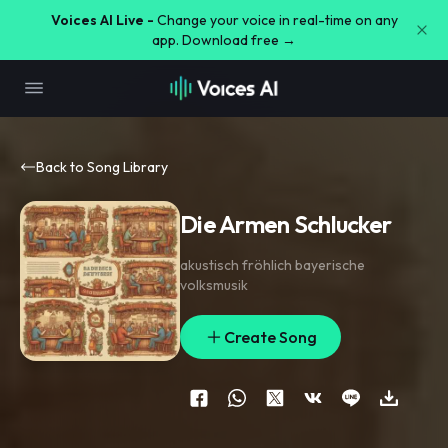
Voices AI Live -
Change your voice in real-time on any
app. Download free →
Back to Song Library
Die Armen Schlucker
akustisch fröhlich bayerische
volksmusik
Create Song