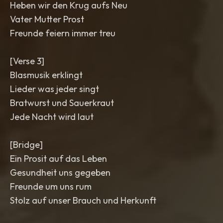
Heben wir den Krug aufs Neu
Vater Mutter Prost
Freunde feiern immer treu
[Verse 3]
Blasmusik erklingt
Lieder was jeder singt
Bratwurst und Sauerkraut
Jede Nacht wird laut
[Bridge]
Ein Prosit auf das Leben
Gesundheit uns gegeben
Freunde um uns rum
Stolz auf unser Brauch und Herkunft