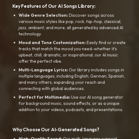
Key Features of Our AI Songs Library:
Wide Genre Selection:
Discover songs across
various music styles like pop, rock, hip-hop, classical,
jazz, ambient, and more, all generated by advanced AI
technology.
Mood and Tone Customization:
Easily find or create
tracks that match the mood you need-whether it’s
upbeat, chill, dramatic, or inspirational, our AI music
offer the perfect vibe.
Multi-Language Lyrics:
Our library includes songs in
multiple languages, including English, German, Spanish,
and many others, expanding your reach and
connecting with global audiences.
Perfect for Multimedia:
Use our AI song generator
for background music, sound effects, or as a unique
addition to your videos, podcasts, and presentations.
Why Choose Our AI-Generated Songs?
High-Quality Sound:
Our multi-language support