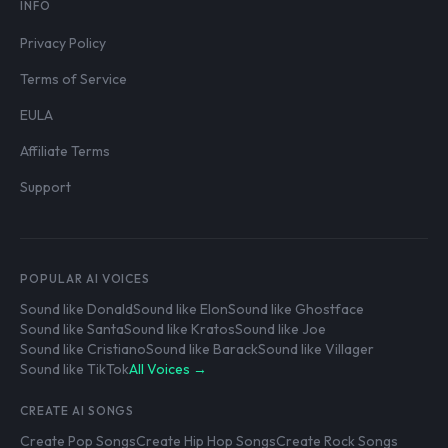
INFO
Privacy Policy
Terms of Service
EULA
Affiliate Terms
Support
POPULAR AI VOICES
Sound like Donald
Sound like Elon
Sound like Ghostface
Sound like Santa
Sound like Kratos
Sound like Joe
Sound like Cristiano
Sound like Barack
Sound like Villager
Sound like TikTok
All Voices →
CREATE AI SONGS
Create Pop Songs
Create Hip Hop Songs
Create Rock Songs