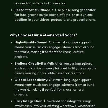
connecting with global audiences.
Perfect for Multimedia:
Use our AI song generator
for background music, sound effects, or as a unique
addition to your videos, podcasts, and presentations.
Why Choose Our AI-Generated Songs?
High-Quality Sound:
Our multi-language support
means your music can engage listeners from around
the world, making it perfect for cross-cultural
projects.
Endless Creativity:
With AI-driven customization,
each song can be uniquely tailored to fit your project’s
needs, making it a valuable asset for creators.
Global Accessibility:
Our multi-language support
means your music can engage listeners from around
the world, making it perfect for cross-cultural
projects.
Easy Integration:
Download and integrate songs
effortlessly into your existing workflows, whether it’s