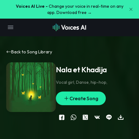
Voices AI Live -
Change your voice in real-time on any
app. Download free →
Back to Song Library
Nala et Khadija
Vocal girl
,
Danse
,
hip-hop
,
Create Song