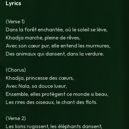
Lyrics
(Verse 1)
Dans la forêt enchantée, où le soleil se lève,
Khadija marche, pleine de rêves,
Avec son cœur pur, elle entend les murmures,
Des animaux qui dansent, dans la verdure.
(Chorus)
Khadija, princesse des cœurs,
Avec Nala, sa douce lueur,
Ensemble, elles protègent ce monde si beau,
Les rires des oiseaux, le chant des flots.
(Verse 2)
Les lions rugissent, les éléphants dansent,