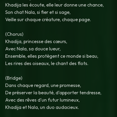
Khadija les écoute, elle leur donne une chance,
Son chat Nala, si fier et si sage,
Veille sur chaque créature, chaque page.
(Chorus)
Khadija, princesse des cœurs,
Avec Nala, sa douce lueur,
Ensemble, elles protègent ce monde si beau,
Les rires des oiseaux, le chant des flots.
(Bridge)
Dans chaque regard, une promesse,
De préserver la beauté, d'apporter tendresse,
Avec des rêves d'un futur lumineux,
Khadija et Nala, un duo audacieux.