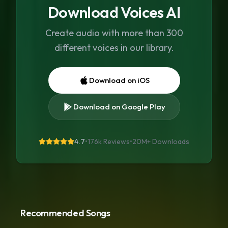
Download Voices AI
Create audio with more than 300
different voices in our library.
Download on iOS
Download on Google Play
4.7
•
176k Reviews
•
20M+
Downloads
Recommended Songs