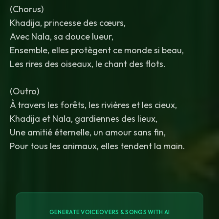
(Chorus)
Khadija, princesse des cœurs,
Avec Nala, sa douce lueur,
Ensemble, elles protègent ce monde si beau,
Les rires des oiseaux, le chant des flots.
(Outro)
À travers les forêts, les rivières et les cieux,
Khadija et Nala, gardiennes des lieux,
Une amitié éternelle, un amour sans fin,
GENERATE VOICEOVERS & SONGS WITH AI