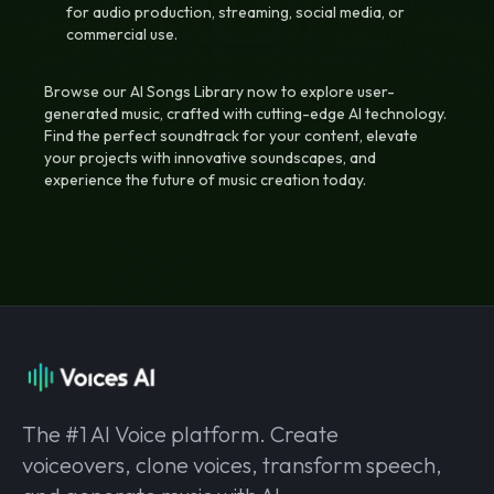
for audio production, streaming, social media, or
commercial use.
Browse our AI Songs Library now to explore user-
generated music, crafted with cutting-edge AI technology.
Find the perfect soundtrack for your content, elevate
your projects with innovative soundscapes, and
experience the future of music creation today.
The #1 AI Voice platform. Create
voiceovers, clone voices, transform speech,