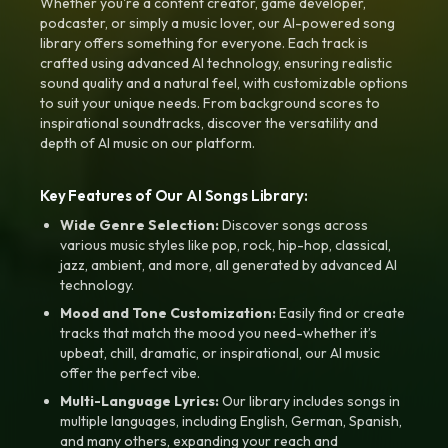
Whether you're a content creator, game developer,
podcaster, or simply a music lover, our AI-powered song
library offers something for everyone. Each track is
crafted using advanced AI technology, ensuring realistic
sound quality and a natural feel, with customizable options
to suit your unique needs. From background scores to
inspirational soundtracks, discover the versatility and
depth of AI music on our platform.
Key Features of Our AI Songs Library:
Wide Genre Selection:
Discover songs across
various music styles like pop, rock, hip-hop, classical,
jazz, ambient, and more, all generated by advanced AI
technology.
Mood and Tone Customization:
Easily find or create
tracks that match the mood you need-whether it’s
upbeat, chill, dramatic, or inspirational, our AI music
offer the perfect vibe.
Multi-Language Lyrics:
Our library includes songs in
multiple languages, including English, German, Spanish,
and many others, expanding your reach and