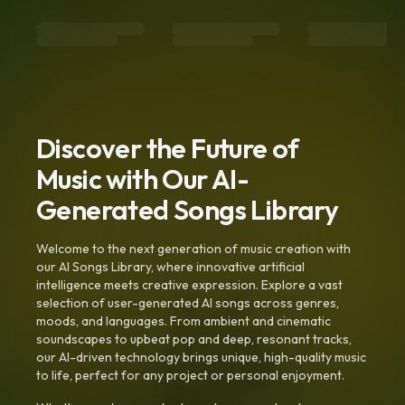
Discover the Future of
Music with Our AI-
Generated Songs Library
Welcome to the next generation of music creation with
our AI Songs Library, where innovative artificial
intelligence meets creative expression. Explore a vast
selection of user-generated AI songs across genres,
moods, and languages. From ambient and cinematic
soundscapes to upbeat pop and deep, resonant tracks,
our AI-driven technology brings unique, high-quality music
to life, perfect for any project or personal enjoyment.