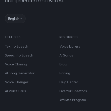
and generate music with AI.
English
FEATURES
RESOURCES
Text to Speech
Voice Library
Speech to Speech
AI Songs
Voice Cloning
Blog
AI Song Generator
Pricing
Voice Changer
Help Center
AI Voice Calls
Live for Creators
Affiliate Program