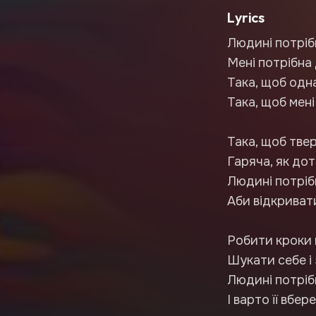
Lyrics
Людині потріб
Мені потрібна
Така, щоб одна
Така, щоб мені
Така, щоб твер
Гаряча, як дот
Людині потрі
Аби відкривати
Робити кроки 
Шукати себе і
Людині потрі
І варто її вбер