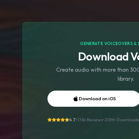
GENERATE VOICEOVERS & 
Download Vo
Create audio with more than 300 
library.
Download on iOS
4.7
•
176k Reviews
•
20M+
Download