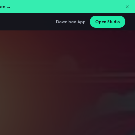
free →
Download App
Open Studio