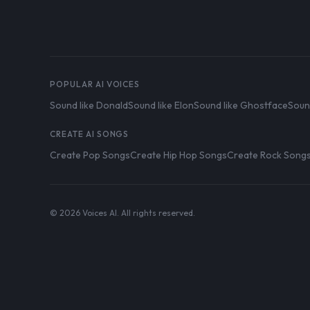
POPULAR AI VOICES
Sound like Donald
Sound like Elon
Sound like Ghostface
Soun
CREATE AI SONGS
Create Pop Songs
Create Hip Hop Songs
Create Rock Song
© 2026 Voices AI. All rights reserved.