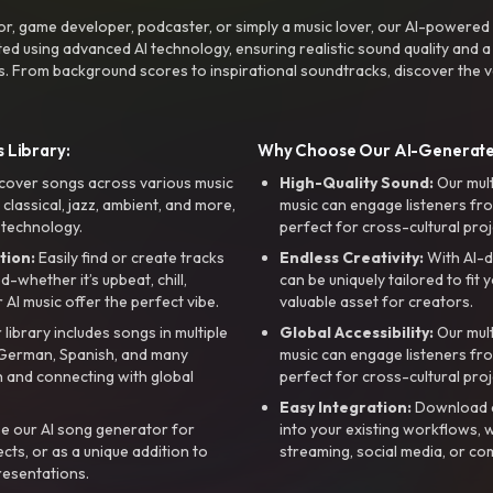
r, game developer, podcaster, or simply a music lover, our AI-powered
ted using advanced AI technology, ensuring realistic sound quality and a
s. From background scores to inspirational soundtracks, discover the ve
 Library:
Why Choose Our AI-Generat
cover songs across various music
High-Quality Sound:
Our mul
, classical, jazz, ambient, and more,
music can engage listeners fro
 technology.
perfect for cross-cultural proj
tion:
Easily find or create tracks
Endless Creativity:
With AI-d
whether it’s upbeat, chill,
can be uniquely tailored to fit 
r AI music offer the perfect vibe.
valuable asset for creators.
library includes songs in multiple
Global Accessibility:
Our mul
, German, Spanish, and many
music can engage listeners fro
 and connecting with global
perfect for cross-cultural proj
Easy Integration:
Download a
e our AI song generator for
into your existing workflows, w
ts, or as a unique addition to
streaming, social media, or co
resentations.