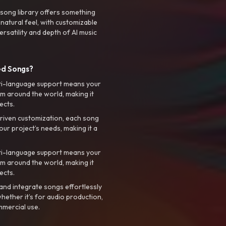
 song library offers something
 natural feel, with customizable
rsatility and depth of AI music
ed Songs?
ti-language support means your
m around the world, making it
ects.
riven customization, each song
your project’s needs, making it a
ti-language support means your
m around the world, making it
ects.
nd integrate songs effortlessly
hether it’s for audio production,
mmercial use.