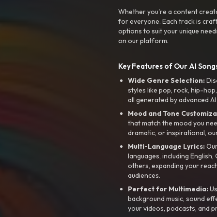
Whether you're a content creato
for everyone. Each track is craf
options to suit your unique need
on our platform.
Key Features of Our AI Songs
Wide Genre Selection:
Dis
styles like pop, rock, hip-hop
all generated by advanced AI
Mood and Tone Customiza
that match the mood you need-
dramatic, or inspirational, ou
Multi-Language Lyrics:
Our 
languages, including English
others, expanding your reach
audiences.
Perfect for Multimedia:
Us
background music, sound effec
your videos, podcasts, and p