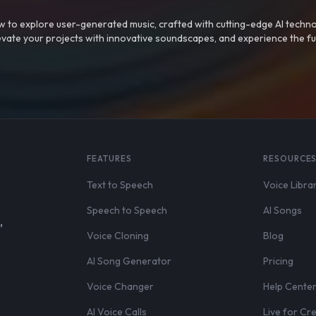
 to explore user-generated music, crafted with cutting-edge AI techno
evate your projects with innovative soundscapes, and experience the fu
FEATURES
RESOURCE
Text to Speech
Voice Libra
Speech to Speech
AI Songs
,
Voice Cloning
Blog
AI Song Generator
Pricing
Voice Changer
Help Cente
AI Voice Calls
Live for Cr