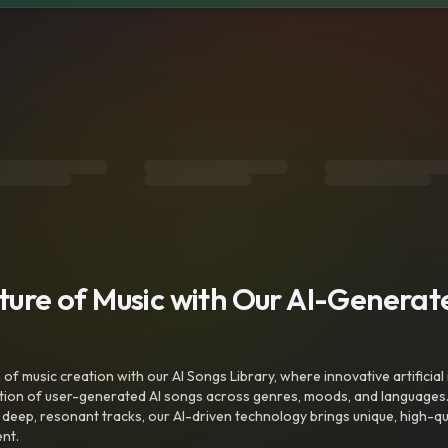
uture of Music with Our AI-Genera
f music creation with our AI Songs Library, where innovative artificial 
ction of user-generated AI songs across genres, moods, and languages
ep, resonant tracks, our AI-driven technology brings unique, high-quali
nt.