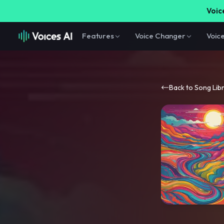
Voice
Features
Voice Changer
Voic
Back to Song Lib