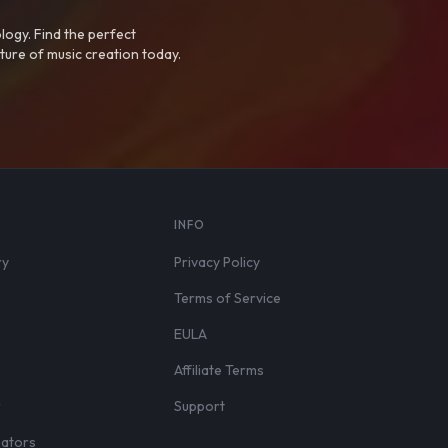
logy. Find the perfect
ture of music creation today.
S
INFO
ry
Privacy Policy
Terms of Service
EULA
Affiliate Terms
r
Support
eators