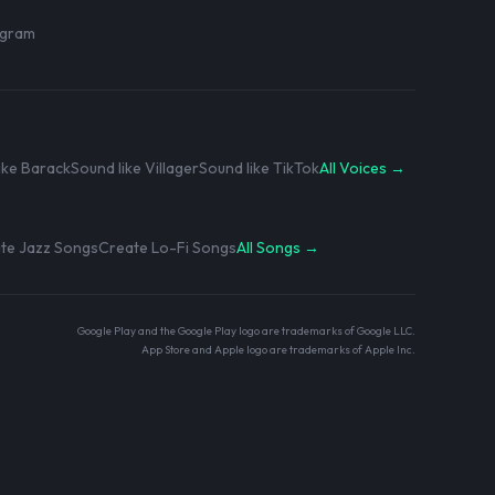
rogram
ike Barack
Sound like Villager
Sound like TikTok
All Voices →
te Jazz Songs
Create Lo-Fi Songs
All Songs →
Google Play and the Google Play logo are trademarks of Google LLC.
App Store and Apple logo are trademarks of Apple Inc.