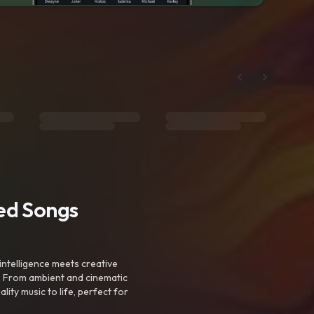
ted Songs
intelligence meets creative
. From ambient and cinematic
ty music to life, perfect for