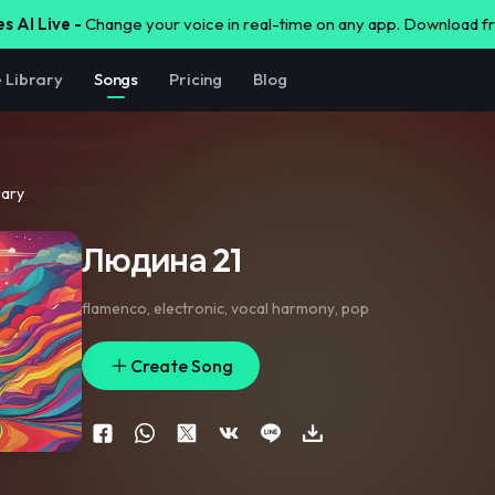
s AI Live -
Change your voice in real-time on any app. Download 
e Library
Songs
Pricing
Blog
rary
Людина 21
flamenco
,
electronic
,
vocal harmony
,
pop
Create Song