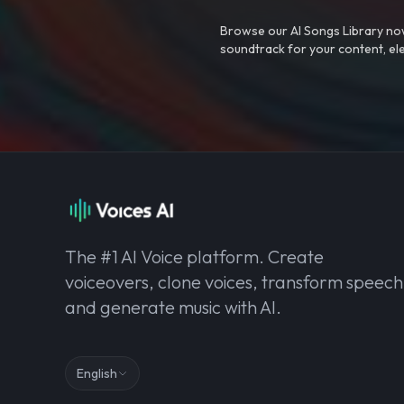
Browse our AI Songs Library now
soundtrack for your content, el
The #1 AI Voice platform. Create
voiceovers, clone voices, transform speech
and generate music with AI.
English