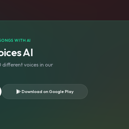
SONGS WITH AI
ices AI
different voices in our
Download on Google Play
s