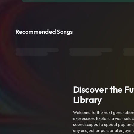
Recommended Songs
Discover the F
Library
Welcome to the next generation o
expression. Explore a vast sele
soundscapes to upbeat pop and de
any project or personal enjoyme