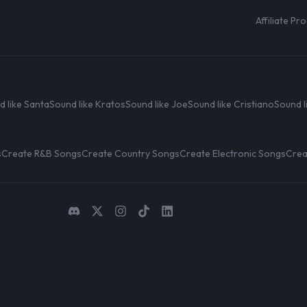
Affiliate P
d like Santa
Sound like Kratos
Sound like Joe
Sound like Cristiano
Sound l
s
Create R&B Songs
Create Country Songs
Create Electronic Songs
Crea