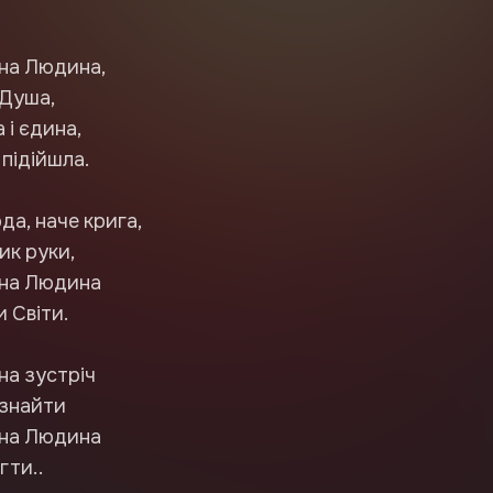
на Людина,
 Душа,
 і єдина,
 підійшла.
да, наче крига,
ик руки,
бна Людина
 Світи.
на зустріч
 знайти
бна Людина
егти..