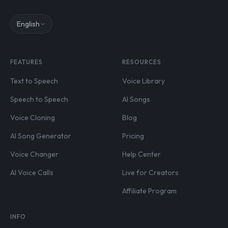
English
FEATURES
RESOURCES
Text to Speech
Voice Library
Speech to Speech
AI Songs
Voice Cloning
Blog
AI Song Generator
Pricing
Voice Changer
Help Center
AI Voice Calls
Live for Creators
Affiliate Program
INFO