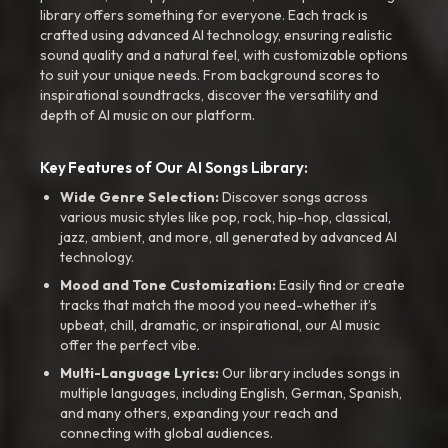
library offers something for everyone. Each track is
crafted using advanced AI technology, ensuring realistic
sound quality and a natural feel, with customizable options
to suit your unique needs. From background scores to
inspirational soundtracks, discover the versatility and
depth of AI music on our platform.
Key Features of Our AI Songs Library:
Wide Genre Selection:
Discover songs across
various music styles like pop, rock, hip-hop, classical,
jazz, ambient, and more, all generated by advanced AI
technology.
Mood and Tone Customization:
Easily find or create
tracks that match the mood you need-whether it’s
upbeat, chill, dramatic, or inspirational, our AI music
offer the perfect vibe.
Multi-Language Lyrics:
Our library includes songs in
multiple languages, including English, German, Spanish,
and many others, expanding your reach and
connecting with global audiences.