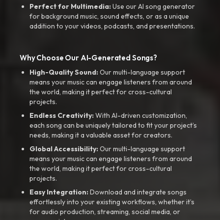
Perfect for Multimedia:
Use our AI song generator
for background music, sound effects, or as a unique
addition to your videos, podcasts, and presentations.
Why Choose Our AI-Generated Songs?
High-Quality Sound:
Our multi-language support
means your music can engage listeners from around
the world, making it perfect for cross-cultural
projects.
Endless Creativity:
With AI-driven customization,
each song can be uniquely tailored to fit your project’s
needs, making it a valuable asset for creators.
Global Accessibility:
Our multi-language support
means your music can engage listeners from around
the world, making it perfect for cross-cultural
projects.
Easy Integration:
Download and integrate songs
effortlessly into your existing workflows, whether it’s
for audio production, streaming, social media, or