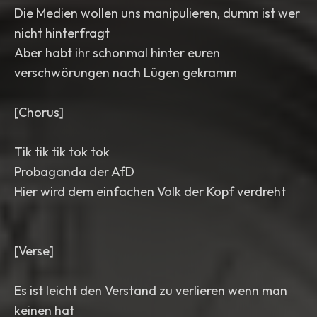
Die Medien wollen uns manipulieren, dumm ist wer
nicht hinterfragt
Aber habt ihr schonmal hinter euren
verschwörungen nach Lügen gekramm
[Chorus]
Tik tik tik tok tok
Probaganda der AfD
Hier wird dem einfachen Volk der Kopf verdreht
[Verse]
Es ist leicht den Verstand zu verlieren wenn man
keinen hat