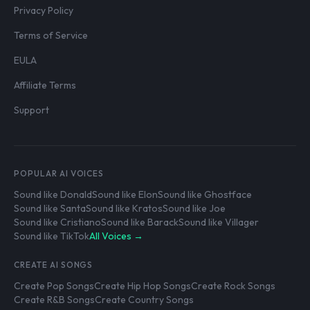
Privacy Policy
Terms of Service
EULA
Affiliate Terms
Support
POPULAR AI VOICES
Sound like Donald
Sound like Elon
Sound like Ghostface
Sound like Santa
Sound like Kratos
Sound like Joe
Sound like Cristiano
Sound like Barack
Sound like Villager
Sound like TikTok
All Voices →
CREATE AI SONGS
Create Pop Songs
Create Hip Hop Songs
Create Rock Songs
Create R&B Songs
Create Country Songs