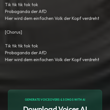
Tik tik tik tok tok
Probaganda der AfD
Hier wird dem einfachen Volk der Kopf verdreht
[Chorus]
Tik tik tik tok tok
Probaganda der AfD
Hier wird dem einfachen Volk der Kopf verdreht
GENERATE VOICEOVERS & SONGS WITH AI
Download Voices AI