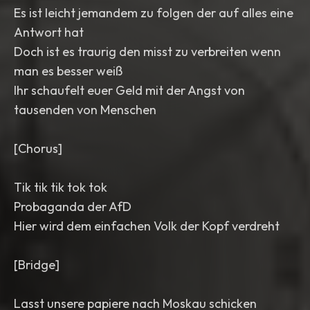
Es ist leicht jemandem zu folgen der auf alles eine
Antwort hat
Doch ist es traurig den misst zu verbreiten wenn
man es besser weiß
Ihr schaufelt euer Geld mit der Angst von
tausenden von Menschen
[Chorus]
Tik tik tik tok tok
Probaganda der AfD
Hier wird dem einfachen Volk der Kopf verdreht
[Bridge]
Lasst unsere papiere nach Moskau schicken