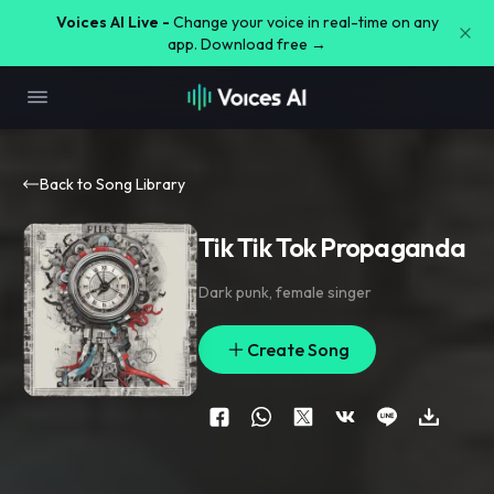
Voices AI Live -
Change your voice in real-time on any
app. Download free →
Back to Song Library
Tik Tik Tok Propaganda
Dark punk
,
female singer
Create Song