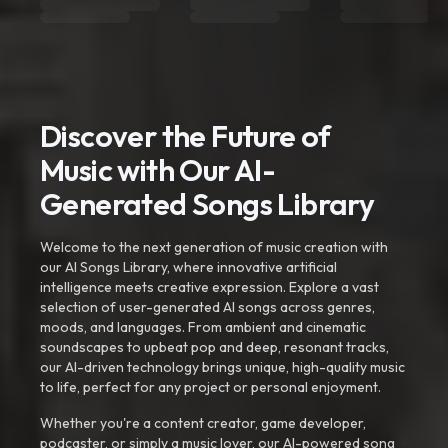
Discover the Future of
Music with Our AI-
Generated Songs Library
Welcome to the next generation of music creation with
our AI Songs Library, where innovative artificial
intelligence meets creative expression. Explore a vast
selection of user-generated AI songs across genres,
moods, and languages. From ambient and cinematic
soundscapes to upbeat pop and deep, resonant tracks,
our AI-driven technology brings unique, high-quality music
to life, perfect for any project or personal enjoyment.
Whether you're a content creator, game developer,
podcaster, or simply a music lover, our AI-powered song