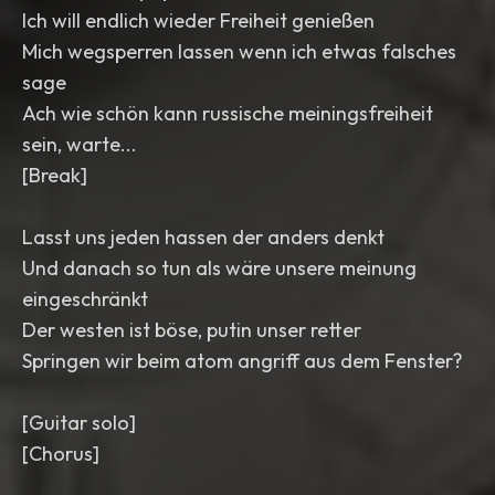
Ich will endlich wieder Freiheit genießen
Mich wegsperren lassen wenn ich etwas falsches
sage
Ach wie schön kann russische meiningsfreiheit
sein, warte...
[Break]
Lasst uns jeden hassen der anders denkt
Und danach so tun als wäre unsere meinung
eingeschränkt
Der westen ist böse, putin unser retter
Springen wir beim atom angriff aus dem Fenster?
[Guitar solo]
[Chorus]