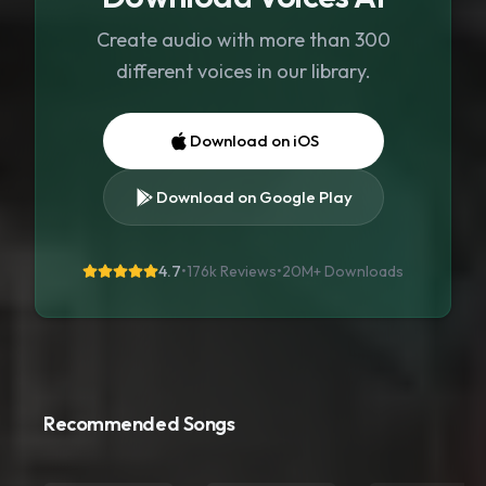
Create audio with more than 300
different voices in our library.
Download on iOS
Download on Google Play
4.7
•
176k Reviews
•
20M+
Downloads
Recommended Songs