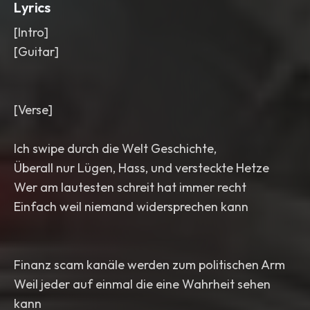
Lyrics
[Intro]
[Guitar]
[Verse]
Ich swipe durch die Welt Geschichte,
Überall nur Lügen, Hass, und versteckte Hetze
Wer am lautesten schreit hat immer recht
Einfach weil niemand widersprechen kann
Finanz scam kanäle werden zum politischen Arm
Weil jeder auf einmal die eine Wahrheit sehen
kann