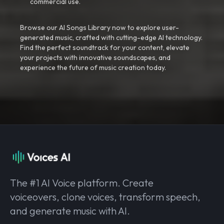
commercial use.
Browse our AI Songs Library now to explore user-
generated music, crafted with cutting-edge AI technology.
Find the perfect soundtrack for your content, elevate
your projects with innovative soundscapes, and
experience the future of music creation today.
The #1 AI Voice platform. Create
voiceovers, clone voices, transform speech,
and generate music with AI.