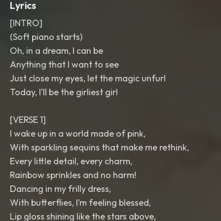
Lyrics
[INTRO]
(Soft piano starts)
Oh, in a dream, I can be
Anything that I want to see
Just close my eyes, let the magic unfurl
Today, I’ll be the girliest girl
[VERSE 1]
I wake up in a world made of pink,
With sparkling sequins that make me rethink,
Every little detail, every charm,
Rainbow sprinkles and no harm!
Dancing in my frilly dress,
With butterflies, I’m feeling blessed,
Lip gloss shining like the stars above,