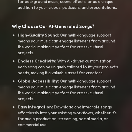
for background music, sound effects, or as a unique
addition to your videos, podcasts, and presentations.
Why Choose Our AI-Generated Songs?
High-Quality Sound:
Our multi-language support
means your music can engage listeners from around
the world, making it perfect for cross-cultural
projects.
Endless Creativity:
With AI-driven customization,
each song can be uniquely tailored to fit your project’s
needs, making it a valuable asset for creators.
Global Accessibility:
Our multi-language support
means your music can engage listeners from around
the world, making it perfect for cross-cultural
projects.
Easy Integration:
Download and integrate songs
effortlessly into your existing workflows, whether it’s
for audio production, streaming, social media, or
commercial use.