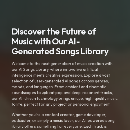
Discover the Future of
Music with Our AI-
Generated Songs Library
Welcome to the next generation of music creation with
our AI Songs Library, where innovative artificial
intelligence meets creative expression. Explore a vast
selection of user-generated AI songs across genres,
moods, and languages. From ambient and cinematic
soundscapes to upbeat pop and deep, resonant tracks,
our AI-driven technology brings unique, high-quality music
to life, perfect for any project or personal enjoyment.
Whether you're a content creator, game developer,
podcaster, or simply a music lover, our AI-powered song
library offers something for everyone. Each track is