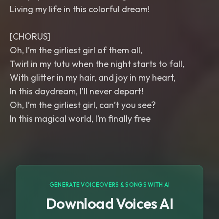
Living my life in this colorful dream!
[CHORUS]
Oh, I’m the girliest girl of them all,
Twirl in my tutu when the night starts to fall,
With glitter in my hair, and joy in my heart,
In this daydream, I’ll never depart!
Oh, I’m the girliest girl, can’t you see?
In this magical world, I’m finally free
GENERATE VOICEOVERS & SONGS WITH AI
Download Voices AI