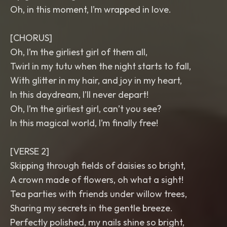
Oh, in this moment, I’m wrapped in love.
[CHORUS]
Oh, I’m the girliest girl of them all,
Twirl in my tutu when the night starts to fall,
With glitter in my hair, and joy in my heart,
In this daydream, I’ll never depart!
Oh, I’m the girliest girl, can’t you see?
In this magical world, I’m finally free!
[VERSE 2]
Skipping through fields of daisies so bright,
A crown made of flowers, oh what a sight!
Tea parties with friends under willow trees,
Sharing my secrets in the gentle breeze.
Perfectly polished, my nails shine so bright,