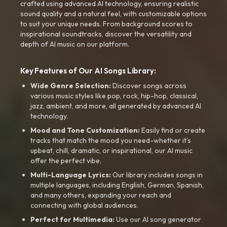
crafted using advanced AI technology, ensuring realistic
sound quality and a natural feel, with customizable options
to suit your unique needs. From background scores to
inspirational soundtracks, discover the versatility and
depth of AI music on our platform.
Key Features of Our AI Songs Library:
Wide Genre Selection:
Discover songs across
various music styles like pop, rock, hip-hop, classical,
jazz, ambient, and more, all generated by advanced AI
technology.
Mood and Tone Customization:
Easily find or create
tracks that match the mood you need-whether it’s
upbeat, chill, dramatic, or inspirational, our AI music
offer the perfect vibe.
Multi-Language Lyrics:
Our library includes songs in
multiple languages, including English, German, Spanish,
and many others, expanding your reach and
connecting with global audiences.
Perfect for Multimedia:
Use our AI song generator