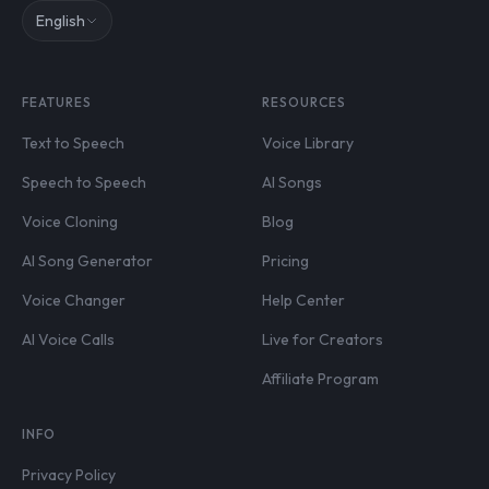
English
FEATURES
RESOURCES
Text to Speech
Voice Library
Speech to Speech
AI Songs
Voice Cloning
Blog
AI Song Generator
Pricing
Voice Changer
Help Center
AI Voice Calls
Live for Creators
Affiliate Program
INFO
Privacy Policy