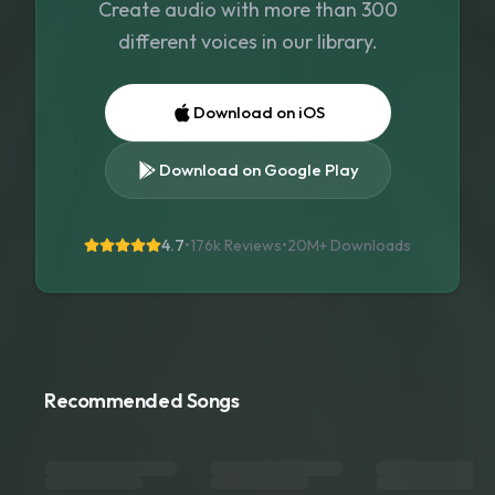
Create audio with more than 300
different voices in our library.
Download on iOS
Download on Google Play
4.7
•
176k Reviews
•
20M+
Downloads
Recommended Songs