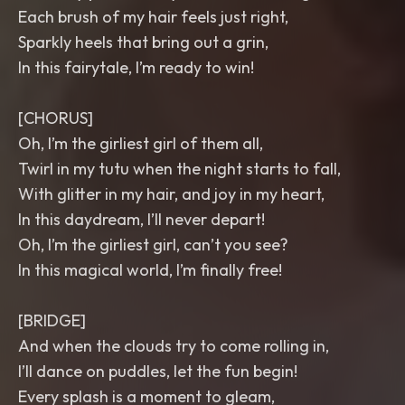
Each brush of my hair feels just right,
Sparkly heels that bring out a grin,
In this fairytale, I’m ready to win!
[CHORUS]
Oh, I’m the girliest girl of them all,
Twirl in my tutu when the night starts to fall,
With glitter in my hair, and joy in my heart,
In this daydream, I’ll never depart!
Oh, I’m the girliest girl, can’t you see?
In this magical world, I’m finally free!
[BRIDGE]
And when the clouds try to come rolling in,
I’ll dance on puddles, let the fun begin!
Every splash is a moment to gleam,