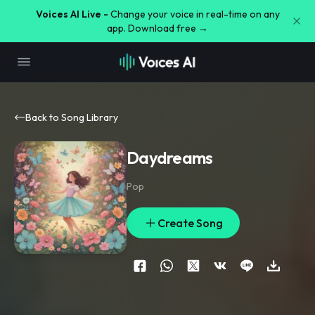
Voices AI Live -
Change your voice in real-time on any
app. Download free →
Back to Song Library
Daydreams
Pop
Create Song