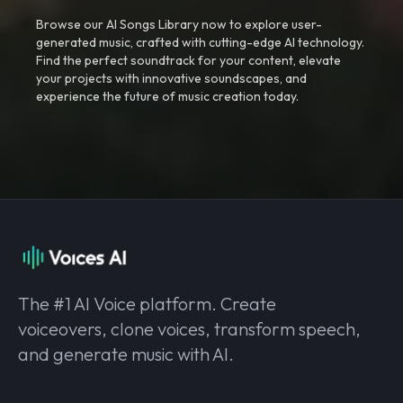
Browse our AI Songs Library now to explore user-
generated music, crafted with cutting-edge AI technology.
Find the perfect soundtrack for your content, elevate
your projects with innovative soundscapes, and
experience the future of music creation today.
The #1 AI Voice platform. Create
voiceovers, clone voices, transform speech,
and generate music with AI.