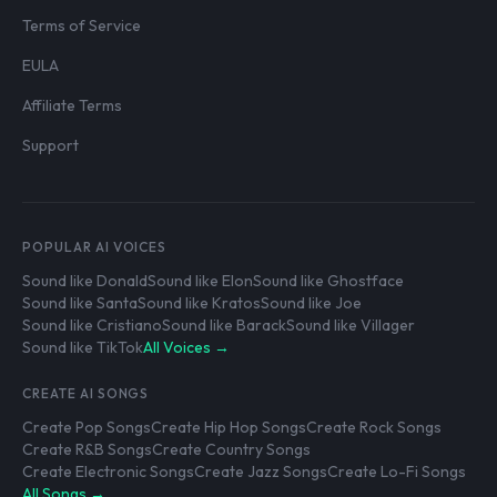
Terms of Service
EULA
Affiliate Terms
Support
POPULAR AI VOICES
Sound like Donald
Sound like Elon
Sound like Ghostface
Sound like Santa
Sound like Kratos
Sound like Joe
Sound like Cristiano
Sound like Barack
Sound like Villager
Sound like TikTok
All Voices →
CREATE AI SONGS
Create Pop Songs
Create Hip Hop Songs
Create Rock Songs
Create R&B Songs
Create Country Songs
Create Electronic Songs
Create Jazz Songs
Create Lo-Fi Songs
All Songs →