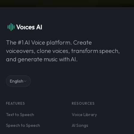
The #1 AI Voice platform. Create
voiceovers, clone voices, transform speech,
and generate music with AI.
English
FEATURES
RESOURCES
Text to Speech
Voice Library
Speech to Speech
AI Songs