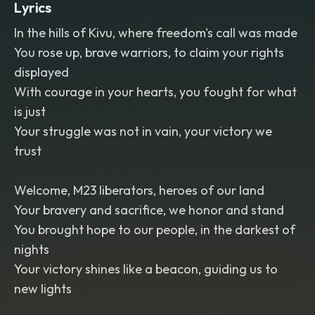
Lyrics
In the hills of Kivu, where freedom's call was made
You rose up, brave warriors, to claim your rights
displayed
With courage in your hearts, you fought for what
is just
Your struggle was not in vain, your victory we
trust
Welcome, M23 liberators, heroes of our land
Your bravery and sacrifice, we honor and stand
You brought hope to our people, in the darkest of
nights
Your victory shines like a beacon, guiding us to
new lights