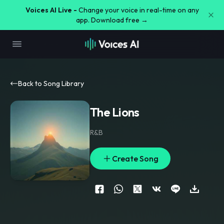
Voices AI Live -
Change your voice in real-time on any
app. Download free →
Back to Song Library
The Lions
R&B
Create Song