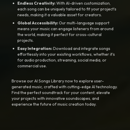
Endless Creativity:
With AI-driven customization,
each song can be uniquely tailored to fit your project’s
needs, making it a valuable asset for creators.
Global Accessibility:
Our multi-language support
means your music can engage listeners from around
the world, making it perfect for cross-cultural
projects.
Easy Integration:
Download and integrate songs
effortlessly into your existing workflows, whether it’s
for audio production, streaming, social media, or
commercial use.
Browse our AI Songs Library now to explore user-
generated music, crafted with cutting-edge AI technology.
Find the perfect soundtrack for your content, elevate
your projects with innovative soundscapes, and
experience the future of music creation today.