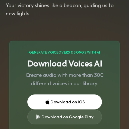
Your victory shines like a beacon, guiding us to
new lights
GENERATE VOICEOVERS & SONGS WITH AI
Download Voices AI
Create audio with more than 300
different voices in our library.
Download on iOS
Download on Google Play