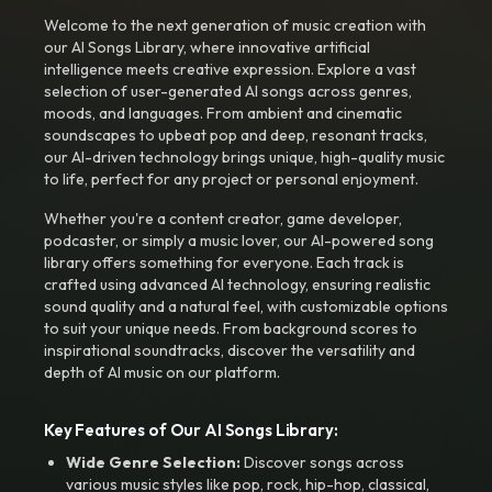
Welcome to the next generation of music creation with
our AI Songs Library, where innovative artificial
intelligence meets creative expression. Explore a vast
selection of user-generated AI songs across genres,
moods, and languages. From ambient and cinematic
soundscapes to upbeat pop and deep, resonant tracks,
our AI-driven technology brings unique, high-quality music
to life, perfect for any project or personal enjoyment.
Whether you're a content creator, game developer,
podcaster, or simply a music lover, our AI-powered song
library offers something for everyone. Each track is
crafted using advanced AI technology, ensuring realistic
sound quality and a natural feel, with customizable options
to suit your unique needs. From background scores to
inspirational soundtracks, discover the versatility and
depth of AI music on our platform.
Key Features of Our AI Songs Library:
Wide Genre Selection:
Discover songs across
various music styles like pop, rock, hip-hop, classical,