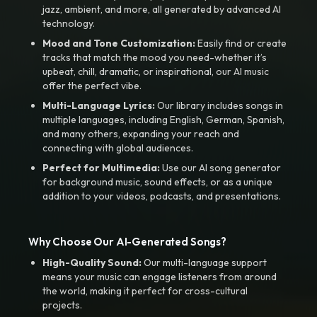
jazz, ambient, and more, all generated by advanced AI
technology.
Mood and Tone Customization:
Easily find or create
tracks that match the mood you need-whether it’s
upbeat, chill, dramatic, or inspirational, our AI music
offer the perfect vibe.
Multi-Language Lyrics:
Our library includes songs in
multiple languages, including English, German, Spanish,
and many others, expanding your reach and
connecting with global audiences.
Perfect for Multimedia:
Use our AI song generator
for background music, sound effects, or as a unique
addition to your videos, podcasts, and presentations.
Why Choose Our AI-Generated Songs?
High-Quality Sound:
Our multi-language support
means your music can engage listeners from around
the world, making it perfect for cross-cultural
projects.