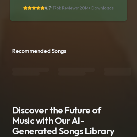
4.7
•
176k Reviews
•
20M+
Downloads
Recommended Songs
Discover the Future of
Music with Our AI-
Generated Songs Library