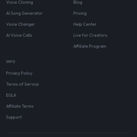
Voice Cloning
Blog
AI Song Generator
Pricing
Voice Changer
Help Center
AI Voice Calls
Live for Creators
Affiliate Program
INFO
Privacy Policy
Terms of Service
EULA
Affiliate Terms
Support