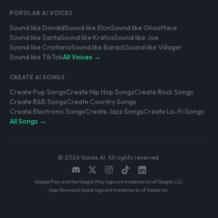
POPULAR AI VOICES
Sound like Donald
Sound like Elon
Sound like Ghostface
Sound like Santa
Sound like Kratos
Sound like Joe
Sound like Cristiano
Sound like Barack
Sound like Villager
Sound like TikTok
All Voices →
CREATE AI SONGS
Create Pop Songs
Create Hip Hop Songs
Create Rock Songs
Create R&B Songs
Create Country Songs
Create Electronic Songs
Create Jazz Songs
Create Lo-Fi Songs
All Songs →
© 2026 Voices AI. All rights reserved.
Google Play and the Google Play logo are trademarks of Google LLC.
App Store and Apple logo are trademarks of Apple Inc.