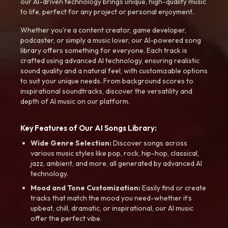
our AI-driven technology brings unique, high-quality music
to life, perfect for any project or personal enjoyment.
Whether you're a content creator, game developer,
podcaster, or simply a music lover, our AI-powered song
library offers something for everyone. Each track is
crafted using advanced AI technology, ensuring realistic
sound quality and a natural feel, with customizable options
to suit your unique needs. From background scores to
inspirational soundtracks, discover the versatility and
depth of AI music on our platform.
Key Features of Our AI Songs Library:
Wide Genre Selection:
Discover songs across
various music styles like pop, rock, hip-hop, classical,
jazz, ambient, and more, all generated by advanced AI
technology.
Mood and Tone Customization:
Easily find or create
tracks that match the mood you need-whether it’s
upbeat, chill, dramatic, or inspirational, our AI music
offer the perfect vibe.