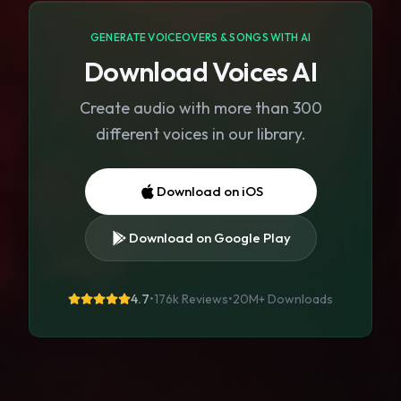
GENERATE VOICEOVERS & SONGS WITH AI
Download Voices AI
Create audio with more than 300
different voices in our library.
Download on iOS
Download on Google Play
4.7
•
176k Reviews
•
20M+
Downloads