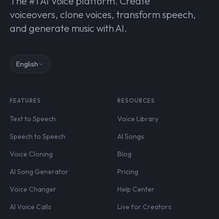
The #1 AI Voice platform. Create
voiceovers, clone voices, transform speech,
and generate music with AI.
English
FEATURES
RESOURCES
Text to Speech
Voice Library
Speech to Speech
AI Songs
Voice Cloning
Blog
AI Song Generator
Pricing
Voice Changer
Help Center
AI Voice Calls
Live for Creators