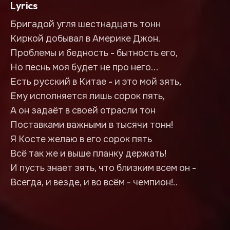
Lyrics
Бригадой угля шестнадцать тонн
Киркой добывал в Америке Джон.
Проблемы и бедность - бытность его,
Но песнь моя будет не про него...
Есть русский в Китае - и это мой зять,
Ему исполняется лишь сорок пять,
А он задаёт в своей отрасли тон
Поставками важными в тысячи тонн!
Я Косте желаю в его сорок пять
Всё так же и выше планку держать!
И пусть знает зять, что близким всем он -
Всегда, и везде, и во всём - чемпион!..