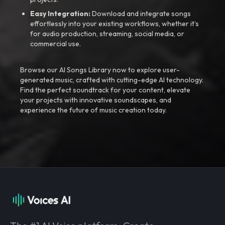
Easy Integration:
Download and integrate songs
effortlessly into your existing workflows, whether it’s
for audio production, streaming, social media, or
commercial use.
Browse our AI Songs Library now to explore user-
generated music, crafted with cutting-edge AI technology.
Find the perfect soundtrack for your content, elevate
your projects with innovative soundscapes, and
experience the future of music creation today.