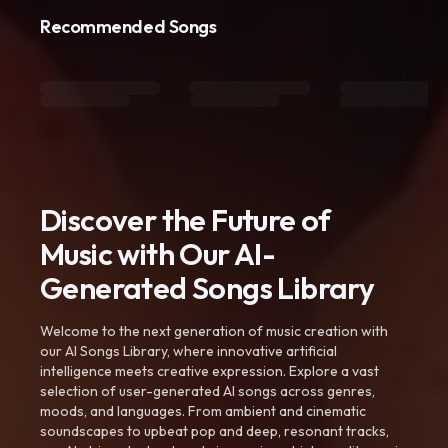
Recommended Songs
Discover the Future of
Music with Our AI-
Generated Songs Library
Welcome to the next generation of music creation with
our AI Songs Library, where innovative artificial
intelligence meets creative expression. Explore a vast
selection of user-generated AI songs across genres,
moods, and languages. From ambient and cinematic
soundscapes to upbeat pop and deep, resonant tracks,