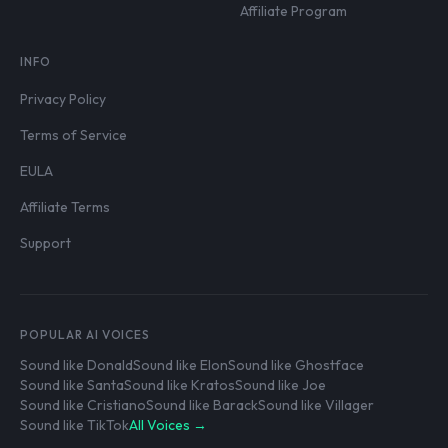
Affiliate Program
INFO
Privacy Policy
Terms of Service
EULA
Affiliate Terms
Support
POPULAR AI VOICES
Sound like Donald
Sound like Elon
Sound like Ghostface
Sound like Santa
Sound like Kratos
Sound like Joe
Sound like Cristiano
Sound like Barack
Sound like Villager
Sound like TikTok
All Voices →