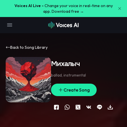
Voices AI Live -
Change your voice in real-time on any
app. Download free →
Back to Song Library
Михалыч
ballad
,
instrumental
Create Song