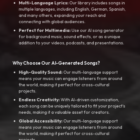
Multi-Language Lyrics:
Our library includes songs in
multiple languages, including English, German, Spanish,
and many others, expanding your reach and
connecting with global audiences.
Perfect for Multimedia:
Use our AI song generator
for background music, sound effects, or as a unique
addition to your videos, podcasts, and presentations.
Why Choose Our AI-Generated Songs?
High-Quality Sound:
Our multi-language support
means your music can engage listeners from around
the world, making it perfect for cross-cultural
projects.
Endless Creativity:
With AI-driven customization,
each song can be uniquely tailored to fit your project’s
needs, making it a valuable asset for creators.
Global Accessibility:
Our multi-language support
means your music can engage listeners from around
the world, making it perfect for cross-cultural
projects.