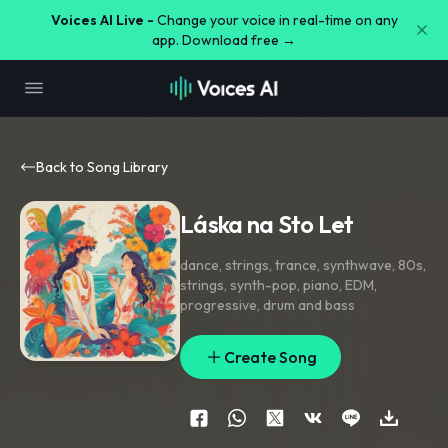
Voices AI Live -
Change your voice in real-time on any
app. Download free →
Back to Song Library
Láska na Sto Let
dance
,
strings
,
trance
,
synthwave
,
80s
,
strings
,
synth-pop
,
piano
,
EDM
,
progressive
,
drum and bass
Create Song