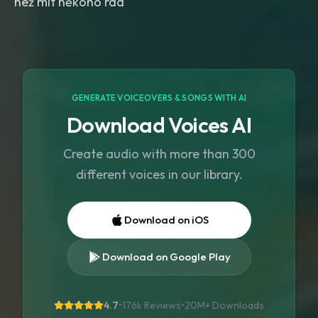
než mít někoho rád
GENERATE VOICEOVERS & SONGS WITH AI
Download Voices AI
Create audio with more than 300
different voices in our library.
Download on iOS
Download on Google Play
4.7
•
176k Reviews
•
20M+
Downloads