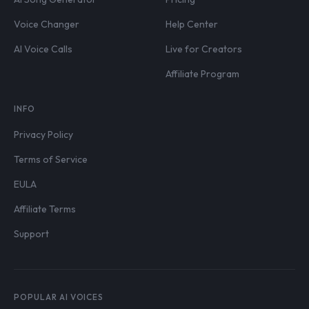
Voice Changer
Help Center
AI Voice Calls
Live for Creators
Affiliate Program
INFO
Privacy Policy
Terms of Service
EULA
Affiliate Terms
Support
POPULAR AI VOICES