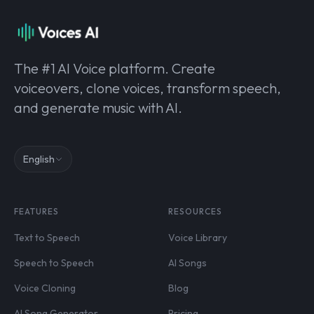
The #1 AI Voice platform. Create
voiceovers, clone voices, transform speech,
and generate music with AI.
English
FEATURES
RESOURCES
Text to Speech
Voice Library
Speech to Speech
AI Songs
Voice Cloning
Blog
AI Song Generator
Pricing