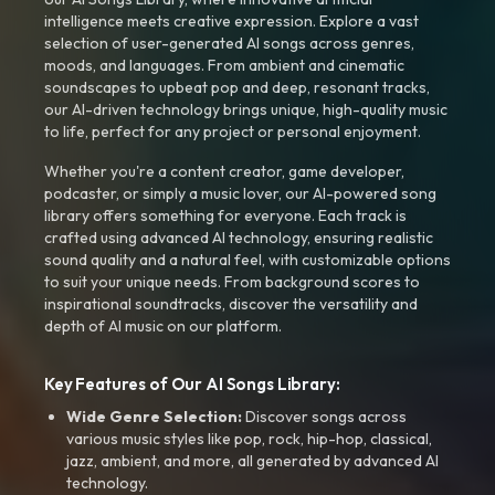
intelligence meets creative expression. Explore a vast
selection of user-generated AI songs across genres,
moods, and languages. From ambient and cinematic
soundscapes to upbeat pop and deep, resonant tracks,
our AI-driven technology brings unique, high-quality music
to life, perfect for any project or personal enjoyment.
Whether you're a content creator, game developer,
podcaster, or simply a music lover, our AI-powered song
library offers something for everyone. Each track is
crafted using advanced AI technology, ensuring realistic
sound quality and a natural feel, with customizable options
to suit your unique needs. From background scores to
inspirational soundtracks, discover the versatility and
depth of AI music on our platform.
Key Features of Our AI Songs Library:
Wide Genre Selection:
Discover songs across
various music styles like pop, rock, hip-hop, classical,
jazz, ambient, and more, all generated by advanced AI
technology.