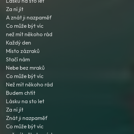
Lásku na sto let
Za ní jít
A znát ji nazpaměť
Co může být víc
než mít někoho rád
Každý den
Místo zázraků
Stačí nám
Nebe bez mraků
Co může být víc
Než mít někoho rád
Budem chtít
Lásku na sto let
Za ní jít
Znát ji nazpaměť
Co může být víc