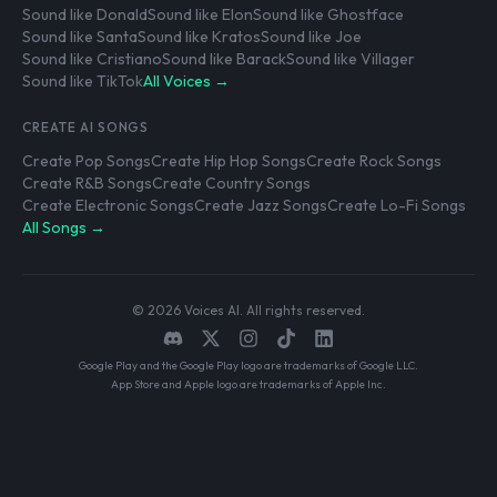
Sound like Donald
Sound like Elon
Sound like Ghostface
Sound like Santa
Sound like Kratos
Sound like Joe
Sound like Cristiano
Sound like Barack
Sound like Villager
Sound like TikTok
All Voices →
CREATE AI SONGS
Create Pop Songs
Create Hip Hop Songs
Create Rock Songs
Create R&B Songs
Create Country Songs
Create Electronic Songs
Create Jazz Songs
Create Lo-Fi Songs
All Songs →
© 2026 Voices AI. All rights reserved.
Google Play and the Google Play logo are trademarks of Google LLC.
App Store and Apple logo are trademarks of Apple Inc.