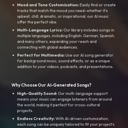
Mood and Tone Customization:
Easily find or create
tracks that match the mood you need-whether it’s
upbeat, chill, dramatic, or inspirational, our AI music
offer the perfect vibe.
Multi-Language Lyrics:
Our library includes songs in
multiple languages, including English, German, Spanish,
and many others, expanding your reach and
connecting with global audiences.
Perfect for Multimedia:
Use our AI song generator
for background music, sound effects, or as a unique
addition to your videos, podcasts, and presentations.
Why Choose Our AI-Generated Songs?
High-Quality Sound:
Our multi-language support
means your music can engage listeners from around
the world, making it perfect for cross-cultural
projects.
Endless Creativity:
With AI-driven customization,
each song can be uniquely tailored to fit your project’s