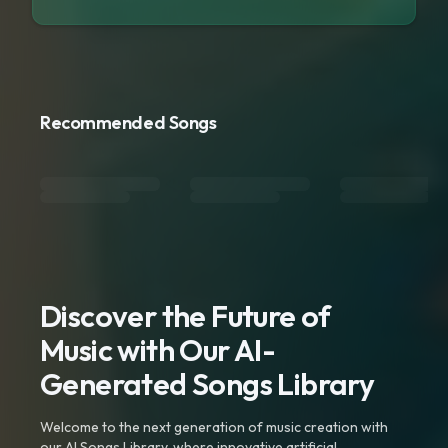
Recommended Songs
Discover the Future of
Music with Our AI-
Generated Songs Library
Welcome to the next generation of music creation with
our AI Songs Library, where innovative artificial