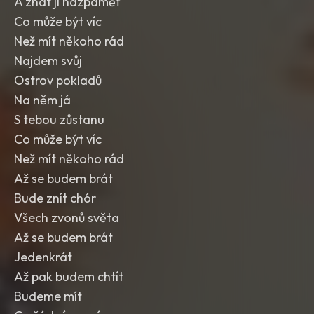
A znát ji nazpaměť
Co může být víc
Než mít někoho rád
Najdem svůj
Ostrov pokladů
Na něm já
S tebou zůstanu
Co může být víc
Než mít někoho rád
Až se budem brát
Bude znít chór
Všech zvonů světa
Až se budem brát
Jedenkrát
Až pak budem chtít
Budeme mít