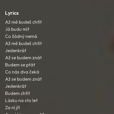
Lyrics
Až mě budeš chtít
Já budu mít
Co žádný nemá
Až mě budeš chtít
Jedenkrát
Až se budem znát
Budem se ptát
Co nás dva čeká
Až se budem znát
Jedenkrát
Budem chtít
Lásku na sto let
Za ní jít