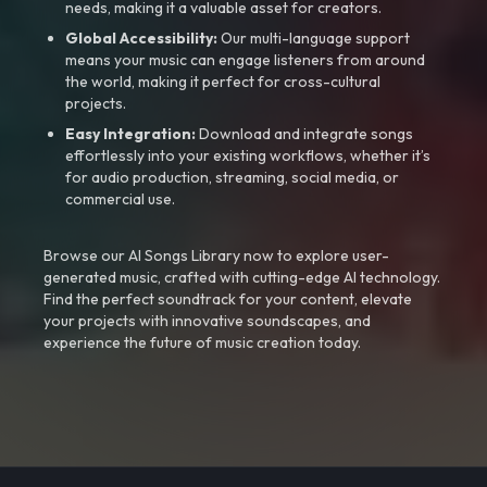
needs, making it a valuable asset for creators.
Global Accessibility:
Our multi-language support
means your music can engage listeners from around
the world, making it perfect for cross-cultural
projects.
Easy Integration:
Download and integrate songs
effortlessly into your existing workflows, whether it’s
for audio production, streaming, social media, or
commercial use.
Browse our AI Songs Library now to explore user-
generated music, crafted with cutting-edge AI technology.
Find the perfect soundtrack for your content, elevate
your projects with innovative soundscapes, and
experience the future of music creation today.