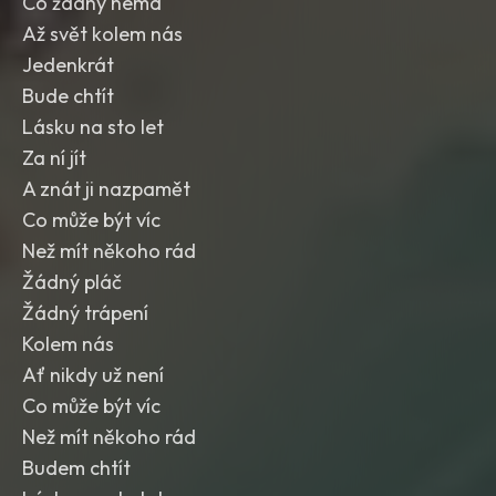
Co žádný nemá
Až svět kolem nás
Jedenkrát
Bude chtít
Lásku na sto let
Za ní jít
A znát ji nazpamět
Co může být víc
Než mít někoho rád
Žádný pláč
Žádný trápení
Kolem nás
Ať nikdy už není
Co může být víc
Než mít někoho rád
Budem chtít