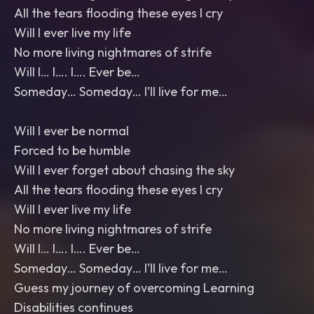
All the tears flooding these eyes I cry
Will I ever live my life
No more living nightmares of strife
Will I… I…. I…. Ever be…
Someday… Someday… I’ll live for me…
Will I ever be normal
Forced to be humble
Will I ever forget about chasing the sky
All the tears flooding these eyes I cry
Will I ever live my life
No more living nightmares of strife
Will I… I…. I…. Ever be…
Someday… Someday… I’ll live for me…
Guess my journey of overcoming Learning
Disabilities continues