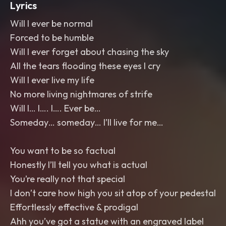
Lyrics
Will I ever be normal
Forced to be humble
Will I ever forget about chasing the sky
All the tears flooding these eyes I cry
Will I ever live my life
No more living nightmares of strife
Will I… I…. I…. Ever be…
Someday… someday… I’ll live for me…
You want to be so factual
Honestly I’ll tell you what is actual
You’re really not that special
I don’t care how high you sit atop of your pedestal
Effortlessly effective & prodigal
Ahh you’ve got a statue with an engraved label