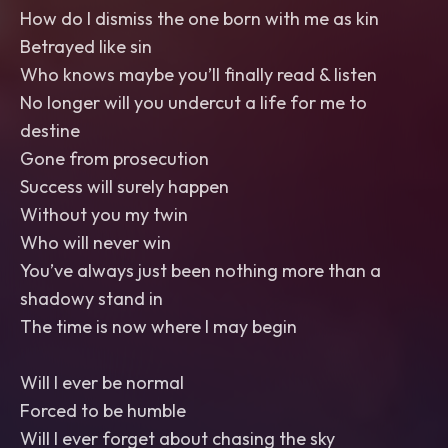
How do I dismiss the one born with me as kin
Betrayed like sin
Who knows maybe you’ll finally read & listen
No longer will you undercut a life for me to
destine
Gone from prosecution
Success will surely happen
Without you my twin
Who will never win
You’ve always just been nothing more than a
shadowy stand in
The time is now where I may begin
Will I ever be normal
Forced to be humble
Will I ever forget about chasing the sky