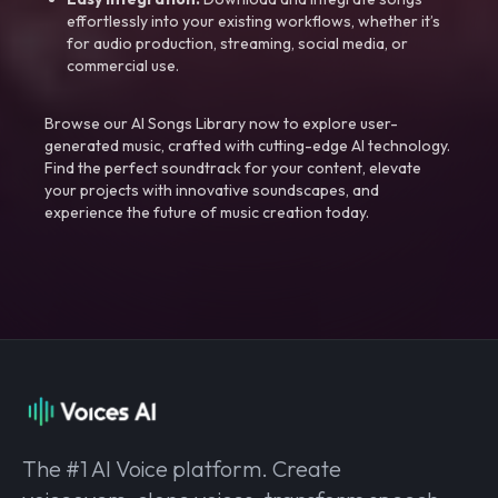
effortlessly into your existing workflows, whether it’s
for audio production, streaming, social media, or
commercial use.
Browse our AI Songs Library now to explore user-
generated music, crafted with cutting-edge AI technology.
Find the perfect soundtrack for your content, elevate
your projects with innovative soundscapes, and
experience the future of music creation today.
The #1 AI Voice platform. Create