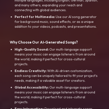
multiple languages, including English, German, Spanish,
and many others, expanding your reach and
connecting with global audiences.
Perfect for Multimedia:
Use our AI song generator
for background music, sound effects, or as a unique
addition to your videos, podcasts, and presentations.
Why Choose Our AI-Generated Songs?
High-Quality Sound:
Our multi-language support
means your music can engage listeners from around
the world, making it perfect for cross-cultural
projects.
Endless Creativity:
With AI-driven customization,
each song can be uniquely tailored to fit your project’s
needs, making it a valuable asset for creators.
Global Accessibility:
Our multi-language support
means your music can engage listeners from around
the world, making it perfect for cross-cultural
projects.
Easy Integration:
Download and integrate songs