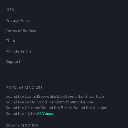
INFO
Privacy Policy
Terms of Service
EULA
Affiliate Terms
Support
POPULAR AI VOICES
Sound like Donald
Sound like Elon
Sound like Ghostface
Sound like Santa
Sound like Kratos
Sound like Joe
Sound like Cristiano
Sound like Barack
Sound like Villager
Sound like TikTok
All Voices →
CREATE AI SONGS