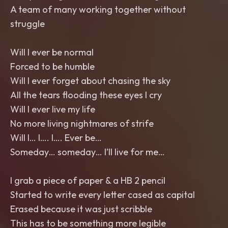
A team of many working together without
struggle
Will I ever be normal
Forced to be humble
Will I ever forget about chasing the sky
All the tears flooding these eyes I cry
Will I ever live my life
No more living nightmares of strife
Will I… I…. I…. Ever be…
Someday… someday… I’ll live for me…
I grab a piece of paper & a HB 2 pencil
Started to write every letter cased as capital
Erased because it was just scribble
This has to be something more legible