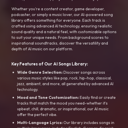
Whether you're a content creator, game developer,
podcaster, or simply a music lover, our AI-powered song
library offers something for everyone. Each track is
crafted using advanced AI technology, ensuring realistic
sound quality and a natural feel, with customizable options
to suit your unique needs. From background scores to
inspirational soundtracks, discover the versatility and
depth of AI music on our platform.
Key Features of Our AI Songs Library:
Wide Genre Selection:
Discover songs across
various music styles like pop, rock, hip-hop, classical,
jazz, ambient, and more, all generated by advanced AI
technology.
Mood and Tone Customization:
Easily find or create
tracks that match the mood you need-whether it’s
upbeat, chill, dramatic, or inspirational, our AI music
offer the perfect vibe.
Multi-Language Lyrics:
Our library includes songs in