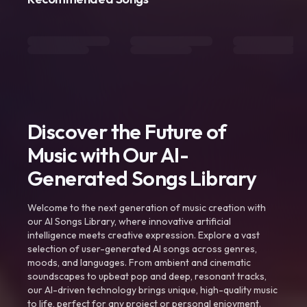
Discover the Future of
Music with Our AI-
Generated Songs Library
Welcome to the next generation of music creation with
our AI Songs Library, where innovative artificial
intelligence meets creative expression. Explore a vast
selection of user-generated AI songs across genres,
moods, and languages. From ambient and cinematic
soundscapes to upbeat pop and deep, resonant tracks,
our AI-driven technology brings unique, high-quality music
to life, perfect for any project or personal enjoyment.