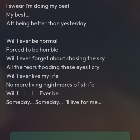
I swear I’m doing my best
My best…
Att being better than yesterday
Will I ever be normal
Forced to be humble
Will I ever forget about chasing the sky
All the tears flooding these eyes I cry
Will I ever live my life
No more living nightmares of strife
Will I… I…. I…. Ever be…
Someday… Someday… I’ll live for me…