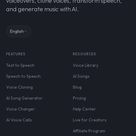
voiceovers, clone voices, transform speech,
and generate music with AI.
English
FEATURES
RESOURCES
Text to Speech
Voice Library
Speech to Speech
AI Songs
Voice Cloning
Blog
AI Song Generator
Pricing
Voice Changer
Help Center
AI Voice Calls
Live for Creators
Affiliate Program