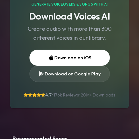
GENERATE VOICEOVERS & SONGS WITH AI
Download Voices AI
Create audio with more than 300
different voices in our library.
Download on iOS
Download on Google Play
4.7
•
176k Reviews
•
20M+
Downloads
Recommended Songs