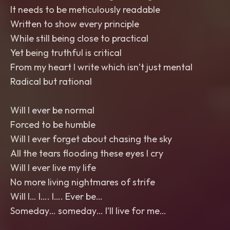
It needs to be meticulously readable
Written to show every principle
While still being close to practical
Yet being truthful is critical
From my heart I write which isn’t just mental
Radical but rational
Will I ever be normal
Forced to be humble
Will I ever forget about chasing the sky
All the tears flooding these eyes I cry
Will I ever live my life
No more living nightmares of strife
Will I… I…. I…. Ever be…
Someday… someday… I’ll live for me…