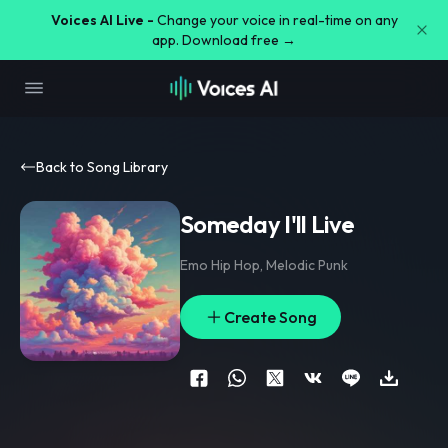
Voices AI Live -
Change your voice in real-time on any
app. Download free →
Back to Song Library
Someday I'll Live
Emo Hip Hop
,
Melodic Punk
Create Song