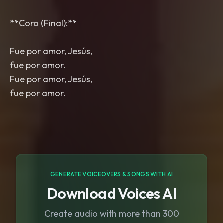
**Coro (Final):**
Fue por amor, Jesús,
fue por amor.
Fue por amor, Jesús,
fue por amor.
GENERATE VOICEOVERS & SONGS WITH AI
Download Voices AI
Create audio with more than 300