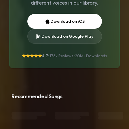
different voices in our library.
Download on iOS
Download on Google Play
4.7
•
176k Reviews
•
20M+
Downloads
Recommended Songs