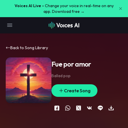
Voices AI Live -
Change your voice in real-time on any
app. Download free →
Back to Song Library
Fue por amor
Ballad pop
Create Song