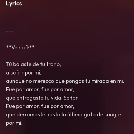
Lyrics
---
**Verso 1:**
Tú bajaste de tu trono,
a sufrir por mí,
aunque no merezco que pongas tu mirada en mí.
Fue por amor, fue por amor,
que entregaste tu vida, Señor.
Fue por amor, fue por amor,
que derramaste hasta la última gota de sangre
por mí.