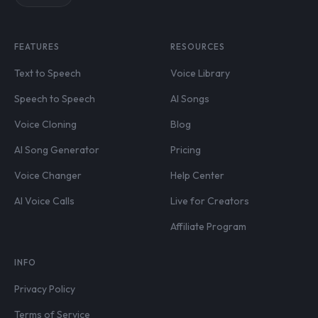
FEATURES
RESOURCES
Text to Speech
Voice Library
Speech to Speech
AI Songs
Voice Cloning
Blog
AI Song Generator
Pricing
Voice Changer
Help Center
AI Voice Calls
Live for Creators
Affiliate Program
INFO
Privacy Policy
Terms of Service