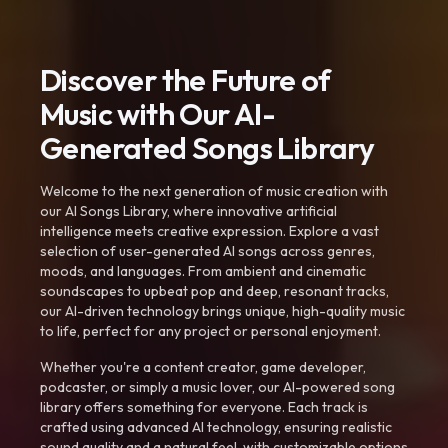
Discover the Future of
Music with Our AI-
Generated Songs Library
Welcome to the next generation of music creation with
our AI Songs Library, where innovative artificial
intelligence meets creative expression. Explore a vast
selection of user-generated AI songs across genres,
moods, and languages. From ambient and cinematic
soundscapes to upbeat pop and deep, resonant tracks,
our AI-driven technology brings unique, high-quality music
to life, perfect for any project or personal enjoyment.
Whether you're a content creator, game developer,
podcaster, or simply a music lover, our AI-powered song
library offers something for everyone. Each track is
crafted using advanced AI technology, ensuring realistic
sound quality and a natural feel, with customizable options