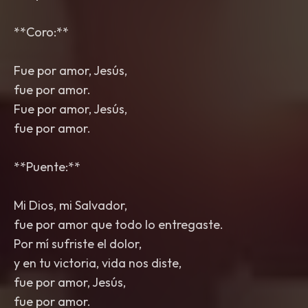
**Coro:**
Fue por amor, Jesús,
fue por amor.
Fue por amor, Jesús,
fue por amor.
**Puente:**
Mi Dios, mi Salvador,
fue por amor que todo lo entregaste.
Por mí sufriste el dolor,
y en tu victoria, vida nos diste,
fue por amor, Jesús,
fue por amor.