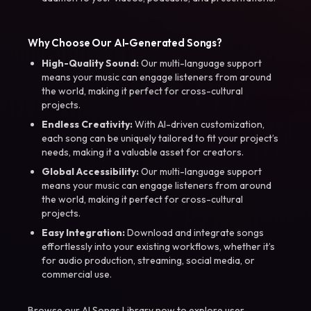
Why Choose Our AI-Generated Songs?
High-Quality Sound:
Our multi-language support
means your music can engage listeners from around
the world, making it perfect for cross-cultural
projects.
Endless Creativity:
With AI-driven customization,
each song can be uniquely tailored to fit your project’s
needs, making it a valuable asset for creators.
Global Accessibility:
Our multi-language support
means your music can engage listeners from around
the world, making it perfect for cross-cultural
projects.
Easy Integration:
Download and integrate songs
effortlessly into your existing workflows, whether it’s
for audio production, streaming, social media, or
commercial use.
Browse our AI Songs Library now to explore user-