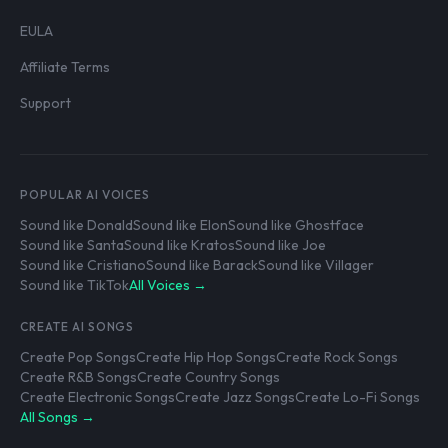
EULA
Affiliate Terms
Support
POPULAR AI VOICES
Sound like Donald
Sound like Elon
Sound like Ghostface
Sound like Santa
Sound like Kratos
Sound like Joe
Sound like Cristiano
Sound like Barack
Sound like Villager
Sound like TikTok
All Voices →
CREATE AI SONGS
Create Pop Songs
Create Hip Hop Songs
Create Rock Songs
Create R&B Songs
Create Country Songs
Create Electronic Songs
Create Jazz Songs
Create Lo-Fi Songs
All Songs →