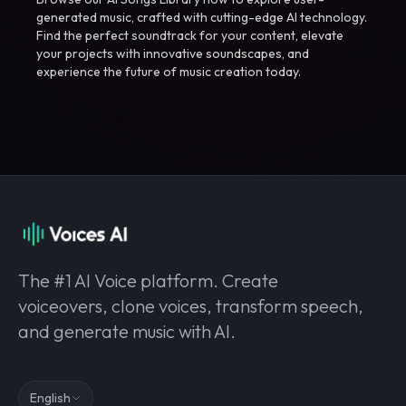
generated music, crafted with cutting-edge AI technology.
Find the perfect soundtrack for your content, elevate
your projects with innovative soundscapes, and
experience the future of music creation today.
The #1 AI Voice platform. Create
voiceovers, clone voices, transform speech,
and generate music with AI.
English