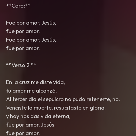
**Coro:**
Fue por amor, Jesús,
fue por amor.
Fue por amor, Jesús,
fue por amor.
**Verso 2:**
En la cruz me diste vida,
tu amor me alcanzó.
Al tercer día el sepulcro no pudo retenerte, no.
Venciste la muerte, resucitaste en gloria,
y hoy nos das vida eterna,
fue por amor, Jesús,
fue por amor.