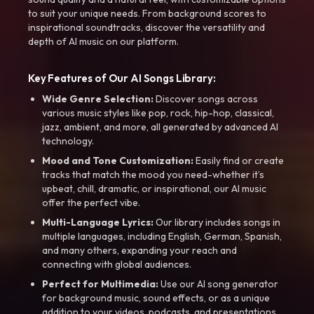
to suit your unique needs. From background scores to
inspirational soundtracks, discover the versatility and
depth of AI music on our platform.
Key Features of Our AI Songs Library:
Wide Genre Selection:
Discover songs across
various music styles like pop, rock, hip-hop, classical,
jazz, ambient, and more, all generated by advanced AI
technology.
Mood and Tone Customization:
Easily find or create
tracks that match the mood you need-whether it’s
upbeat, chill, dramatic, or inspirational, our AI music
offer the perfect vibe.
Multi-Language Lyrics:
Our library includes songs in
multiple languages, including English, German, Spanish,
and many others, expanding your reach and
connecting with global audiences.
Perfect for Multimedia:
Use our AI song generator
for background music, sound effects, or as a unique
addition to your videos, podcasts, and presentations.