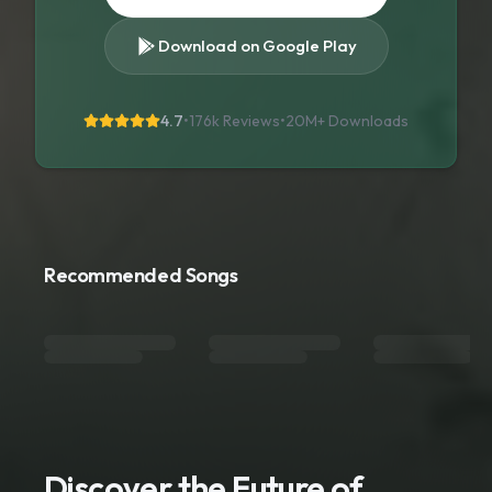
Download on Google Play
4.7
•
176k Reviews
•
20M+
Downloads
Recommended Songs
Discover the Future of