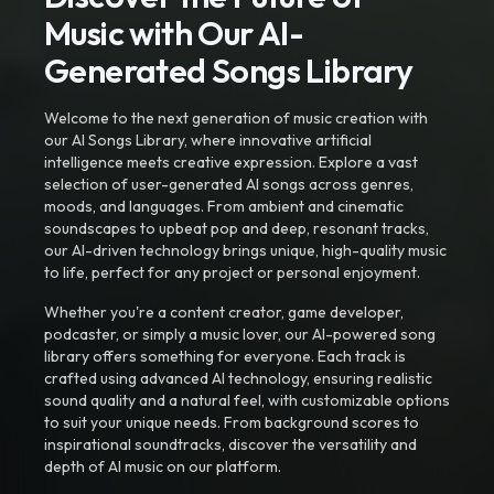
Music with Our AI-
Generated Songs Library
Welcome to the next generation of music creation with
our AI Songs Library, where innovative artificial
intelligence meets creative expression. Explore a vast
selection of user-generated AI songs across genres,
moods, and languages. From ambient and cinematic
soundscapes to upbeat pop and deep, resonant tracks,
our AI-driven technology brings unique, high-quality music
to life, perfect for any project or personal enjoyment.
Whether you're a content creator, game developer,
podcaster, or simply a music lover, our AI-powered song
library offers something for everyone. Each track is
crafted using advanced AI technology, ensuring realistic
sound quality and a natural feel, with customizable options
to suit your unique needs. From background scores to
inspirational soundtracks, discover the versatility and
depth of AI music on our platform.