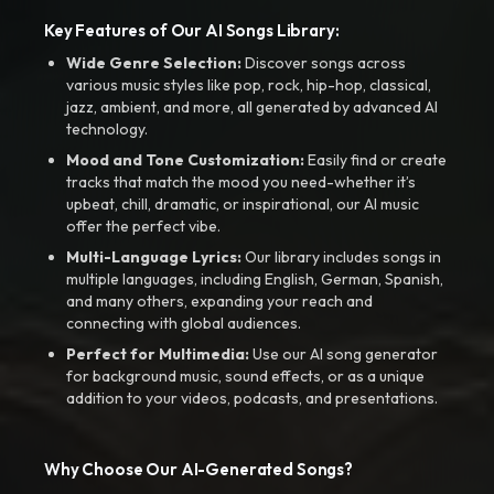
Key Features of Our AI Songs Library:
Wide Genre Selection:
Discover songs across
various music styles like pop, rock, hip-hop, classical,
jazz, ambient, and more, all generated by advanced AI
technology.
Mood and Tone Customization:
Easily find or create
tracks that match the mood you need-whether it’s
upbeat, chill, dramatic, or inspirational, our AI music
offer the perfect vibe.
Multi-Language Lyrics:
Our library includes songs in
multiple languages, including English, German, Spanish,
and many others, expanding your reach and
connecting with global audiences.
Perfect for Multimedia:
Use our AI song generator
for background music, sound effects, or as a unique
addition to your videos, podcasts, and presentations.
Why Choose Our AI-Generated Songs?