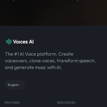
The #1 AI Voice platform. Create
voiceovers, clone voices, transform speech,
and generate music with AI.
English
FEATURES
RESOURCES