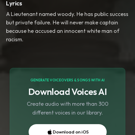
Lyrics
A Lieutenant named woody. He has public success
but private failure. He will never make captain
because he accused an innocent white man of
racism.
GENERATE VOICEOVERS & SONGS WITH AI
Download Voices AI
Create audio with more than 300
different voices in our library.
Download on iOS