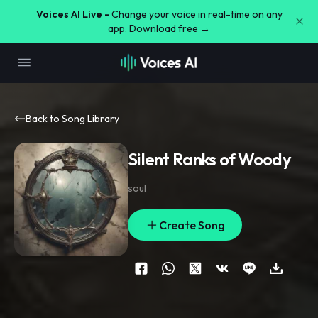
Voices AI Live -
Change your voice in real-time on any
app. Download free →
Back to Song Library
Silent Ranks of Woody
soul
Create Song