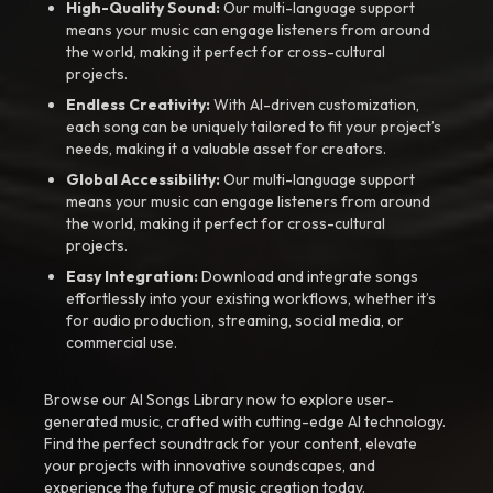
High-Quality Sound:
Our multi-language support
means your music can engage listeners from around
the world, making it perfect for cross-cultural
projects.
Endless Creativity:
With AI-driven customization,
each song can be uniquely tailored to fit your project’s
needs, making it a valuable asset for creators.
Global Accessibility:
Our multi-language support
means your music can engage listeners from around
the world, making it perfect for cross-cultural
projects.
Easy Integration:
Download and integrate songs
effortlessly into your existing workflows, whether it’s
for audio production, streaming, social media, or
commercial use.
Browse our AI Songs Library now to explore user-
generated music, crafted with cutting-edge AI technology.
Find the perfect soundtrack for your content, elevate
your projects with innovative soundscapes, and
experience the future of music creation today.