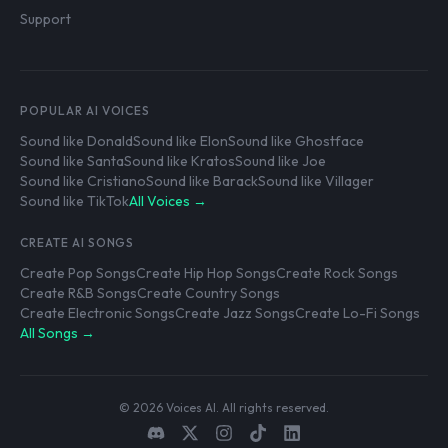
Support
POPULAR AI VOICES
Sound like Donald
Sound like Elon
Sound like Ghostface
Sound like Santa
Sound like Kratos
Sound like Joe
Sound like Cristiano
Sound like Barack
Sound like Villager
Sound like TikTok
All Voices →
CREATE AI SONGS
Create Pop Songs
Create Hip Hop Songs
Create Rock Songs
Create R&B Songs
Create Country Songs
Create Electronic Songs
Create Jazz Songs
Create Lo-Fi Songs
All Songs →
© 2026 Voices AI. All rights reserved.