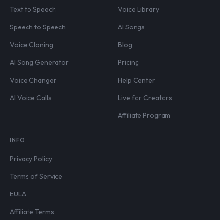
Text to Speech
Voice Library
Speech to Speech
AI Songs
Voice Cloning
Blog
AI Song Generator
Pricing
Voice Changer
Help Center
AI Voice Calls
Live for Creators
Affiliate Program
INFO
Privacy Policy
Terms of Service
EULA
Affiliate Terms