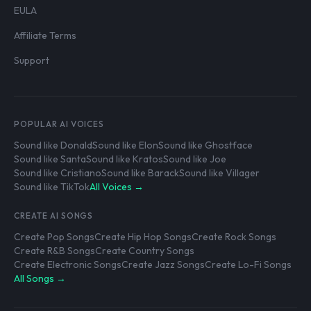
EULA
Affiliate Terms
Support
POPULAR AI VOICES
Sound like Donald
Sound like Elon
Sound like Ghostface
Sound like Santa
Sound like Kratos
Sound like Joe
Sound like Cristiano
Sound like Barack
Sound like Villager
Sound like TikTok
All Voices →
CREATE AI SONGS
Create Pop Songs
Create Hip Hop Songs
Create Rock Songs
Create R&B Songs
Create Country Songs
Create Electronic Songs
Create Jazz Songs
Create Lo-Fi Songs
All Songs →