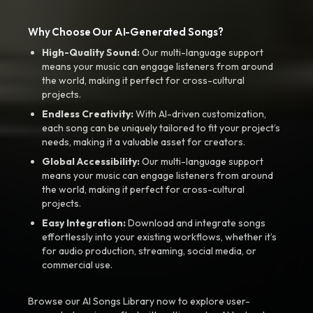
Why Choose Our AI-Generated Songs?
High-Quality Sound:
Our multi-language support
means your music can engage listeners from around
the world, making it perfect for cross-cultural
projects.
Endless Creativity:
With AI-driven customization,
each song can be uniquely tailored to fit your project’s
needs, making it a valuable asset for creators.
Global Accessibility:
Our multi-language support
means your music can engage listeners from around
the world, making it perfect for cross-cultural
projects.
Easy Integration:
Download and integrate songs
effortlessly into your existing workflows, whether it’s
for audio production, streaming, social media, or
commercial use.
Browse our AI Songs Library now to explore user-