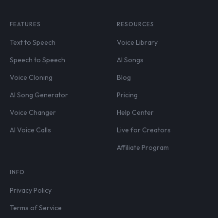
FEATURES
RESOURCES
Text to Speech
Voice Library
Speech to Speech
AI Songs
Voice Cloning
Blog
AI Song Generator
Pricing
Voice Changer
Help Center
AI Voice Calls
Live for Creators
Affiliate Program
INFO
Privacy Policy
Terms of Service