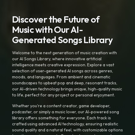
Discover the Future of
Music with Our AI-
Generated Songs Library
Welcome to the next generation of music creation with
our AI Songs Library, where innovative artificial
intelligence meets creative expression. Explore a vast
selection of user-generated AI songs across genres,
moods, and languages. From ambient and cinematic
soundscapes to upbeat pop and deep, resonant tracks,
our AI-driven technology brings unique, high-quality music
to life, perfect for any project or personal enjoyment.
Whether you're a content creator, game developer,
podcaster, or simply a music lover, our AI-powered song
library offers something for everyone. Each track is
crafted using advanced AI technology, ensuring realistic
sound quality and a natural feel, with customizable options