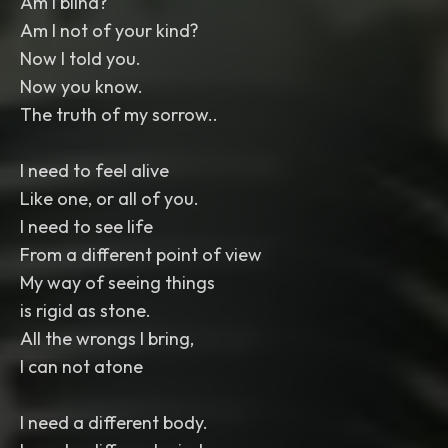
Am I blind?
Am I not of your kind?
Now I told you.
Now you know.
The truth of my sorrow..
I need to feel alive
Like one, or all of you.
I need to see life
From a different point of view
My way of seeing things
is rigid as stone.
All the wrongs I bring,
I can not atone
I need a different body.