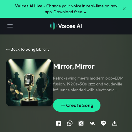
Voices AI Live -
Change your voice in real-time on any
app. Download free →
Back to Song Library
Mirror, Mirror
Retro-swing meets modern pop-EDM
fusion
,
1920s-30s jazz and vaudeville
influence blended with electronic
production. Theatrical male vocal
,
baritone-tenor
,
radio-announcer
Create Song
showman delivery
,
crisp diction.
Defiant
,
unbothered
,
mischievously
confident
,
secretly sinister
undercurrent masked by charm
,
like a
con-man smiling before the twist.