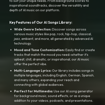
to suit your unique needs. From background scores to
inspirational soundtracks, discover the versatility and
depth of AI music on our platform.
Key Features of Our AI Songs Library:
Wide Genre Selection:
Discover songs across
various music styles like pop, rock, hip-hop, classical,
jazz, ambient, and more, all generated by advanced AI
technology.
Mood and Tone Customization:
Easily find or create
tracks that match the mood you need-whether it’s
upbeat, chill, dramatic, or inspirational, our AI music
offer the perfect vibe.
Multi-Language Lyrics:
Our library includes songs in
multiple languages, including English, German, Spanish,
and many others, expanding your reach and
connecting with global audiences.
Perfect for Multimedia:
Use our AI song generator
for background music, sound effects, or as a unique
addition to your videos, podcasts, and presentations.