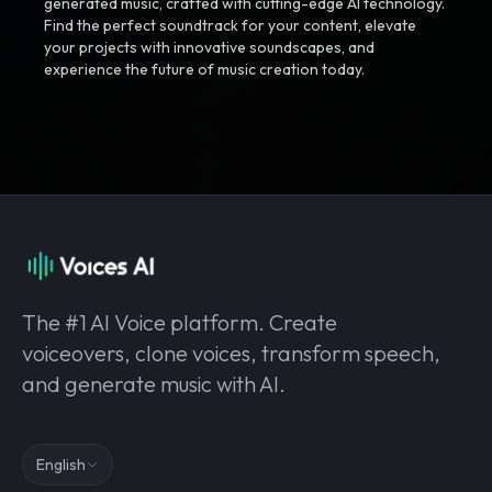
generated music, crafted with cutting-edge AI technology.
Find the perfect soundtrack for your content, elevate
your projects with innovative soundscapes, and
experience the future of music creation today.
The #1 AI Voice platform. Create
voiceovers, clone voices, transform speech,
and generate music with AI.
English