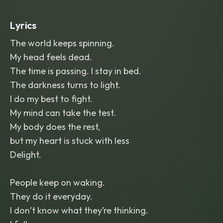
Verses near-spoken
,
sing-song
,
coiled
and simmering
,
building tension and
Lyrics
menace. Choruses erupt into a fuller
,
belted
,
anthemic pop vocal
,
huge and
The world keeps spinning.
hooky
,
catchy nursery-rhyme melody
My head feels dead.
with a dark edge underneath. Layered
harmonized backing vocals on hooks
,
The time is passing. I stay in bed.
call-and-response ad-libs (na-na-na
,
The darkness turns to light.
ha-ha-ha) that feel taunting rather
I do my best to fight.
than sweet. Gramophone-filtered
vintage-radio vocal texture in verses
,
My mind can take the test.
clean modern vocal in choruses.
My body does the rest,
Instrumentation: big-band horn stabs
,
clarinet or music-box motifs
,
synth
but my heart is stuck with less
bass
,
sidechained pads
,
crisp modern
Delight.
trap-influenced or four-on-the-floor
drums. Dynamic build-drop structure
,
defiant and theatrical throughout.
People keep on waking.
They do it everyday.
I don’t know what they’re thinking.