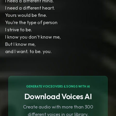
I need a different mind.
I need a different heart.
Yours would be fine.
You’re the type of person
I strive to be.
I know you don’t know me,
But I know me,
GENERATE VOICEOVERS & SONGS WITH AI
Download Voices AI
Create audio with more than 300
different voices in our library.