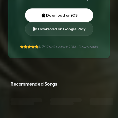
Download on iOS
Download on Google Play
4.7
•
176k Reviews
•
20M+
Downloads
Recommended Songs