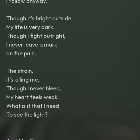
I follow anyway.
Though it’s bright outside,
My life is very dark.
Though I fight outright,
I never leave a mark
on the pain.
The strain,
it’s killing me,
Though I never bleed,
My heart feels weak.
What is it that I need
To see the light?