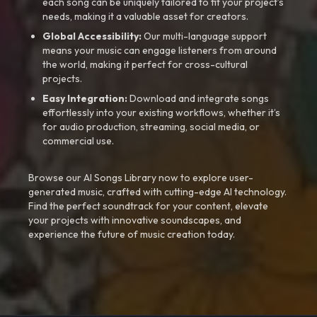
each song can be uniquely tailored to fit your project’s
needs, making it a valuable asset for creators.
Global Accessibility:
Our multi-language support
means your music can engage listeners from around
the world, making it perfect for cross-cultural
projects.
Easy Integration:
Download and integrate songs
effortlessly into your existing workflows, whether it’s
for audio production, streaming, social media, or
commercial use.
Browse our AI Songs Library now to explore user-
generated music, crafted with cutting-edge AI technology.
Find the perfect soundtrack for your content, elevate
your projects with innovative soundscapes, and
experience the future of music creation today.