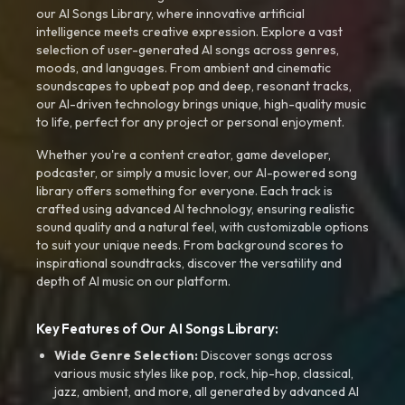
our AI Songs Library, where innovative artificial
intelligence meets creative expression. Explore a vast
selection of user-generated AI songs across genres,
moods, and languages. From ambient and cinematic
soundscapes to upbeat pop and deep, resonant tracks,
our AI-driven technology brings unique, high-quality music
to life, perfect for any project or personal enjoyment.
Whether you're a content creator, game developer,
podcaster, or simply a music lover, our AI-powered song
library offers something for everyone. Each track is
crafted using advanced AI technology, ensuring realistic
sound quality and a natural feel, with customizable options
to suit your unique needs. From background scores to
inspirational soundtracks, discover the versatility and
depth of AI music on our platform.
Key Features of Our AI Songs Library:
Wide Genre Selection:
Discover songs across
various music styles like pop, rock, hip-hop, classical,
jazz, ambient, and more, all generated by advanced AI