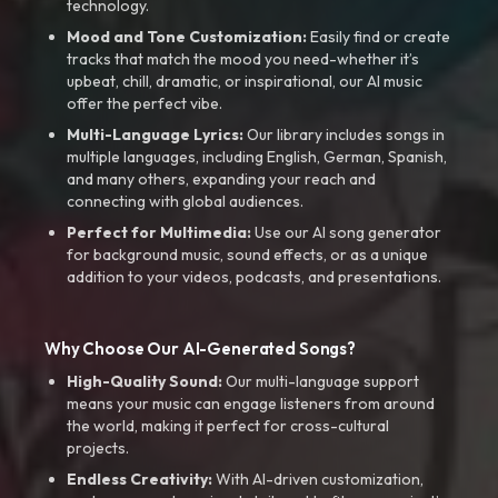
technology.
Mood and Tone Customization:
Easily find or create
tracks that match the mood you need-whether it’s
upbeat, chill, dramatic, or inspirational, our AI music
offer the perfect vibe.
Multi-Language Lyrics:
Our library includes songs in
multiple languages, including English, German, Spanish,
and many others, expanding your reach and
connecting with global audiences.
Perfect for Multimedia:
Use our AI song generator
for background music, sound effects, or as a unique
addition to your videos, podcasts, and presentations.
Why Choose Our AI-Generated Songs?
High-Quality Sound:
Our multi-language support
means your music can engage listeners from around
the world, making it perfect for cross-cultural
projects.
Endless Creativity:
With AI-driven customization,