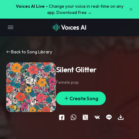
Voices AI Live -
Change your voice in real-time on any
app. Download free →
Back to Song Library
Silent Glitter
Femele pop
Create Song