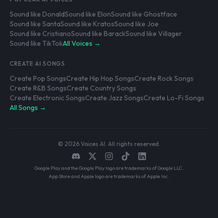
Sound like Donald
Sound like Elon
Sound like Ghostface
Sound like Santa
Sound like Kratos
Sound like Joe
Sound like Cristiano
Sound like Barack
Sound like Villager
Sound like TikTok
All Voices →
CREATE AI SONGS
Create Pop Songs
Create Hip Hop Songs
Create Rock Songs
Create R&B Songs
Create Country Songs
Create Electronic Songs
Create Jazz Songs
Create Lo-Fi Songs
All Songs →
© 2026 Voices AI. All rights reserved.
Google Play and the Google Play logo are trademarks of Google LLC.
App Store and Apple logo are trademarks of Apple Inc.