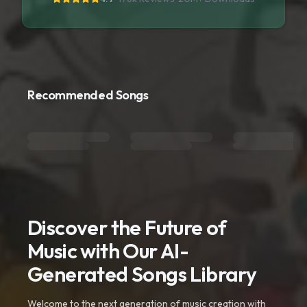
Recommended Songs
Discover the Future of
Music with Our AI-
Generated Songs Library
Welcome to the next generation of music creation with