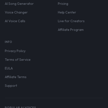
AI Song Generator
Pricing
Voice Changer
Help Center
AI Voice Calls
Live for Creators
Affiliate Program
INFO
Privacy Policy
Terms of Service
EULA
Affiliate Terms
Support
POPULAR AI VOICES