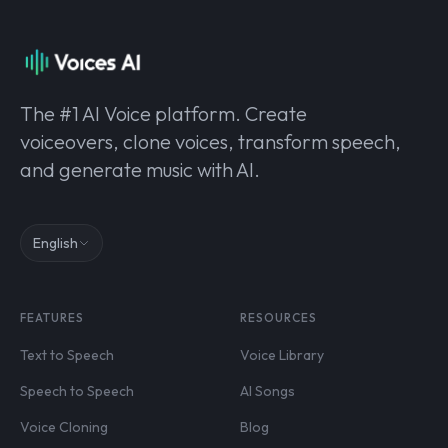
The #1 AI Voice platform. Create
voiceovers, clone voices, transform speech,
and generate music with AI.
English
FEATURES
RESOURCES
Text to Speech
Voice Library
Speech to Speech
AI Songs
Voice Cloning
Blog