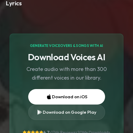
Lyrics
GENERATE VOICEOVERS & SONGS WITH AI
Download Voices AI
Create audio with more than 300
different voices in our library.
Download on iOS
Download on Google Play
4.7
•
176k Reviews
•
20M+
Downloads