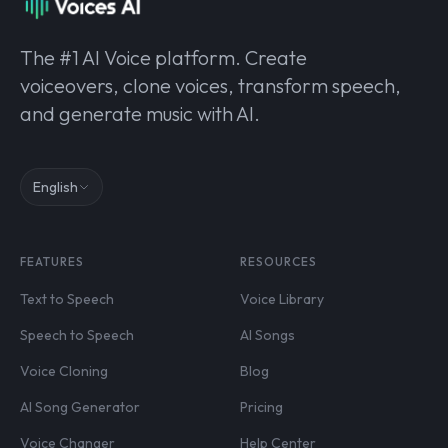
The #1 AI Voice platform. Create
voiceovers, clone voices, transform speech,
and generate music with AI.
English
FEATURES
RESOURCES
Text to Speech
Voice Library
Speech to Speech
AI Songs
Voice Cloning
Blog
AI Song Generator
Pricing
Voice Changer
Help Center