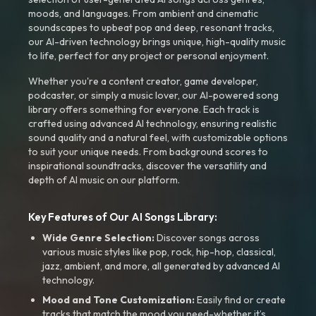
moods, and languages. From ambient and cinematic
soundscapes to upbeat pop and deep, resonant tracks,
our AI-driven technology brings unique, high-quality music
to life, perfect for any project or personal enjoyment.
Whether you're a content creator, game developer,
podcaster, or simply a music lover, our AI-powered song
library offers something for everyone. Each track is
crafted using advanced AI technology, ensuring realistic
sound quality and a natural feel, with customizable options
to suit your unique needs. From background scores to
inspirational soundtracks, discover the versatility and
depth of AI music on our platform.
Key Features of Our AI Songs Library:
Wide Genre Selection:
Discover songs across
various music styles like pop, rock, hip-hop, classical,
jazz, ambient, and more, all generated by advanced AI
technology.
Mood and Tone Customization:
Easily find or create
tracks that match the mood you need-whether it’s