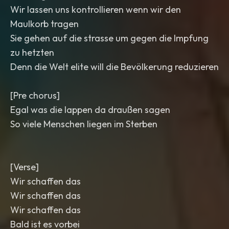
Wir lassen uns kontrollieren wenn wir den
Maulkorb tragen
Sie gehen auf die strasse um gegen die Impfung
zu hetzten
Denn die Welt elite will die Bevölkerung reduzieren
[Pre chorus]
Egal was die lappen da draußen sagen
So viele Menschen liegen im Sterben
[Verse]
Wir schaffen das
Wir schaffen das
Wir schaffen das
Bald ist es vorbei