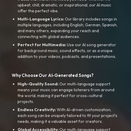
upbeat, chill, dramatic, or inspirational, our AI music
offer the perfect vibe.
Multi-Language Lyrics:
Our library includes songs in
multiple languages, including English, German, Spanish,
and many others, expanding your reach and
connecting with global audiences.
Perfect for Multimedia:
Use our AI song generator
for background music, sound effects, or as a unique
addition to your videos, podcasts, and presentations.
Why Choose Our AI-Generated Songs?
High-Quality Sound:
Our multi-language support
means your music can engage listeners from around
the world, making it perfect for cross-cultural
projects.
Endless Creativity:
With AI-driven customization,
each song can be uniquely tailored to fit your project’s
needs, making it a valuable asset for creators.
Global Accessibility:
Our multi-language support