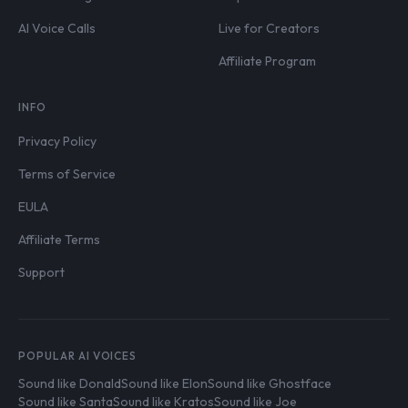
AI Voice Calls
Live for Creators
Affiliate Program
INFO
Privacy Policy
Terms of Service
EULA
Affiliate Terms
Support
POPULAR AI VOICES
Sound like Donald
Sound like Elon
Sound like Ghostface
Sound like Santa
Sound like Kratos
Sound like Joe