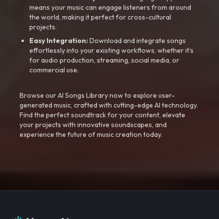
means your music can engage listeners from around
the world, making it perfect for cross-cultural
projects.
Easy Integration:
Download and integrate songs
effortlessly into your existing workflows, whether it’s
for audio production, streaming, social media, or
commercial use.
Browse our AI Songs Library now to explore user-
generated music, crafted with cutting-edge AI technology.
Find the perfect soundtrack for your content, elevate
your projects with innovative soundscapes, and
experience the future of music creation today.