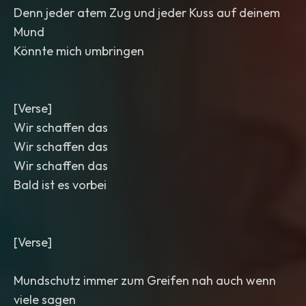
Denn jeder atem Zug und jeder Kuss auf deinem
Mund
Könnte mich umbringen
[Verse]
Wir schaffen das
Wir schaffen das
Wir schaffen das
Bald ist es vorbei
[Verse]
Mundschutz immer zum Greifen nah auch wenn
viele sagen