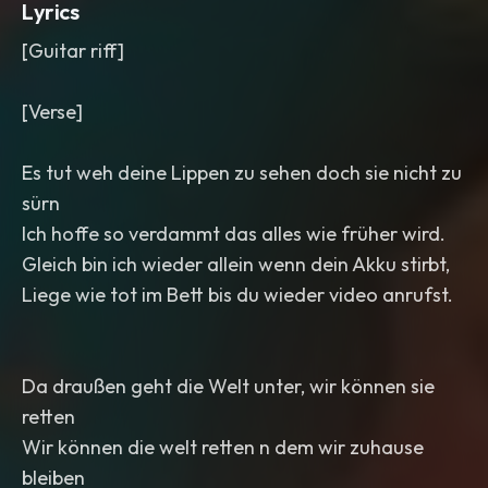
Lyrics
[Guitar riff]
[Verse]
Es tut weh deine Lippen zu sehen doch sie nicht zu
sürn
Ich hoffe so verdammt das alles wie früher wird.
Gleich bin ich wieder allein wenn dein Akku stirbt,
Liege wie tot im Bett bis du wieder video anrufst.
Da draußen geht die Welt unter, wir können sie
retten
Wir können die welt retten n dem wir zuhause
bleiben