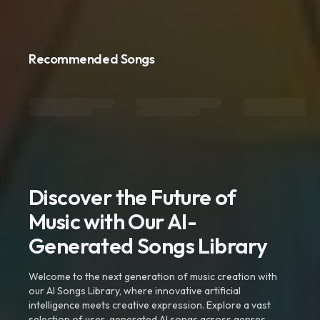
Recommended Songs
Discover the Future of
Music with Our AI-
Generated Songs Library
Welcome to the next generation of music creation with
our AI Songs Library, where innovative artificial
intelligence meets creative expression. Explore a vast
selection of user-generated AI songs across genres,