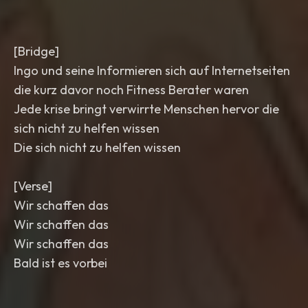
[Bridge]
Ingo und seine Informieren sich auf Internetseiten
die kurz davor noch Fitness Berater waren
Jede krise bringt verwirrte Menschen hervor die
sich nicht zu helfen wissen
Die sich nicht zu helfen wissen
[Verse]
Wir schaffen das
Wir schaffen das
Wir schaffen das
Bald ist es vorbei