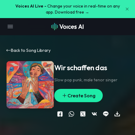
Voices AI Live -
Change your voice in real-time on any
app. Download free →
Back to Song Library
Wir schaffen das
Slow pop punk
,
male tenor singer
Create Song