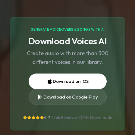
GENERATE VOICEOVERS & SONGS WITH AI
Download Voices AI
Create audio with more than 300
different voices in our library.
Download on iOS
Download on Google Play
4.7
•
176k Reviews
•
20M+
Downloads