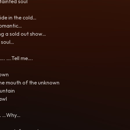
tainted soul
de in the cold…
romantic…
ng a sold out show…
 soul…
. ….Tell me….
down
he mouth of the unknown
untain
rawl
… …Why…