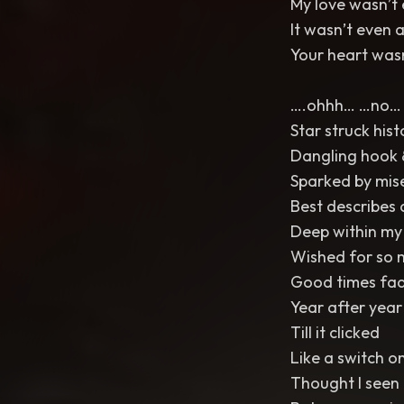
My love wasn’t
It wasn’t even 
Your heart wasn
….ohhh… …no…
Star struck hist
Dangling hook 
Sparked by mis
Best describes a
Deep within m
Wished for so
Good times fad
Year after year
Till it clicked
Like a switch on
Thought I seen