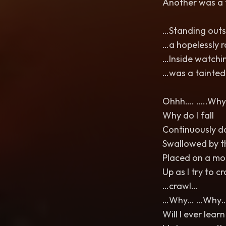
Another was a 
…Standing outsi
…a hopelessly 
…Inside watchi
…was a tainted
Ohhh…. …..Why…
Why do I fall
Continuously 
Swallowed by t
Placed on a mo
Up as I try to c
…crawl…
…Why… …Why
Will I ever learn