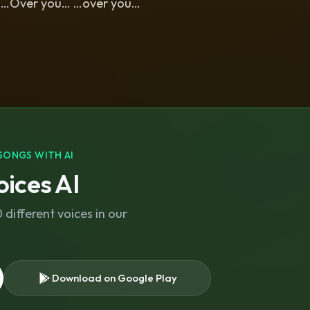
… …Over you… …over you…
SONGS WITH AI
ices AI
different voices in our
Download on Google Play