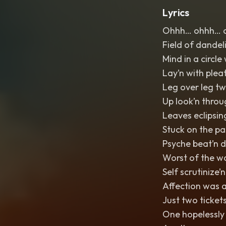
Lyrics
Ohhh… ohhh… 
Field of dandel
Mind in a circl
Lay’n with pleat
Leg over leg twi
Up look’n thro
Leaves eclipsing
Stuck on the pa
Psyche beat’n d
Worst of the w
Self scrutinize’n 
Affection was 
Just two ticket
One hopelessly