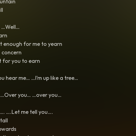
untain
ll
 …Well…
earn
’t enough for me to yearn
a concern
 for you to earn
u hear me… …I’m up like a tree…
… …Over you… …over you…
. ….Let me tell you….
tall
pwards