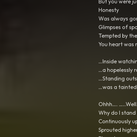
But you were ju
Honesty
Was always gon
Glimpses of spa
Tempted by the 
You heart was 
…Inside watchi
…a hopelessly 
…Standing outsi
…was a tainted
Ohhh…. …..Well…
Why do I stand 
Continuously u
Sprouted highe