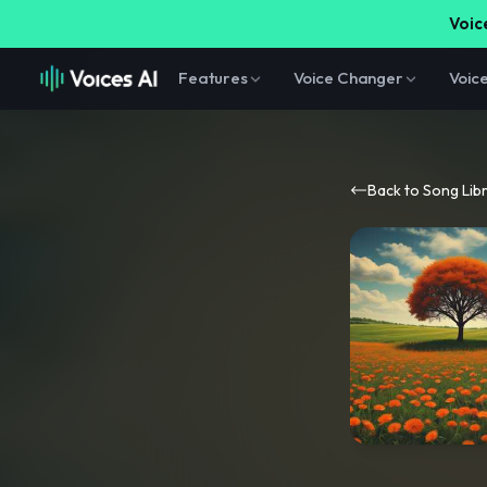
Voice
Features
Voice Changer
Voic
Back to Song Lib