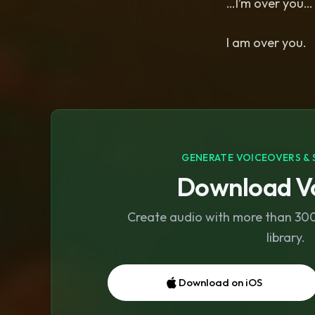
…I’m over you
I am over you.
GENERATE VOICEOVERS & 
Download Vo
Create audio with more than 300 
library.
Download on iOS