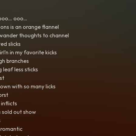
ooo… ooo…
ions is an orange flannel
e wander thoughts to channel
ed slicks
rl’n in my favorite kicks
ugh branches
 leaf less sticks
st
own with so many licks
orst
inflicts
a sold out show
s
 romantic