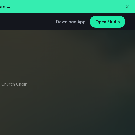
free →
Download App
Open Studio
t Church Choir