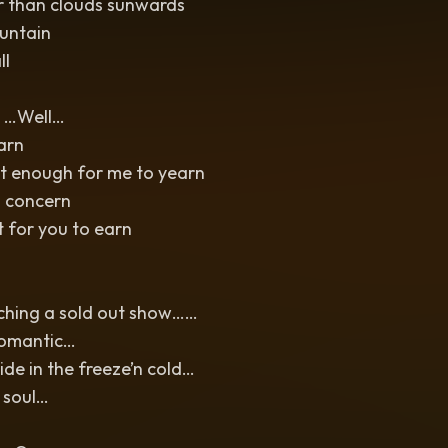
r than clouds sunwards
untain
ll
 …Well…
earn
’t enough for me to yearn
a concern
 for you to earn
tching a sold out show……
romantic…
de in the freeze’n cold…
 soul…