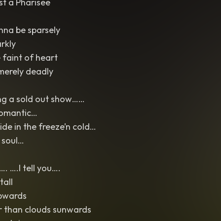
st a Pharisee
na be sparsely
rkly
faint of heart
merely deadly
ng a sold out show……
romantic…
de in the freeze’n cold…
 soul…
. ….I tell you….
tall
pwards
r than clouds sunwards