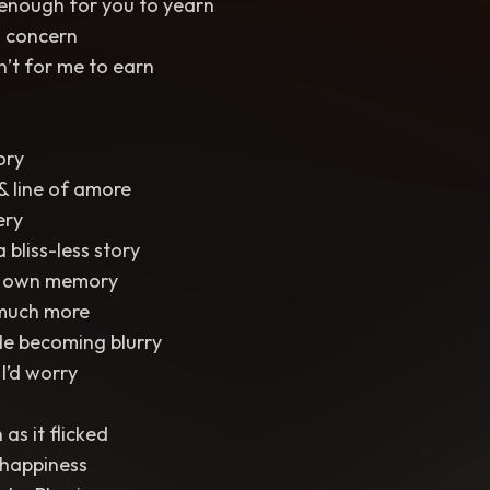
 enough for you to yearn
a concern
’t for me to earn
ory
& line of amore
ery
 bliss-less story
y own memory
 much more
e becoming blurry
 I’d worry
 as it flicked
 happiness