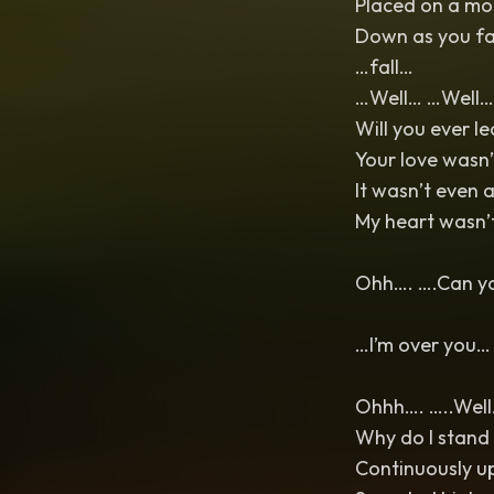
Placed on a mo
Down as you fa
…fall…
…Well… …Well…
Will you ever l
Your love wasn
It wasn’t even 
My heart wasn’t
Ohh…. ….Can yo
…I’m over you
Ohhh…. …..Well…
Why do I stand 
Continuously u