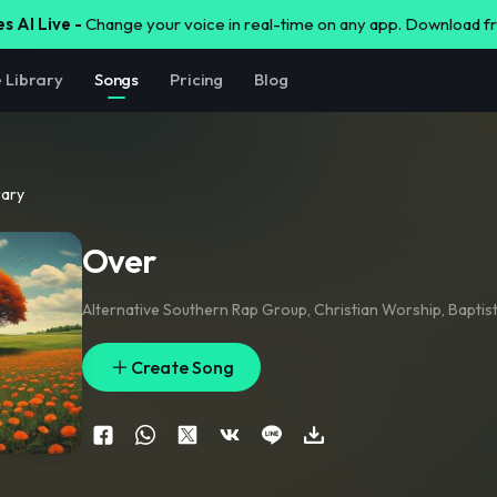
s AI Live -
Change your voice in real-time on any app. Download 
e Library
Songs
Pricing
Blog
rary
Over
Alternative Southern Rap Group
,
Christian Worship
,
Baptis
Create Song