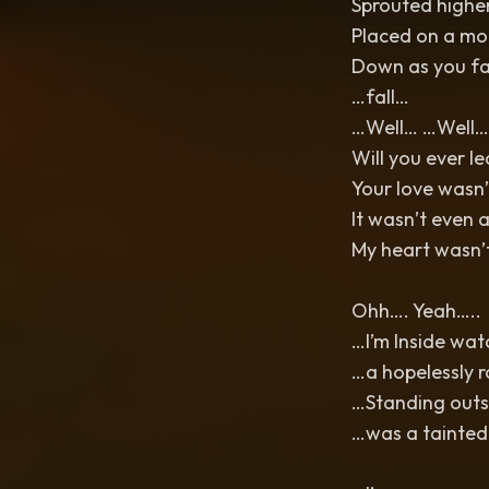
Sprouted highe
Placed on a mo
Down as you fa
…fall…
…Well… …Well…
Will you ever l
Your love wasn
It wasn’t even 
My heart wasn’t
Ohh…. Yeah…..
…I’m Inside wa
…a hopelessly 
…Standing outsi
…was a tainted