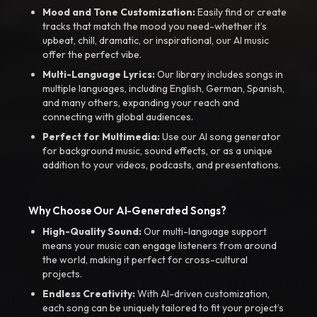
Mood and Tone Customization:
Easily find or create
tracks that match the mood you need-whether it’s
upbeat, chill, dramatic, or inspirational, our AI music
offer the perfect vibe.
Multi-Language Lyrics:
Our library includes songs in
multiple languages, including English, German, Spanish,
and many others, expanding your reach and
connecting with global audiences.
Perfect for Multimedia:
Use our AI song generator
for background music, sound effects, or as a unique
addition to your videos, podcasts, and presentations.
Why Choose Our AI-Generated Songs?
High-Quality Sound:
Our multi-language support
means your music can engage listeners from around
the world, making it perfect for cross-cultural
projects.
Endless Creativity:
With AI-driven customization,
each song can be uniquely tailored to fit your project’s