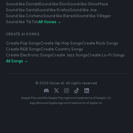
Sound like Donald
Sound like Elon
Sound like Ghostface
Sound like Santa
Sound like Kratos
Sound like Joe
Sound like Cristiano
Sound like Barack
Sound like Villager
Sound like TikTok
All Voices →
CREATE AI SONGS
Create Pop Songs
Create Hip Hop Songs
Create Rock Songs
Create R&B Songs
Create Country Songs
Create Electronic Songs
Create Jazz Songs
Create Lo-Fi Songs
All Songs →
© 2026 Voices AI. All rights reserved.
Google Play and the Google Play logo are trademarks of Google LLC.
App Store and Apple logo are trademarks of Apple Inc.