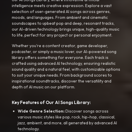
intelligence meets creative expression. Explore a vast
selection of user-generated AI songs across genres,
moods, and languages. From ambient and cinematic
soundscapes to upbeat pop and deep, resonant tracks,
our AI-driven technology brings unique, high-quality music
to life, perfect for any project or personal enjoyment.
Whether you're a content creator, game developer,
podcaster, or simply a music lover, our AI-powered song
library offers something for everyone. Each track is
crafted using advanced AI technology, ensuring realistic
sound quality and a natural feel, with customizable options
to suit your unique needs. From background scores to
inspirational soundtracks, discover the versatility and
depth of AI music on our platform.
Key Features of Our AI Songs Library:
Wide Genre Selection:
Discover songs across
various music styles like pop, rock, hip-hop, classical,
jazz, ambient, and more, all generated by advanced AI
technology.