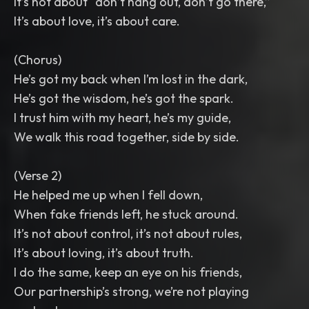
It’s not about “don’t hang out, don’t go there,”
It’s about love, it’s about care.
(Chorus)
He’s got my back when I’m lost in the dark,
He’s got the wisdom, he’s got the spark.
I trust him with my heart, he’s my guide,
We walk this road together, side by side.
(Verse 2)
He helped me up when I fell down,
When fake friends left, he stuck around.
It’s not about control, it’s not about rules,
It’s about loving, it’s about truth.
I do the same, keep an eye on his friends,
Our partnership’s strong, we’re not playing