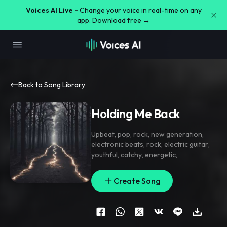
Voices AI Live -
Change your voice in real-time on any
app. Download free →
Back to Song Library
Holding Me Back
Upbeat
,
pop
,
rock
,
new generation
,
electronic beats
,
rock
,
electric guitar
,
youthful
,
catchy
,
energetic
,
Create Song