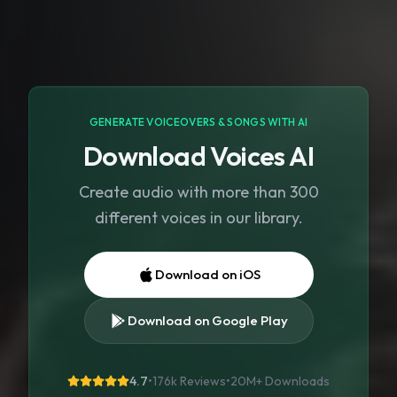
GENERATE VOICEOVERS & SONGS WITH AI
Download Voices AI
Create audio with more than 300
different voices in our library.
Download on iOS
Download on Google Play
4.7
•
176k Reviews
•
20M+
Downloads