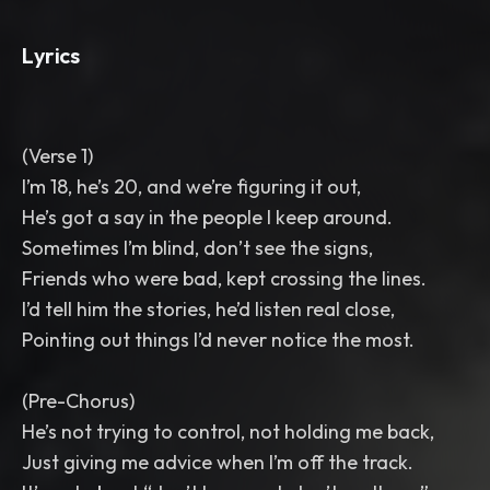
Lyrics
(Verse 1)
I’m 18, he’s 20, and we’re figuring it out,
He’s got a say in the people I keep around.
Sometimes I’m blind, don’t see the signs,
Friends who were bad, kept crossing the lines.
I’d tell him the stories, he’d listen real close,
Pointing out things I’d never notice the most.
(Pre-Chorus)
He’s not trying to control, not holding me back,
Just giving me advice when I’m off the track.