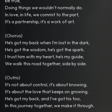
be true,
Doing things we wouldn’t normally do.
In love, in life, we commit to the part,
It’s a partnership, it’s a work of art.
(Chorus)
He’s got my back when I’m lost in the dark,
He’s got the wisdom, he’s got the spark.
I trust him with my heart, he’s my guide,
We walk this road together, side by side.
(Outro)
It’s not about control, it’s about knowing,
It’s about the love that keeps on growing.
He’s got my back, and I’ve got his too,
In this journey together, we make it through.