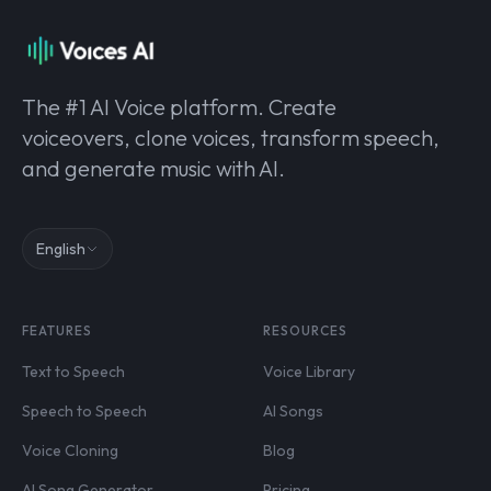
The #1 AI Voice platform. Create
voiceovers, clone voices, transform speech,
and generate music with AI.
English
FEATURES
RESOURCES
Text to Speech
Voice Library
Speech to Speech
AI Songs
Voice Cloning
Blog
AI Song Generator
Pricing