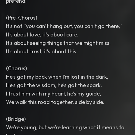
pretend.
(Pre-Chorus)
It’s not “you can’t hang out, you can’t go there,”
It’s about love, it’s about care.
It’s about seeing things that we might miss,
It’s about trust, it’s about this.
(Chorus)
He’s got my back when I’m lost in the dark,
He’s got the wisdom, he’s got the spark.
I trust him with my heart, he’s my guide,
We walk this road together, side by side.
(Bridge)
We’re young, but we’re learning what it means to