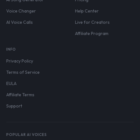
Voice Changer
Help Center
AI Voice Calls
Live for Creators
Affiliate Program
INFO
Privacy Policy
Terms of Service
EULA
Affiliate Terms
Support
POPULAR AI VOICES