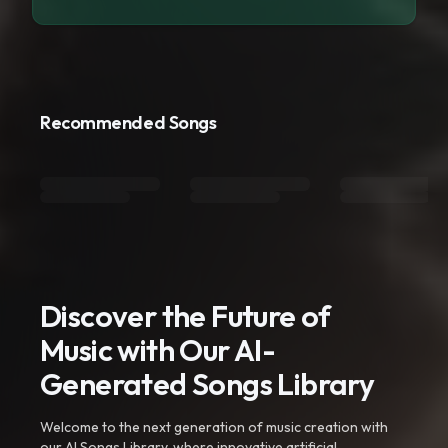
Recommended Songs
Discover the Future of
Music with Our AI-
Generated Songs Library
Welcome to the next generation of music creation with
our AI Songs Library, where innovative artificial