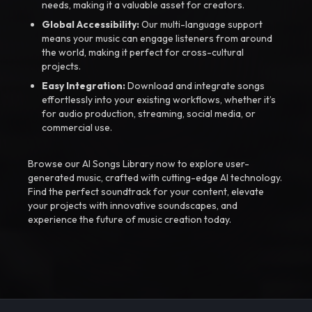
needs, making it a valuable asset for creators.
Global Accessibility:
Our multi-language support
means your music can engage listeners from around
the world, making it perfect for cross-cultural
projects.
Easy Integration:
Download and integrate songs
effortlessly into your existing workflows, whether it’s
for audio production, streaming, social media, or
commercial use.
Browse our AI Songs Library now to explore user-
generated music, crafted with cutting-edge AI technology.
Find the perfect soundtrack for your content, elevate
your projects with innovative soundscapes, and
experience the future of music creation today.