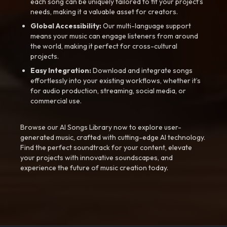
each song can be uniquely tailored to fit your project’s
needs, making it a valuable asset for creators.
Global Accessibility:
Our multi-language support
means your music can engage listeners from around
the world, making it perfect for cross-cultural
projects.
Easy Integration:
Download and integrate songs
effortlessly into your existing workflows, whether it’s
for audio production, streaming, social media, or
commercial use.
Browse our AI Songs Library now to explore user-
generated music, crafted with cutting-edge AI technology.
Find the perfect soundtrack for your content, elevate
your projects with innovative soundscapes, and
experience the future of music creation today.