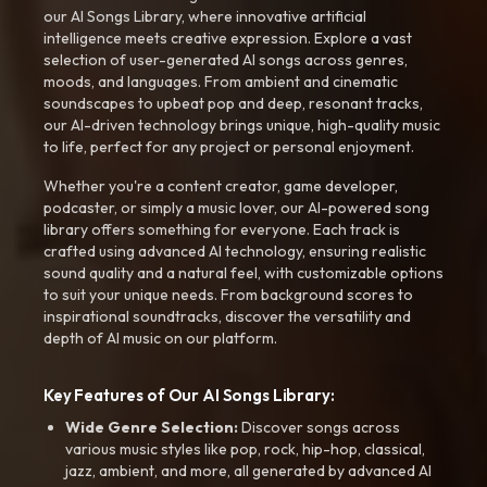
our AI Songs Library, where innovative artificial
intelligence meets creative expression. Explore a vast
selection of user-generated AI songs across genres,
moods, and languages. From ambient and cinematic
soundscapes to upbeat pop and deep, resonant tracks,
our AI-driven technology brings unique, high-quality music
to life, perfect for any project or personal enjoyment.
Whether you're a content creator, game developer,
podcaster, or simply a music lover, our AI-powered song
library offers something for everyone. Each track is
crafted using advanced AI technology, ensuring realistic
sound quality and a natural feel, with customizable options
to suit your unique needs. From background scores to
inspirational soundtracks, discover the versatility and
depth of AI music on our platform.
Key Features of Our AI Songs Library:
Wide Genre Selection:
Discover songs across
various music styles like pop, rock, hip-hop, classical,
jazz, ambient, and more, all generated by advanced AI