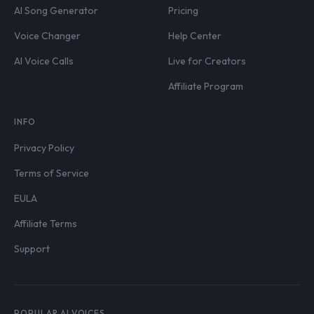
AI Song Generator
Pricing
Voice Changer
Help Center
AI Voice Calls
Live for Creators
Affiliate Program
INFO
Privacy Policy
Terms of Service
EULA
Affiliate Terms
Support
POPULAR AI VOICES