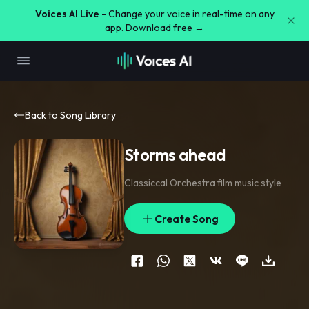
Voices AI Live -
Change your voice in real-time on any
app. Download free →
Back to Song Library
Storms ahead
Classiccal Orchestra film music style
Create Song