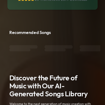
Recommended Songs
Discover the Future of
Music with Our AI-
Generated Songs Library
Welcome to the next generation of music creation with