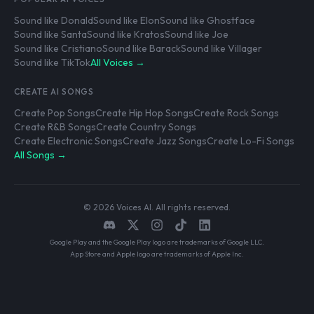
Sound like Donald
Sound like Elon
Sound like Ghostface
Sound like Santa
Sound like Kratos
Sound like Joe
Sound like Cristiano
Sound like Barack
Sound like Villager
Sound like TikTok
All Voices →
CREATE AI SONGS
Create Pop Songs
Create Hip Hop Songs
Create Rock Songs
Create R&B Songs
Create Country Songs
Create Electronic Songs
Create Jazz Songs
Create Lo-Fi Songs
All Songs →
© 2026 Voices AI. All rights reserved.
Google Play and the Google Play logo are trademarks of Google LLC.
App Store and Apple logo are trademarks of Apple Inc.