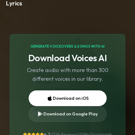
Lyrics
GENERATE VOICEOVERS & SONGS WITH AI
Download Voices AI
Create audio with more than 300
different voices in our library.
Download on iOS
Download on Google Play
4.7
•
176k Reviews
•
20M+
Downloads