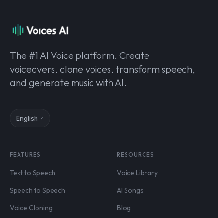
The #1 AI Voice platform. Create
voiceovers, clone voices, transform speech,
and generate music with AI.
English
FEATURES
RESOURCES
Text to Speech
Voice Library
Speech to Speech
AI Songs
Voice Cloning
Blog