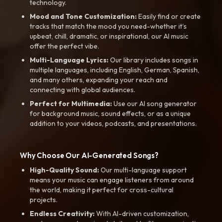
technology.
Mood and Tone Customization:
Easily find or create
tracks that match the mood you need-whether it’s
upbeat, chill, dramatic, or inspirational, our AI music
offer the perfect vibe.
Multi-Language Lyrics:
Our library includes songs in
multiple languages, including English, German, Spanish,
and many others, expanding your reach and
connecting with global audiences.
Perfect for Multimedia:
Use our AI song generator
for background music, sound effects, or as a unique
addition to your videos, podcasts, and presentations.
Why Choose Our AI-Generated Songs?
High-Quality Sound:
Our multi-language support
means your music can engage listeners from around
the world, making it perfect for cross-cultural
projects.
Endless Creativity:
With AI-driven customization,