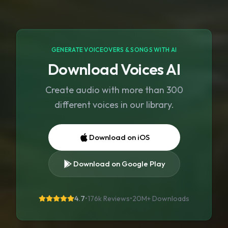
GENERATE VOICEOVERS & SONGS WITH AI
Download Voices AI
Create audio with more than 300
different voices in our library.
Download on iOS
Download on Google Play
4.7
•
176k Reviews
•
20M+
Downloads