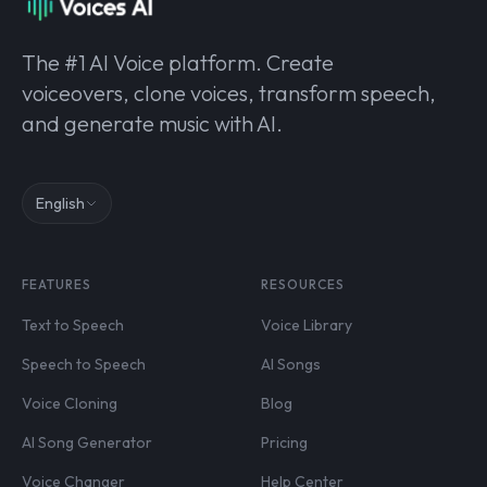
The #1 AI Voice platform. Create
voiceovers, clone voices, transform speech,
and generate music with AI.
English
FEATURES
RESOURCES
Text to Speech
Voice Library
Speech to Speech
AI Songs
Voice Cloning
Blog
AI Song Generator
Pricing
Voice Changer
Help Center