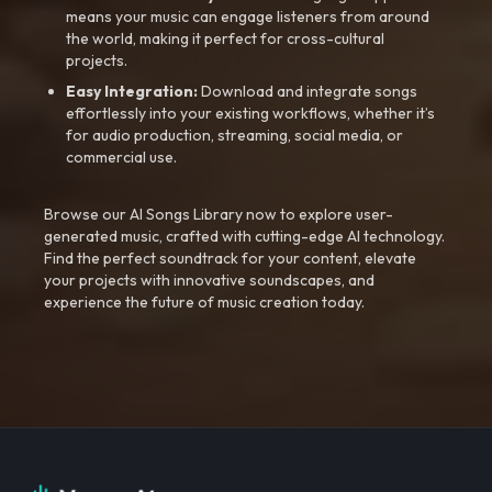
means your music can engage listeners from around
the world, making it perfect for cross-cultural
projects.
Easy Integration:
Download and integrate songs
effortlessly into your existing workflows, whether it’s
for audio production, streaming, social media, or
commercial use.
Browse our AI Songs Library now to explore user-
generated music, crafted with cutting-edge AI technology.
Find the perfect soundtrack for your content, elevate
your projects with innovative soundscapes, and
experience the future of music creation today.