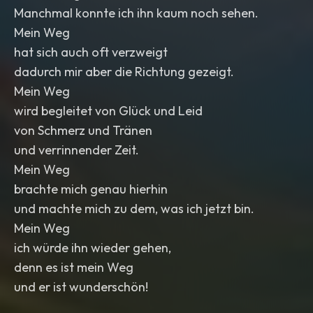
Manchmal konnte ich ihn kaum noch sehen.
Mein Weg
hat sich auch oft verzweigt
dadurch mir aber die Richtung gezeigt.
Mein Weg
wird begleitet von Glück und Leid
von Schmerz und Tränen
und verrinnender Zeit.
Mein Weg
brachte mich genau hierhin
und machte mich zu dem, was ich jetzt bin.
Mein Weg
ich würde ihn wieder gehen,
denn es ist mein Weg
und er ist wunderschön!