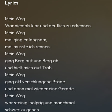
Lyrics
Mein Weg
War niemals klar und deutlich zu erkennen.
Mein Weg
mal ging er langsam,
mal musste ich rennen.
Mein Weg
ging Berg auf und Berg ab
und hielt mich auf Trab.
Mein Weg
ging oft verschlungene Pfade
und dann mal wieder eine Gerade.
Mein Weg
war steinig, holprig und manchmal
schwer zu gehen.