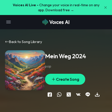
Voices AI Live -
Change your voice in real-time on any
app. Download free →
Back to Song Library
Mein Weg 2024
pop
Create Song