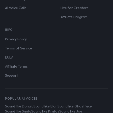
AI Voice Calls
Live for Creators
Affiliate Program
INFO
Privacy Policy
Terms of Service
EULA
Affiliate Terms
Support
POPULAR AI VOICES
Sound like Donald
Sound like Elon
Sound like Ghostface
Sound like Santa
Sound like Kratos
Sound like Joe