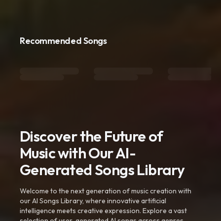
Recommended Songs
Discover the Future of
Music with Our AI-
Generated Songs Library
Welcome to the next generation of music creation with
our AI Songs Library, where innovative artificial
intelligence meets creative expression. Explore a vast
selection of user-generated AI songs across genres,