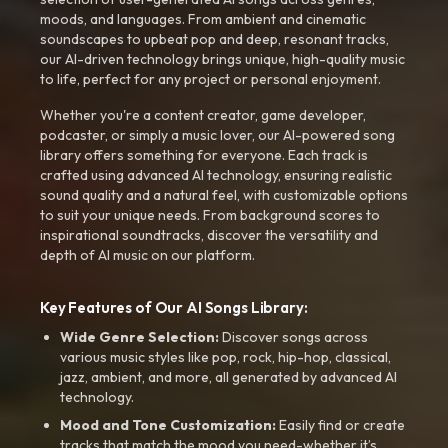
moods, and languages. From ambient and cinematic
soundscapes to upbeat pop and deep, resonant tracks,
our AI-driven technology brings unique, high-quality music
to life, perfect for any project or personal enjoyment.
Whether you're a content creator, game developer,
podcaster, or simply a music lover, our AI-powered song
library offers something for everyone. Each track is
crafted using advanced AI technology, ensuring realistic
sound quality and a natural feel, with customizable options
to suit your unique needs. From background scores to
inspirational soundtracks, discover the versatility and
depth of AI music on our platform.
Key Features of Our AI Songs Library:
Wide Genre Selection:
Discover songs across
various music styles like pop, rock, hip-hop, classical,
jazz, ambient, and more, all generated by advanced AI
technology.
Mood and Tone Customization:
Easily find or create
tracks that match the mood you need-whether it’s