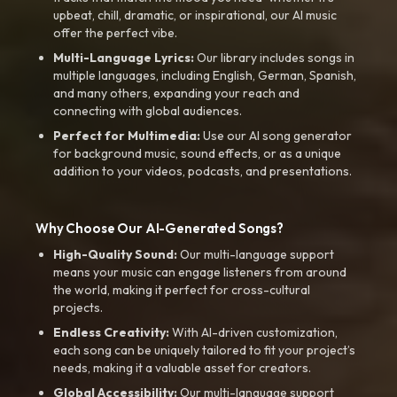
upbeat, chill, dramatic, or inspirational, our AI music
offer the perfect vibe.
Multi-Language Lyrics:
Our library includes songs in
multiple languages, including English, German, Spanish,
and many others, expanding your reach and
connecting with global audiences.
Perfect for Multimedia:
Use our AI song generator
for background music, sound effects, or as a unique
addition to your videos, podcasts, and presentations.
Why Choose Our AI-Generated Songs?
High-Quality Sound:
Our multi-language support
means your music can engage listeners from around
the world, making it perfect for cross-cultural
projects.
Endless Creativity:
With AI-driven customization,
each song can be uniquely tailored to fit your project’s
needs, making it a valuable asset for creators.
Global Accessibility:
Our multi-language support