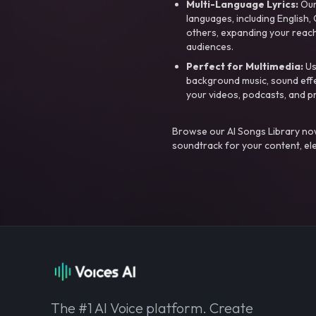
Multi-Language Lyrics:
Our 
languages, including English
others, expanding your reach
audiences.
Perfect for Multimedia:
Us
background music, sound effec
your videos, podcasts, and p
Browse our AI Songs Library now
soundtrack for your content, el
The #1 AI Voice platform. Create