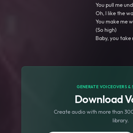
You pull me un
Oh, I like the w
You make me 
(So high)
Baby, you take
GENERATE VOICEOVERS & 
Download Vo
Create audio with more than 300 
library.