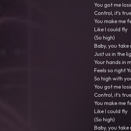
You got me losi
Control, it’s tru
You make me fe
Like I could fly
(So high)
Baby, you take
Just us in the li
Your hands in m
Feels so right 
So high with yo
You got me losi
Control, it’s tru
You make me fe
Like I could fly
(So high)
Baby, you take 