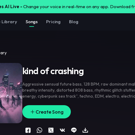
s AI Live -
Change your voice in real-time on any app. Download 
e Library
Songs
Pricing
Blog
rary
kind of crashing
Aggressive sensual future bass
,
128 BPM
,
raw dominant mal
breathy intensity
,
distorted 808 bass
,
rhythmic glitch stutte
energy
,
cyberpunk sex track”
,
techno
,
EDM
,
electro
,
electri
pop
,
trance
,
rock
,
metal
,
techno
Create Song