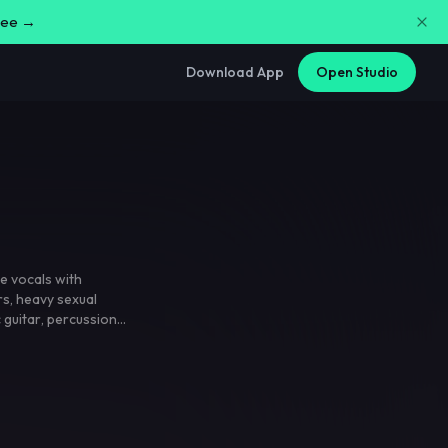
free →
Download App
Open Studio
e vocals with
rs
,
heavy sexual
c guitar
,
percussion
,