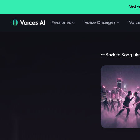
Voice
Features
Voice Changer
Voic
Back to Song Lib