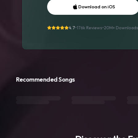
Download on iOS
4.7
•
176k Reviews
•
20M+
Download
Recommended Songs