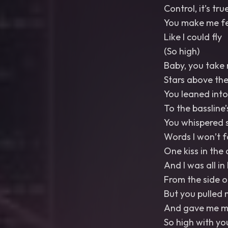
Control, it’s tru
You make me fe
Like I could fly
(So high)
Baby, you take 
Stars above the
You leaned int
To the bassline’
You whispered 
Words I won’t f
One kiss in the
And I was all in
From the side o
But you pulled 
And gave me mo
So high with yo