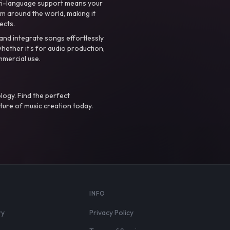
ti-language support means your
m around the world, making it
ects.
nd integrate songs effortlessly
hether it’s for audio production,
mmercial use.
logy. Find the perfect
ture of music creation today.
S
INFO
ry
Privacy Policy