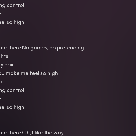
ng control
e
el so high
 me there No games, no pretending
ghts
y hair
You make me feel so high
u
ng control
e
el so high
me there Oh, I like the way