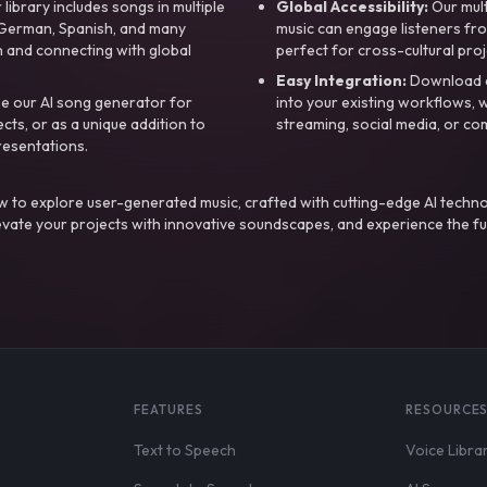
library includes songs in multiple
Global Accessibility:
Our mul
, German, Spanish, and many
music can engage listeners fro
 and connecting with global
perfect for cross-cultural proj
Easy Integration:
Download a
e our AI song generator for
into your existing workflows, w
ts, or as a unique addition to
streaming, social media, or co
resentations.
 to explore user-generated music, crafted with cutting-edge AI techno
evate your projects with innovative soundscapes, and experience the fu
FEATURES
RESOURCE
Text to Speech
Voice Libra