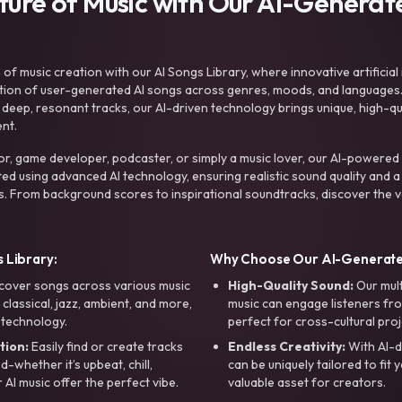
uture of Music with Our AI-Genera
f music creation with our AI Songs Library, where innovative artificial 
ction of user-generated AI songs across genres, moods, and languages
ep, resonant tracks, our AI-driven technology brings unique, high-quali
nt.
r, game developer, podcaster, or simply a music lover, our AI-powered
ted using advanced AI technology, ensuring realistic sound quality and a
s. From background scores to inspirational soundtracks, discover the ve
 Library:
Why Choose Our AI-Generat
cover songs across various music
High-Quality Sound:
Our mul
, classical, jazz, ambient, and more,
music can engage listeners fro
 technology.
perfect for cross-cultural proj
tion:
Easily find or create tracks
Endless Creativity:
With AI-d
whether it’s upbeat, chill,
can be uniquely tailored to fit 
r AI music offer the perfect vibe.
valuable asset for creators.