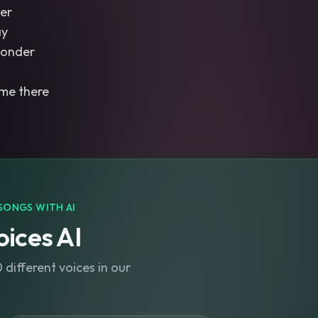
der
ay
wonder
 me there
SONGS WITH AI
ices AI
different voices in our