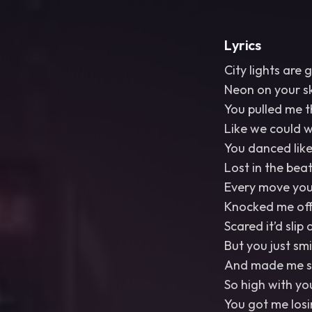
Lyrics
City lights are 
Neon on your s
You pulled me 
Like we could w
You danced lik
Lost in the bea
Every move yo
Knocked me off 
Scared it’d slip
But you just sm
And made me st
So high with yo
You got me losi