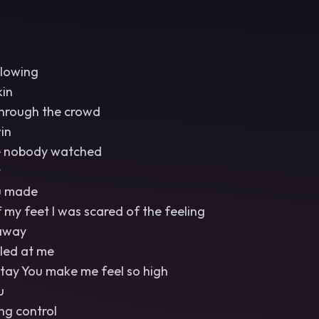
glowing
kin
through the crowd
in
e nobody watched
t
u made
my feet I was scared of the feeling
 away
iled at me
ay You make me feel so high
u
ng control