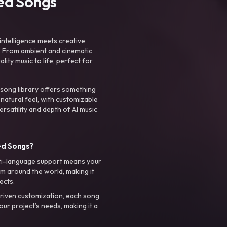
ted Songs
intelligence meets creative
. From ambient and cinematic
ty music to life, perfect for
 song library offers something
 natural feel, with customizable
rsatility and depth of AI music
ed Songs?
ti-language support means your
m around the world, making it
ects.
riven customization, each song
your project’s needs, making it a