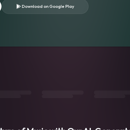
Download on Google Play
s