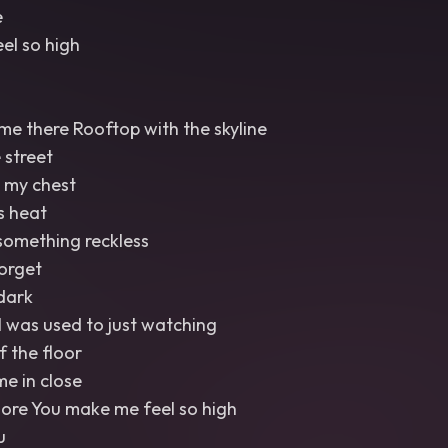
e
el so high
me there Rooftop with the skyline
 street
o my chest
s heat
something reckless
orget
 dark
 I was used to just watching
f the floor
me in close
re You make me feel so high
u