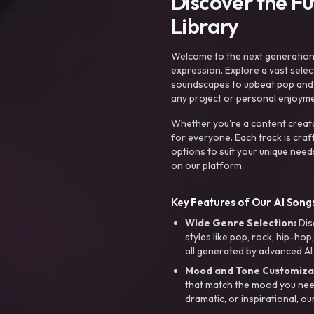
Discover the F
Library
Welcome to the next generation o
expression. Explore a vast sele
soundscapes to upbeat pop and de
any project or personal enjoyme
Whether you're a content creato
for everyone. Each track is craf
options to suit your unique need
on our platform.
Key Features of Our AI Songs
Wide Genre Selection:
Dis
styles like pop, rock, hip-hop
all generated by advanced AI
Mood and Tone Customiza
that match the mood you need-
dramatic, or inspirational, ou