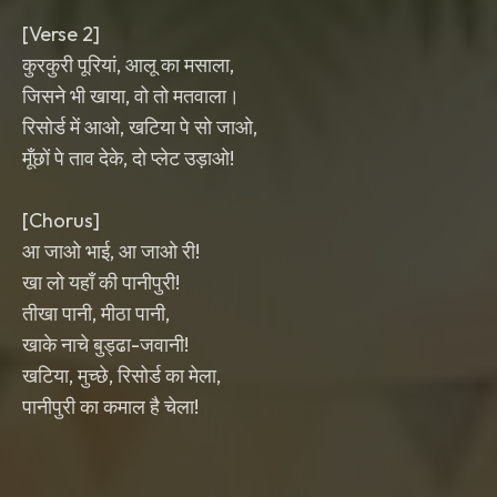
[Verse 2]
कुरकुरी पूरियां, आलू का मसाला,
जिसने भी खाया, वो तो मतवाला।
रिसोर्ड में आओ, खटिया पे सो जाओ,
मूँछों पे ताव देके, दो प्लेट उड़ाओ!
[Chorus]
आ जाओ भाई, आ जाओ री!
खा लो यहाँ की पानीपुरी!
तीखा पानी, मीठा पानी,
खाके नाचे बुड्ढा-जवानी!
खटिया, मुच्छे, रिसोर्ड का मेला,
पानीपुरी का कमाल है चेला!