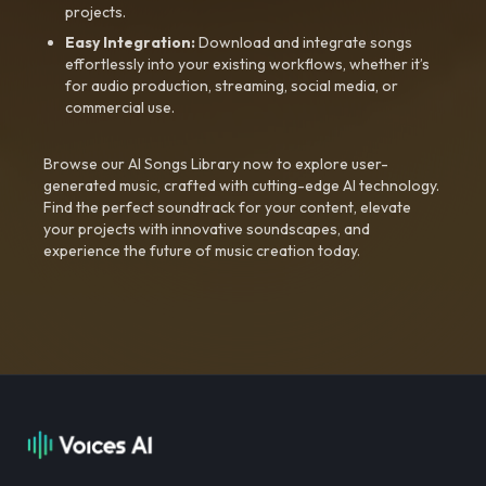
projects.
Easy Integration:
Download and integrate songs
effortlessly into your existing workflows, whether it’s
for audio production, streaming, social media, or
commercial use.
Browse our AI Songs Library now to explore user-
generated music, crafted with cutting-edge AI technology.
Find the perfect soundtrack for your content, elevate
your projects with innovative soundscapes, and
experience the future of music creation today.