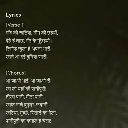
with shouted backing vocals and lively
room energy.
Lyrics
[Verse 1]
गाँव की खटिया, नीम की छइयाँ,
बैठे हैं ताऊ, ऐंठ के मुँछइयाँ।
रिसोर्ड खुला है अपना भारी,
खाने आ गई दुनिया सारी!
[Chorus]
आ जाओ भाई, आ जाओ री!
खा लो यहाँ की पानीपुरी!
तीखा पानी, मीठा पानी,
खाके नाचे बुड्ढा-जवानी!
खटिया, मुच्छे, रिसोर्ड का मेला,
पानीपुरी का कमाल है चेला!