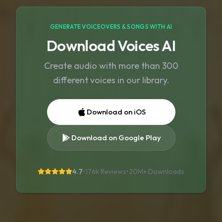
GENERATE VOICEOVERS & SONGS WITH AI
Download Voices AI
Create audio with more than 300
different voices in our library.
Download on iOS
Download on Google Play
4.7
•
176k Reviews
•
20M+
Downloads