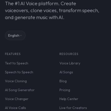
The #1 AI Voice platform. Create
voiceovers, clone voices, transform speech,
and generate music with AI.
English
FEATURES
RESOURCES
Text to Speech
Voice Library
Speech to Speech
AI Songs
Voice Cloning
Blog
AI Song Generator
Pricing
Voice Changer
Help Center
AI Voice Calls
Live for Creators