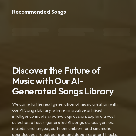
Recommended Songs
Discover the Future of
Music with Our AI-
Generated Songs Library
Welcome to the next generation of music creation with
our AI Songs Library, where innovative artificial
intelligence meets creative expression. Explore a vast
selection of user-generated AI songs across genres,
moods, and languages. From ambient and cinematic
soundscapes to upbeat pop and deep, resonant tracks,