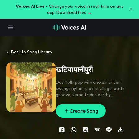
Voices AI Live -
Change your voice in real-time on any
app. Download free →
Back to Song Library
खटिया पानीपुरी
Desi folk-pop with dholak-driven
swung rhythm
,
playful village-party
groove
,
verse 1 rides earthy
harmonium and handclaps; chorus
opens wider with nagada hits
,
gang-
Create Song
style call-and-response
,
and a teasing
flute lick. Verse 2 adds ढोल accents and
clapping breaks; final chorus stacks
group shouts and a short percussion
fill. Bright
,
festive
,
close-mic male lead