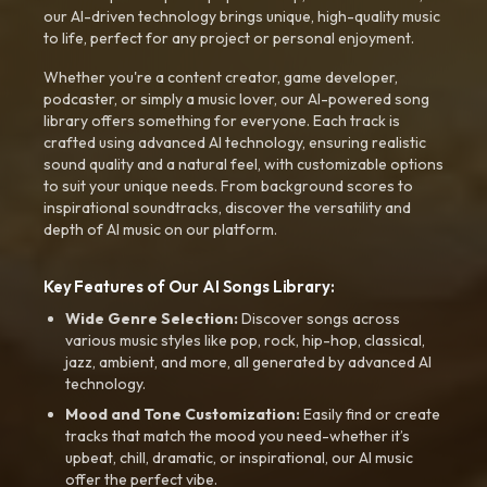
our AI-driven technology brings unique, high-quality music
to life, perfect for any project or personal enjoyment.
Whether you're a content creator, game developer,
podcaster, or simply a music lover, our AI-powered song
library offers something for everyone. Each track is
crafted using advanced AI technology, ensuring realistic
sound quality and a natural feel, with customizable options
to suit your unique needs. From background scores to
inspirational soundtracks, discover the versatility and
depth of AI music on our platform.
Key Features of Our AI Songs Library:
Wide Genre Selection:
Discover songs across
various music styles like pop, rock, hip-hop, classical,
jazz, ambient, and more, all generated by advanced AI
technology.
Mood and Tone Customization:
Easily find or create
tracks that match the mood you need-whether it’s
upbeat, chill, dramatic, or inspirational, our AI music
offer the perfect vibe.