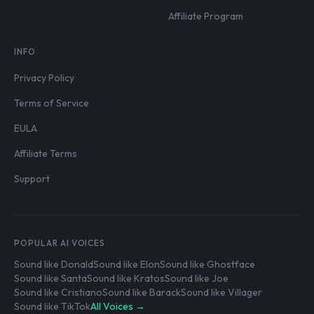
Affiliate Program
INFO
Privacy Policy
Terms of Service
EULA
Affiliate Terms
Support
POPULAR AI VOICES
Sound like Donald
Sound like Elon
Sound like Ghostface
Sound like Santa
Sound like Kratos
Sound like Joe
Sound like Cristiano
Sound like Barack
Sound like Villager
Sound like TikTok
All Voices →