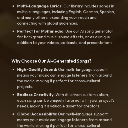
Multi-Language Lyrics:
Our library includes songs in
multiple languages, including English, German, Spanish,
and many others, expanding your reach and
connecting with global audiences.
Perfect for Multimedia:
Use our AI song generator
for background music, sound effects, or as a unique
addition to your videos, podcasts, and presentations.
Why Choose Our AI-Generated Songs?
High-Quality Sound:
Our multi-language support
means your music can engage listeners from around
the world, making it perfect for cross-cultural
projects.
Endless Creativity:
With AI-driven customization,
each song can be uniquely tailored to fit your project’s
needs, making it a valuable asset for creators.
Global Accessibility:
Our multi-language support
means your music can engage listeners from around
the world, making it perfect for cross-cultural