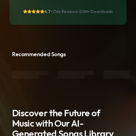
4.7
•
176k Reviews
•
20M+
Downloads
Recommended Songs
Discover the Future of
Music with Our AI-
Generated Songs Library