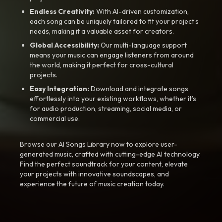
Endless Creativity:
With AI-driven customization,
each song can be uniquely tailored to fit your project’s
needs, making it a valuable asset for creators.
Global Accessibility:
Our multi-language support
means your music can engage listeners from around
the world, making it perfect for cross-cultural
projects.
Easy Integration:
Download and integrate songs
effortlessly into your existing workflows, whether it’s
for audio production, streaming, social media, or
commercial use.
Browse our AI Songs Library now to explore user-
generated music, crafted with cutting-edge AI technology.
Find the perfect soundtrack for your content, elevate
your projects with innovative soundscapes, and
experience the future of music creation today.