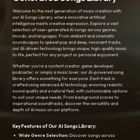
Welcome to the next generation of music creation with
our AI Songs Library, where innovative artificial
intelligence meets creative expression. Explore a vast
selection of user-generated AI songs across genres,
moods, and languages. From ambient and cinematic
soundscapes to upbeat pop and deep, resonant tracks,
our AI-driven technology brings unique, high-quality music
to life, perfect for any project or personal enjoyment.
Whether you're a content creator, game developer,
podcaster, or simply a music lover, our AI-powered song
library offers something for everyone. Each track is
crafted using advanced AI technology, ensuring realistic
sound quality and a natural feel, with customizable options
to suit your unique needs. From background scores to
inspirational soundtracks, discover the versatility and
depth of AI music on our platform.
Key Features of Our AI Songs Library:
Wide Genre Selection:
Discover songs across