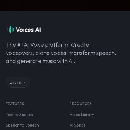
The #1 AI Voice platform. Create
voiceovers, clone voices, transform speech,
and generate music with AI.
English
FEATURES
RESOURCES
Text to Speech
Voice Library
Speech to Speech
AI Songs