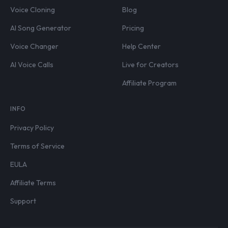
Voice Cloning
Blog
AI Song Generator
Pricing
Voice Changer
Help Center
AI Voice Calls
Live for Creators
Affiliate Program
INFO
Privacy Policy
Terms of Service
EULA
Affiliate Terms
Support