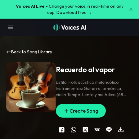
Voices AI Live -
Change your voice in real-time on any
app. Download free →
Back to Song Library
Recuerdo al vapor
Estilo: Folk acústico melancólico
Instrumentos: Guitarra
,
armónica
,
violín Tempo: Lento y melódico (68
bpm) Uso: Epílogo o escena reflexiva
con café en mano Sensación: Fin dulce
,
Create Song
memoria imborrable
,
p