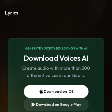
Lyrics
GENERATE VOICEOVERS & SONGS WITH AI
Download Voices AI
Create audio with more than 300
different voices in our library.
Download on iOS
Download on Google Play