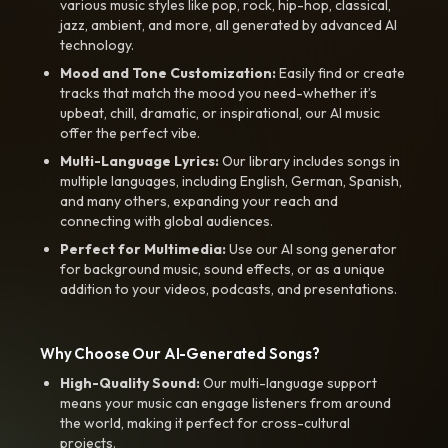
various music styles like pop, rock, hip-hop, classical,
jazz, ambient, and more, all generated by advanced AI
technology.
Mood and Tone Customization:
Easily find or create
tracks that match the mood you need-whether it’s
upbeat, chill, dramatic, or inspirational, our AI music
offer the perfect vibe.
Multi-Language Lyrics:
Our library includes songs in
multiple languages, including English, German, Spanish,
and many others, expanding your reach and
connecting with global audiences.
Perfect for Multimedia:
Use our AI song generator
for background music, sound effects, or as a unique
addition to your videos, podcasts, and presentations.
Why Choose Our AI-Generated Songs?
High-Quality Sound:
Our multi-language support
means your music can engage listeners from around
the world, making it perfect for cross-cultural
projects.