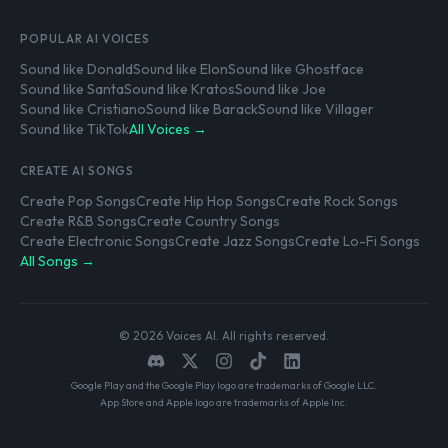
POPULAR AI VOICES
Sound like Donald
Sound like Elon
Sound like Ghostface
Sound like Santa
Sound like Kratos
Sound like Joe
Sound like Cristiano
Sound like Barack
Sound like Villager
Sound like TikTok
All Voices →
CREATE AI SONGS
Create Pop Songs
Create Hip Hop Songs
Create Rock Songs
Create R&B Songs
Create Country Songs
Create Electronic Songs
Create Jazz Songs
Create Lo-Fi Songs
All Songs →
© 2026 Voices AI. All rights reserved.
Google Play and the Google Play logo are trademarks of Google LLC.
App Store and Apple logo are trademarks of Apple Inc.