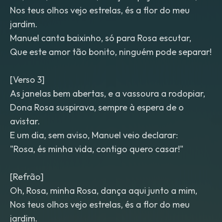
Nos teus olhos vejo estrelas, és a flor do meu
jardim.
Manuel canta baixinho, só para Rosa escutar,
Que este amor tão bonito, ninguém pode separar!
[Verso 3]
As janelas bem abertas, e a vassoura a rodopiar,
Dona Rosa suspirava, sempre à espera de o
avistar.
E um dia, sem aviso, Manuel veio declarar:
"Rosa, és minha vida, contigo quero casar!"
[Refrão]
Oh, Rosa, minha Rosa, dança aqui junto a mim,
Nos teus olhos vejo estrelas, és a flor do meu
jardim.