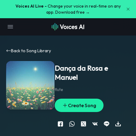
Voices AI Live -
Change your voice in real-time on any
app. Download free →
Back to Song Library
Dança da Rosa e
Manuel
flute
Create Song