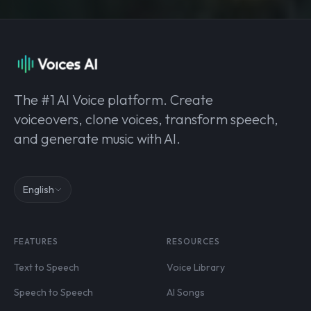
The #1 AI Voice platform. Create
voiceovers, clone voices, transform speech,
and generate music with AI.
English
FEATURES
RESOURCES
Text to Speech
Voice Library
Speech to Speech
AI Songs