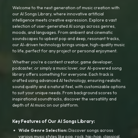
Welcome to the next generation of music creation with
our AI Songs Library, where innovative artificial
intelligence meets creative expression. Explore a vast
selection of user-generated AI songs across genres,
moods, and languages. From ambient and cinematic
soundscapes to upbeat pop and deep, resonant tracks,
our AI-driven technology brings unique, high-quality music
to life, perfect for any project or personal enjoyment.
Whether you're a content creator, game developer,
podcaster, or simply a music lover, our AI-powered song
library offers something for everyone. Each track is
crafted using advanced AI technology, ensuring realistic
sound quality and a natural feel, with customizable options
to suit your unique needs. From background scores to
inspirational soundtracks, discover the versatility and
depth of AI music on our platform.
Key Features of Our AI Songs Library:
Wide Genre Selection:
Discover songs across
various music styles like pop, rock, hip-hop, classical,