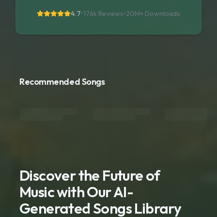
4.7
•
176k Reviews
•
20M+
Downloads
Recommended Songs
Discover the Future of
Music with Our AI-
Generated Songs Library