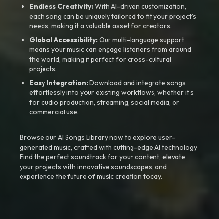
Endless Creativity:
With AI-driven customization,
each song can be uniquely tailored to fit your project’s
needs, making it a valuable asset for creators.
Global Accessibility:
Our multi-language support
means your music can engage listeners from around
the world, making it perfect for cross-cultural
projects.
Easy Integration:
Download and integrate songs
effortlessly into your existing workflows, whether it’s
for audio production, streaming, social media, or
commercial use.
Browse our AI Songs Library now to explore user-
generated music, crafted with cutting-edge AI technology.
Find the perfect soundtrack for your content, elevate
your projects with innovative soundscapes, and
experience the future of music creation today.