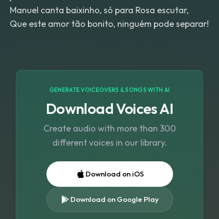
Manuel canta baixinho, só para Rosa escutar,
Que este amor tão bonito, ninguém pode separar!
GENERATE VOICEOVERS & SONGS WITH AI
Download Voices AI
Create audio with more than 300
different voices in our library.
Download on iOS
Download on Google Play