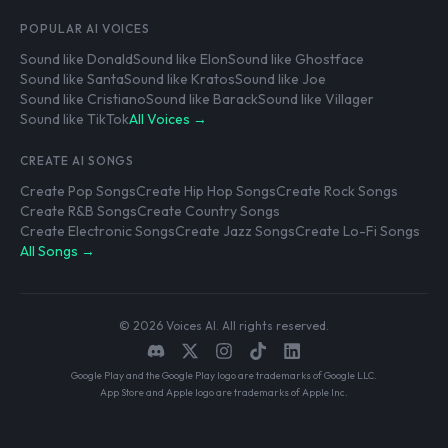
POPULAR AI VOICES
Sound like Donald
Sound like Elon
Sound like Ghostface
Sound like Santa
Sound like Kratos
Sound like Joe
Sound like Cristiano
Sound like Barack
Sound like Villager
Sound like TikTok
All Voices →
CREATE AI SONGS
Create Pop Songs
Create Hip Hop Songs
Create Rock Songs
Create R&B Songs
Create Country Songs
Create Electronic Songs
Create Jazz Songs
Create Lo-Fi Songs
All Songs →
© 2026 Voices AI. All rights reserved.
Google Play and the Google Play logo are trademarks of Google LLC.
App Store and Apple logo are trademarks of Apple Inc.