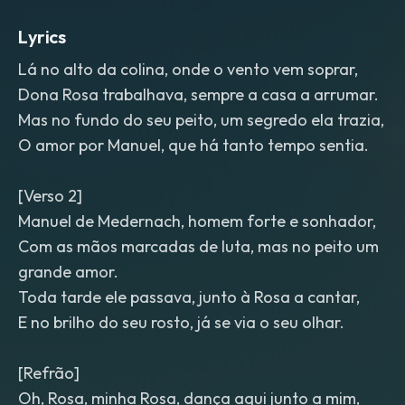
Lyrics
Lá no alto da colina, onde o vento vem soprar,
Dona Rosa trabalhava, sempre a casa a arrumar.
Mas no fundo do seu peito, um segredo ela trazia,
O amor por Manuel, que há tanto tempo sentia.
[Verso 2]
Manuel de Medernach, homem forte e sonhador,
Com as mãos marcadas de luta, mas no peito um
grande amor.
Toda tarde ele passava, junto à Rosa a cantar,
E no brilho do seu rosto, já se via o seu olhar.
[Refrão]
Oh, Rosa, minha Rosa, dança aqui junto a mim,