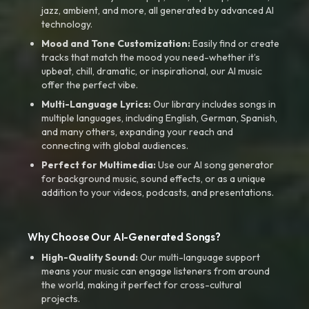
jazz, ambient, and more, all generated by advanced AI
technology.
Mood and Tone Customization:
Easily find or create
tracks that match the mood you need-whether it’s
upbeat, chill, dramatic, or inspirational, our AI music
offer the perfect vibe.
Multi-Language Lyrics:
Our library includes songs in
multiple languages, including English, German, Spanish,
and many others, expanding your reach and
connecting with global audiences.
Perfect for Multimedia:
Use our AI song generator
for background music, sound effects, or as a unique
addition to your videos, podcasts, and presentations.
Why Choose Our AI-Generated Songs?
High-Quality Sound:
Our multi-language support
means your music can engage listeners from around
the world, making it perfect for cross-cultural
projects.