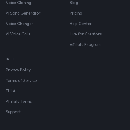
Voice Cloning
Blog
AI Song Generator
Pricing
Voice Changer
Help Center
AI Voice Calls
Live for Creators
Affiliate Program
INFO
Privacy Policy
Terms of Service
EULA
Affiliate Terms
Support