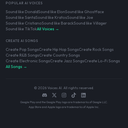
POPULAR AI VOICES
Sound like Donald
Sound like Elon
Sound like Ghostface
Sound like Santa
Sound like Kratos
Sound like Joe
Sound like Cristiano
Sound like Barack
Sound like Villager
Sound like TikTok
All Voices →
CREATE AI SONGS
Create Pop Songs
Create Hip Hop Songs
Create Rock Songs
Create R&B Songs
Create Country Songs
Create Electronic Songs
Create Jazz Songs
Create Lo-Fi Songs
All Songs →
© 2026 Voices AI. All rights reserved.
Google Play and the Google Play logo are trademarks of Google LLC.
App Store and Apple logo are trademarks of Apple Inc.