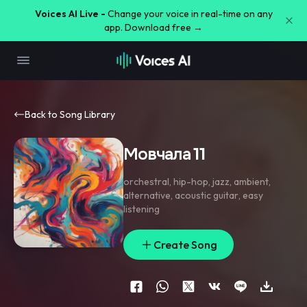
Voices AI Live -
Change your voice in real-time on any
app. Download free →
Back to Song Library
Мовчала 11
orchestral
,
hip-hop
,
jazz
,
ambient
,
alternative
,
acoustic guitar
,
easy
listening
Create Song