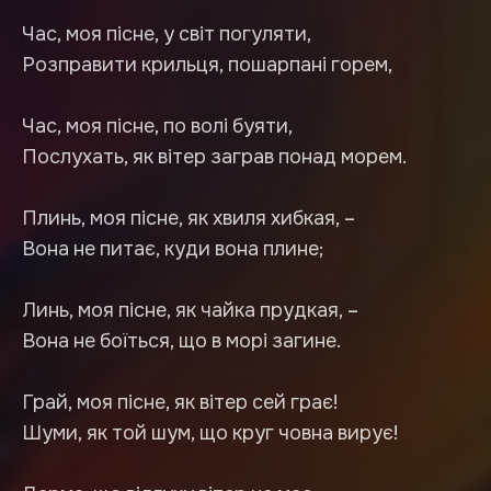
Час, моя пісне, у світ погуляти,
Розправити крильця, пошарпані горем,
Час, моя пісне, по волі буяти,
Послухать, як вітер заграв понад морем.
Плинь, моя пісне, як хвиля хибкая, –
Вона не питає, куди вона плине;
Линь, моя пісне, як чайка прудкая, –
Вона не боїться, що в морі загине.
Грай, моя пісне, як вітер сей грає!
Шуми, як той шум, що круг човна вирує!