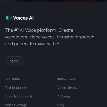
The #1 AI Voice platform. Create
voiceovers, clone voices, transform speech,
and generate music with AI.
English
FEATURES
RESOURCES
Text to Speech
Voice Library
Speech to Speech
AI Songs
Voice Cloning
Blog