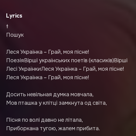
Lyrics
t
Пошук
Леся Українка – Грай, моя пісне!
ПоезіяВірші українських поетів (класиків)Вірші
Лесі УкраїнкиЛеся Українка – Грай, моя пісне!
Леся Українка – Грай, моя пісне!
Досить невільная думка мовчала,
Мов пташка у клітці замкнута од світа,
Пісня по волі давно не літала,
Приборкана тугою, жалем прибита.