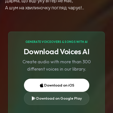
Дарма, що відгуку вітер не має,
А шум на хвилиночку погляд чарує!..
GENERATE VOICEOVERS & SONGS WITH AI
Download Voices AI
Create audio with more than 300
different voices in our library.
Download on iOS
Download on Google Play