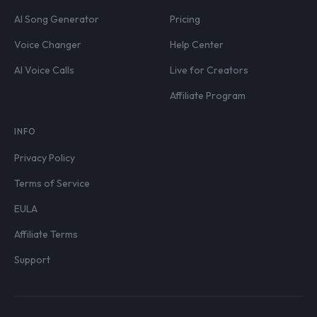
AI Song Generator
Pricing
Voice Changer
Help Center
AI Voice Calls
Live for Creators
Affiliate Program
INFO
Privacy Policy
Terms of Service
EULA
Affiliate Terms
Support