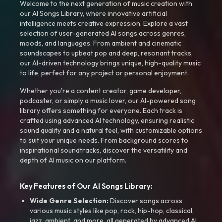
Welcome to the next generation of music creation with
our AI Songs Library, where innovative artificial
intelligence meets creative expression. Explore a vast
selection of user-generated AI songs across genres,
moods, and languages. From ambient and cinematic
soundscapes to upbeat pop and deep, resonant tracks,
our AI-driven technology brings unique, high-quality music
to life, perfect for any project or personal enjoyment.
Whether you're a content creator, game developer,
podcaster, or simply a music lover, our AI-powered song
library offers something for everyone. Each track is
crafted using advanced AI technology, ensuring realistic
sound quality and a natural feel, with customizable options
to suit your unique needs. From background scores to
inspirational soundtracks, discover the versatility and
depth of AI music on our platform.
Key Features of Our AI Songs Library:
Wide Genre Selection:
Discover songs across
various music styles like pop, rock, hip-hop, classical,
jazz, ambient, and more, all generated by advanced AI