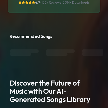
4.7
•
176k Reviews
•
20M+
Downloads
Recommended Songs
Discover the Future of
Music with Our AI-
Generated Songs Library