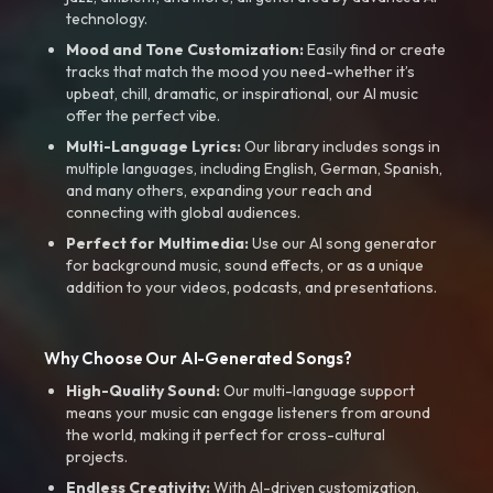
technology.
Mood and Tone Customization:
Easily find or create
tracks that match the mood you need-whether it’s
upbeat, chill, dramatic, or inspirational, our AI music
offer the perfect vibe.
Multi-Language Lyrics:
Our library includes songs in
multiple languages, including English, German, Spanish,
and many others, expanding your reach and
connecting with global audiences.
Perfect for Multimedia:
Use our AI song generator
for background music, sound effects, or as a unique
addition to your videos, podcasts, and presentations.
Why Choose Our AI-Generated Songs?
High-Quality Sound:
Our multi-language support
means your music can engage listeners from around
the world, making it perfect for cross-cultural
projects.
Endless Creativity:
With AI-driven customization,