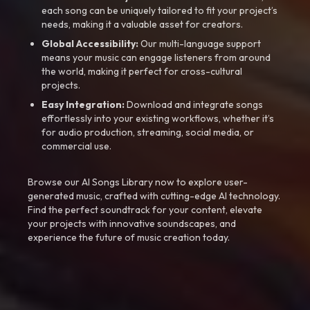
each song can be uniquely tailored to fit your project’s
needs, making it a valuable asset for creators.
Global Accessibility:
Our multi-language support
means your music can engage listeners from around
the world, making it perfect for cross-cultural
projects.
Easy Integration:
Download and integrate songs
effortlessly into your existing workflows, whether it’s
for audio production, streaming, social media, or
commercial use.
Browse our AI Songs Library now to explore user-
generated music, crafted with cutting-edge AI technology.
Find the perfect soundtrack for your content, elevate
your projects with innovative soundscapes, and
experience the future of music creation today.