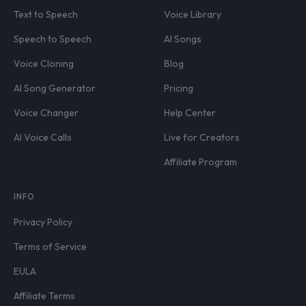
Text to Speech
Voice Library
Speech to Speech
AI Songs
Voice Cloning
Blog
AI Song Generator
Pricing
Voice Changer
Help Center
AI Voice Calls
Live for Creators
Affiliate Program
INFO
Privacy Policy
Terms of Service
EULA
Affiliate Terms