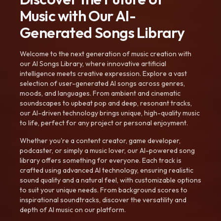
Music with Our AI-
Generated Songs Library
Welcome to the next generation of music creation with
our AI Songs Library, where innovative artificial
intelligence meets creative expression. Explore a vast
selection of user-generated AI songs across genres,
moods, and languages. From ambient and cinematic
soundscapes to upbeat pop and deep, resonant tracks,
our AI-driven technology brings unique, high-quality music
to life, perfect for any project or personal enjoyment.
Whether you're a content creator, game developer,
podcaster, or simply a music lover, our AI-powered song
library offers something for everyone. Each track is
crafted using advanced AI technology, ensuring realistic
sound quality and a natural feel, with customizable options
to suit your unique needs. From background scores to
inspirational soundtracks, discover the versatility and
depth of AI music on our platform.