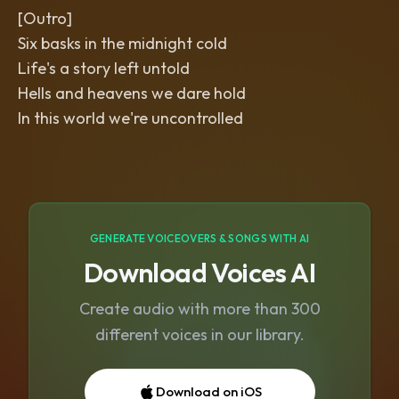
[Outro]
Six basks in the midnight cold
Life's a story left untold
Hells and heavens we dare hold
In this world we're uncontrolled
GENERATE VOICEOVERS & SONGS WITH AI
Download Voices AI
Create audio with more than 300
different voices in our library.
Download on iOS