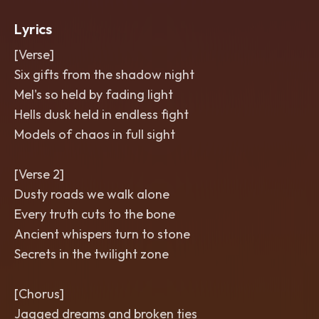
Lyrics
[Verse]
Six gifts from the shadow night
Mel's so held by fading light
Hells dusk held in endless fight
Models of chaos in full sight
[Verse 2]
Dusty roads we walk alone
Every truth cuts to the bone
Ancient whispers turn to stone
Secrets in the twilight zone
[Chorus]
Jagged dreams and broken ties