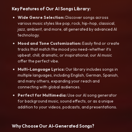
Key Features of Our AI Songs Library:
Wide Genre Selection:
Discover songs across
various music styles like pop, rock, hip-hop, classical,
jazz, ambient, and more, all generated by advanced AI
technology.
Mood and Tone Customization:
Easily find or create
tracks that match the mood you need-whether it’s
upbeat, chill, dramatic, or inspirational, our AI music
offer the perfect vibe.
Multi-Language Lyrics:
Our library includes songs in
multiple languages, including English, German, Spanish,
and many others, expanding your reach and
connecting with global audiences.
Perfect for Multimedia:
Use our AI song generator
for background music, sound effects, or as a unique
addition to your videos, podcasts, and presentations.
Why Choose Our AI-Generated Songs?