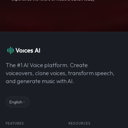
The #1 AI Voice platform. Create
voiceovers, clone voices, transform speech,
and generate music with AI.
English
FEATURES
RESOURCES