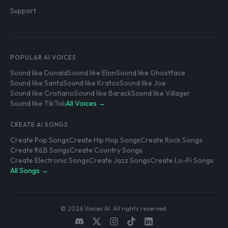
Support
POPULAR AI VOICES
Sound like Donald
Sound like Elon
Sound like Ghostface
Sound like Santa
Sound like Kratos
Sound like Joe
Sound like Cristiano
Sound like Barack
Sound like Villager
Sound like TikTok
All Voices →
CREATE AI SONGS
Create Pop Songs
Create Hip Hop Songs
Create Rock Songs
Create R&B Songs
Create Country Songs
Create Electronic Songs
Create Jazz Songs
Create Lo-Fi Songs
All Songs →
© 2026 Voices AI. All rights reserved.