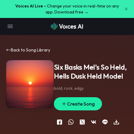
Voices AI Live -
Change your voice in real-time on any
app. Download free →
Back to Song Library
Six Basks Mel’s So Held,
Hells Dusk Held Model
bold
,
rock
,
edgy
Create Song