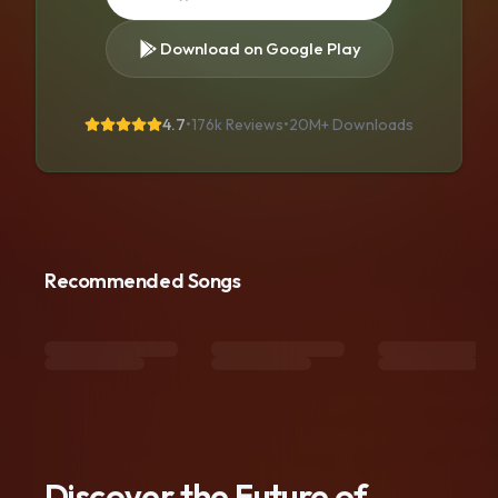
Download on Google Play
4.7
•
176k Reviews
•
20M+
Downloads
Recommended Songs
Discover the Future of