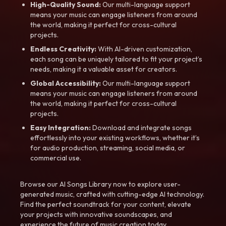
High-Quality Sound:
Our multi-language support
means your music can engage listeners from around
the world, making it perfect for cross-cultural
projects.
Endless Creativity:
With AI-driven customization,
each song can be uniquely tailored to fit your project’s
needs, making it a valuable asset for creators.
Global Accessibility:
Our multi-language support
means your music can engage listeners from around
the world, making it perfect for cross-cultural
projects.
Easy Integration:
Download and integrate songs
effortlessly into your existing workflows, whether it’s
for audio production, streaming, social media, or
commercial use.
Browse our AI Songs Library now to explore user-
generated music, crafted with cutting-edge AI technology.
Find the perfect soundtrack for your content, elevate
your projects with innovative soundscapes, and
experience the future of music creation today.