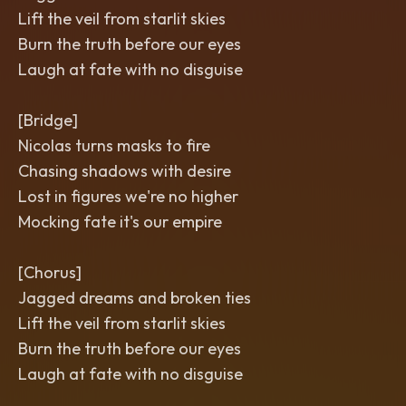
Lift the veil from starlit skies
Burn the truth before our eyes
Laugh at fate with no disguise
[Bridge]
Nicolas turns masks to fire
Chasing shadows with desire
Lost in figures we're no higher
Mocking fate it's our empire
[Chorus]
Jagged dreams and broken ties
Lift the veil from starlit skies
Burn the truth before our eyes
Laugh at fate with no disguise