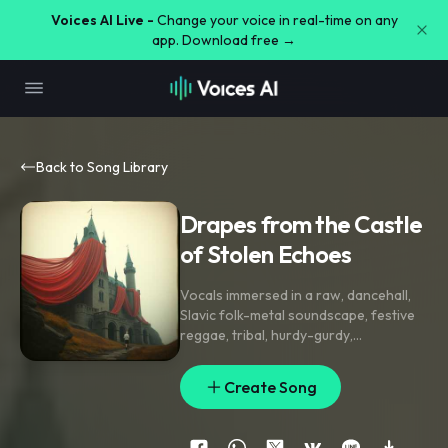
Voices AI Live -
Change your voice in real-time on any
app. Download free →
Back to Song Library
Drapes from the Castle
of Stolen Echoes
Vocals immersed in a raw
,
dancehall
,
Slavic folk-metal soundscape
,
festive
reggae
,
tribal
,
hurdy-gurdy
,
percussions
,
strings
,
festive
,
goth
dance pop
,
electropop. Lindey Stirling
Create Song
violin prowess