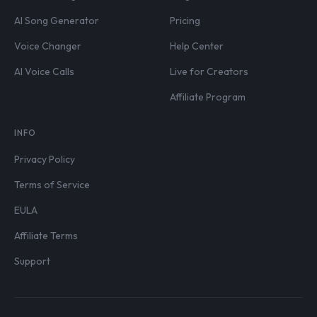
AI Song Generator
Pricing
Voice Changer
Help Center
AI Voice Calls
Live for Creators
Affiliate Program
INFO
Privacy Policy
Terms of Service
EULA
Affiliate Terms
Support