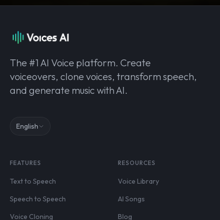
The #1 AI Voice platform. Create
voiceovers, clone voices, transform speech,
and generate music with AI.
English
FEATURES
RESOURCES
Text to Speech
Voice Library
Speech to Speech
AI Songs
Voice Cloning
Blog