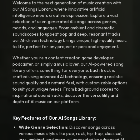
Welcome to the next generation of music creation with
our AI Songs Library, where innovative artificial
intelligence meets creative expression. Explore a vast
selection of user-generated AI songs across genres,
moods, and languages. From ambient and cinematic
soundscapes to upbeat pop and deep, resonant tracks,
our AI-driven technology brings unique, high-quality music
to life, perfect for any project or personal enjoyment.
Whether you're a content creator, game developer,
podcaster, or simply a music lover, our AI-powered song
library offers something for everyone. Each track is
crafted using advanced AI technology, ensuring realistic
sound quality and a natural feel, with customizable options
to suit your unique needs. From background scores to
inspirational soundtracks, discover the versatility and
depth of AI music on our platform.
Key Features of Our AI Songs Library:
Wide Genre Selection:
Discover songs across
various music styles like pop, rock, hip-hop, classical,
jazz, ambient, and more, all generated by advanced AI