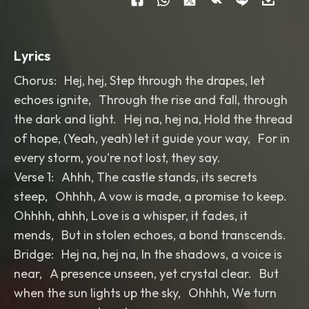
Lyrics
Chorus: Hej, hej, Step through the drapes, let
echoes ignite, Through the rise and fall, through
the dark and light. Hej na, hej na, Hold the thread
of hope, (Yeah, yeah) let it guide your way, For in
every storm, you're not lost, they say.
Verse 1: Ahhh, The castle stands, its secrets
steep, Ohhhh, A vow is made, a promise to keep.
Ohhhh, ahhh, Love is a whisper, it fades, it
mends, But in stolen echoes, a bond transcends.
Bridge: Hej na, hej na, In the shadows, a voice is
near, A presence unseen, yet crystal clear. But
when the sun lights up the sky, Ohhhh, We turn