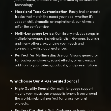
technology.
Mood and Tone Customization:
Easily find or create
tracks that match the mood you need-whether it’s
upbeat, chill, dramatic, or inspirational, our AI music
offer the perfect vibe.
Multi-Language Lyrics:
Our library includes songs in
multiple languages, including English, German, Spanish,
and many others, expanding your reach and
connecting with global audiences.
Perfect for Multimedia:
Use our AI song generator
for background music, sound effects, or as a unique
addition to your videos, podcasts, and presentations.
Why Choose Our AI-Generated Songs?
High-Quality Sound:
Our multi-language support
means your music can engage listeners from around
the world, making it perfect for cross-cultural
projects.
Endless Creativity:
With AI-driven customization,