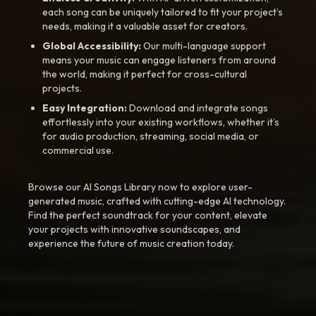
each song can be uniquely tailored to fit your project’s
needs, making it a valuable asset for creators.
Global Accessibility:
Our multi-language support
means your music can engage listeners from around
the world, making it perfect for cross-cultural
projects.
Easy Integration:
Download and integrate songs
effortlessly into your existing workflows, whether it’s
for audio production, streaming, social media, or
commercial use.
Browse our AI Songs Library now to explore user-
generated music, crafted with cutting-edge AI technology.
Find the perfect soundtrack for your content, elevate
your projects with innovative soundscapes, and
experience the future of music creation today.