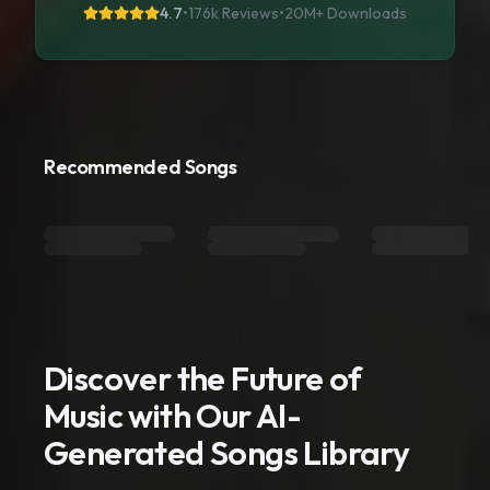
4.7
•
176k Reviews
•
20M+
Downloads
Recommended Songs
Discover the Future of
Music with Our AI-
Generated Songs Library