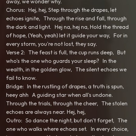
away, we wonder why.
Chorus: Hej, hej, Step through the drapes, let
echoes ignite, Through the rise and fall, through
the dark and light. Hej na, hej na, Hold the thread
of hope, (Yeah, yeah) let it guide your way, For in
every storm, you're not lost, they say.
Verse 2: The feast is full, the cup runs deep, But
who's the one who guards your sleep? In the
wealth, in the golden glow, The silent echoes we
fail to know.
Bridge: In the rustling of drapes, a truth is spun,
heey ahh A guiding star when all's undone.
Through the trials, through the cheer, The stolen
echoes are always near. Hej, hej,
Outro: So dance the night, but don't forget, The
one who walks where echoes set. In every choice,