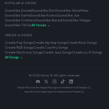
POPULAR AI VOICES
Sound like Donald
Sound like Elon
Sound like Ghostface
Sound like Santa
Sound like Kratos
Sound like Joe
Sound like Cristiano
Sound like Barack
Sound like Villager
Sound like TikTok
All Voices →
CREATE AI SONGS
Create Pop Songs
Create Hip Hop Songs
Create Rock Songs
Create R&B Songs
Create Country Songs
Create Electronic Songs
Create Jazz Songs
Create Lo-Fi Songs
All Songs →
© 2026 Voices AI. All rights reserved.
Google Play and the Google Play logo are trademarks of Google LLC.
App Store and Apple logo are trademarks of Apple Inc.