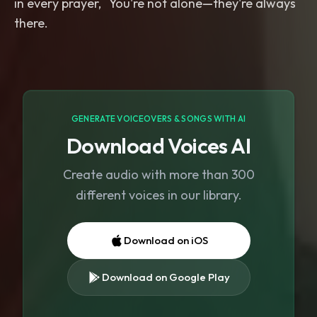
in every prayer, You're not alone—they're always
GENERATE VOICEOVERS & SONGS WITH AI
Download Voices AI
Create audio with more than 300
different voices in our library.
Download on iOS
Download on Google Play