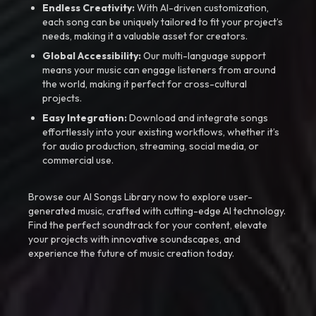
Endless Creativity:
With AI-driven customization,
each song can be uniquely tailored to fit your project’s
needs, making it a valuable asset for creators.
Global Accessibility:
Our multi-language support
means your music can engage listeners from around
the world, making it perfect for cross-cultural
projects.
Easy Integration:
Download and integrate songs
effortlessly into your existing workflows, whether it’s
for audio production, streaming, social media, or
commercial use.
Browse our AI Songs Library now to explore user-
generated music, crafted with cutting-edge AI technology.
Find the perfect soundtrack for your content, elevate
your projects with innovative soundscapes, and
experience the future of music creation today.