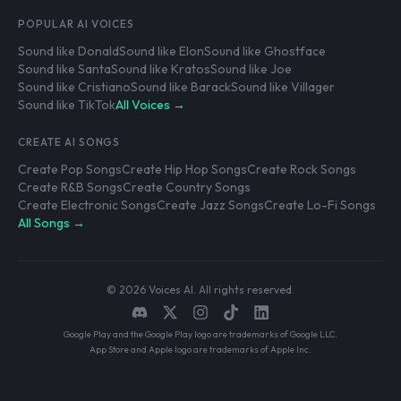
POPULAR AI VOICES
Sound like Donald
Sound like Elon
Sound like Ghostface
Sound like Santa
Sound like Kratos
Sound like Joe
Sound like Cristiano
Sound like Barack
Sound like Villager
Sound like TikTok
All Voices →
CREATE AI SONGS
Create Pop Songs
Create Hip Hop Songs
Create Rock Songs
Create R&B Songs
Create Country Songs
Create Electronic Songs
Create Jazz Songs
Create Lo-Fi Songs
All Songs →
© 2026 Voices AI. All rights reserved.
Google Play and the Google Play logo are trademarks of Google LLC.
App Store and Apple logo are trademarks of Apple Inc.