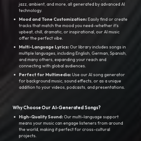
jazz, ambient, and more, all generated by advanced AI
technology.
Mood and Tone Customization:
Easily find or create
tracks that match the mood you need-whether it’s
upbeat, chill, dramatic, or inspirational, our AI music
offer the perfect vibe.
Multi-Language Lyrics:
Our library includes songs in
multiple languages, including English, German, Spanish,
and many others, expanding your reach and
connecting with global audiences.
Perfect for Multimedia:
Use our AI song generator
for background music, sound effects, or as a unique
addition to your videos, podcasts, and presentations.
Why Choose Our AI-Generated Songs?
High-Quality Sound:
Our multi-language support
means your music can engage listeners from around
the world, making it perfect for cross-cultural
projects.