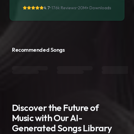
4.7
•
176k Reviews
•
20M+
Downloads
Recommended Songs
Discover the Future of
Music with Our AI-
Generated Songs Library