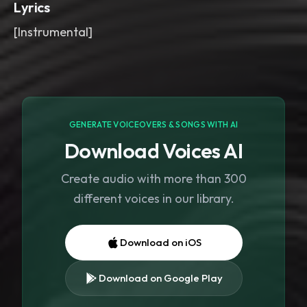
Lyrics
[Instrumental]
GENERATE VOICEOVERS & SONGS WITH AI
Download Voices AI
Create audio with more than 300
different voices in our library.
Download on iOS
Download on Google Play