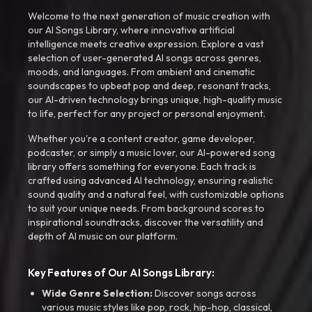
Welcome to the next generation of music creation with
our AI Songs Library, where innovative artificial
intelligence meets creative expression. Explore a vast
selection of user-generated AI songs across genres,
moods, and languages. From ambient and cinematic
soundscapes to upbeat pop and deep, resonant tracks,
our AI-driven technology brings unique, high-quality music
to life, perfect for any project or personal enjoyment.
Whether you're a content creator, game developer,
podcaster, or simply a music lover, our AI-powered song
library offers something for everyone. Each track is
crafted using advanced AI technology, ensuring realistic
sound quality and a natural feel, with customizable options
to suit your unique needs. From background scores to
inspirational soundtracks, discover the versatility and
depth of AI music on our platform.
Key Features of Our AI Songs Library:
Wide Genre Selection:
Discover songs across
various music styles like pop, rock, hip-hop, classical,