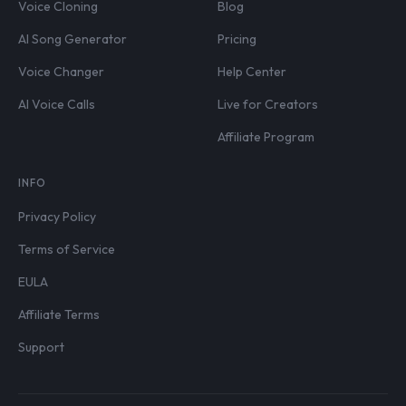
Voice Cloning
Blog
AI Song Generator
Pricing
Voice Changer
Help Center
AI Voice Calls
Live for Creators
Affiliate Program
INFO
Privacy Policy
Terms of Service
EULA
Affiliate Terms
Support