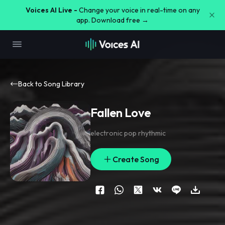
Voices AI Live -
Change your voice in real-time on any
app. Download free →
Back to Song Library
Fallen Love
electronic pop rhythmic
Create Song