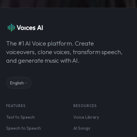
The #1 AI Voice platform. Create
voiceovers, clone voices, transform speech,
and generate music with AI.
English
FEATURES
RESOURCES
Text to Speech
Voice Library
Speech to Speech
AI Songs