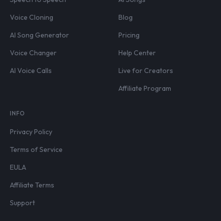
Voice Cloning
Blog
AI Song Generator
Pricing
Voice Changer
Help Center
AI Voice Calls
Live for Creators
Affiliate Program
INFO
Privacy Policy
Terms of Service
EULA
Affiliate Terms
Support