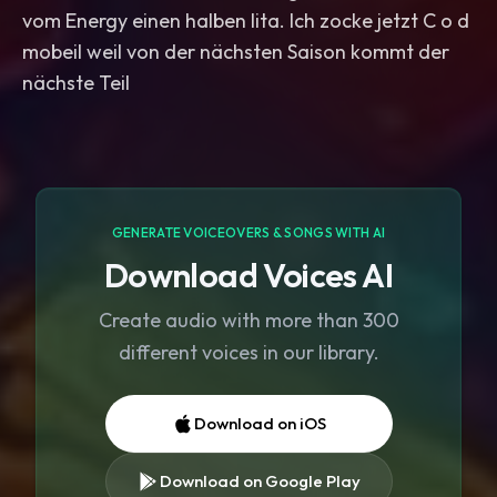
vom Energy einen halben lita. Ich zocke jetzt C o d
mobeil weil von der nächsten Saison kommt der
GENERATE VOICEOVERS & SONGS WITH AI
Download Voices AI
Create audio with more than 300
different voices in our library.
Download on iOS
Download on Google Play