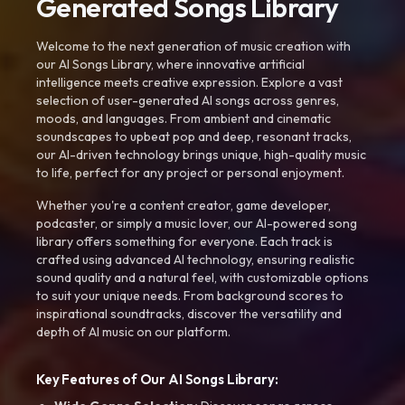
Generated Songs Library
Welcome to the next generation of music creation with
our AI Songs Library, where innovative artificial
intelligence meets creative expression. Explore a vast
selection of user-generated AI songs across genres,
moods, and languages. From ambient and cinematic
soundscapes to upbeat pop and deep, resonant tracks,
our AI-driven technology brings unique, high-quality music
to life, perfect for any project or personal enjoyment.
Whether you're a content creator, game developer,
podcaster, or simply a music lover, our AI-powered song
library offers something for everyone. Each track is
crafted using advanced AI technology, ensuring realistic
sound quality and a natural feel, with customizable options
to suit your unique needs. From background scores to
inspirational soundtracks, discover the versatility and
depth of AI music on our platform.
Key Features of Our AI Songs Library: