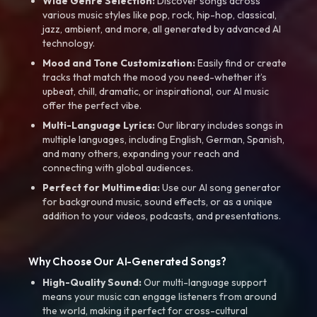
Wide Genre Selection:
Discover songs across
various music styles like pop, rock, hip-hop, classical,
jazz, ambient, and more, all generated by advanced AI
technology.
Mood and Tone Customization:
Easily find or create
tracks that match the mood you need-whether it’s
upbeat, chill, dramatic, or inspirational, our AI music
offer the perfect vibe.
Multi-Language Lyrics:
Our library includes songs in
multiple languages, including English, German, Spanish,
and many others, expanding your reach and
connecting with global audiences.
Perfect for Multimedia:
Use our AI song generator
for background music, sound effects, or as a unique
addition to your videos, podcasts, and presentations.
Why Choose Our AI-Generated Songs?
High-Quality Sound:
Our multi-language support
means your music can engage listeners from around
the world, making it perfect for cross-cultural