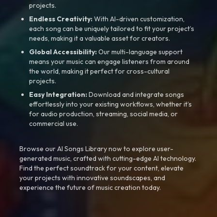
projects.
Endless Creativity:
With AI-driven customization,
each song can be uniquely tailored to fit your project’s
needs, making it a valuable asset for creators.
Global Accessibility:
Our multi-language support
means your music can engage listeners from around
the world, making it perfect for cross-cultural
projects.
Easy Integration:
Download and integrate songs
effortlessly into your existing workflows, whether it’s
for audio production, streaming, social media, or
commercial use.
Browse our AI Songs Library now to explore user-
generated music, crafted with cutting-edge AI technology.
Find the perfect soundtrack for your content, elevate
your projects with innovative soundscapes, and
experience the future of music creation today.