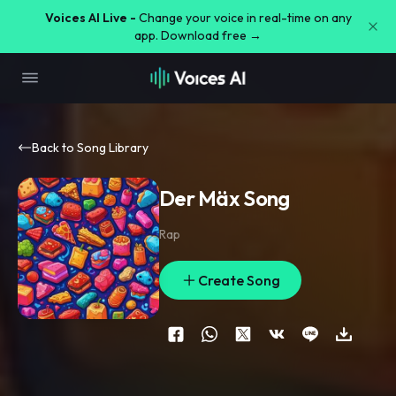
Voices AI Live -
Change your voice in real-time on any
app. Download free →
Back to Song Library
Der Mäx Song
Rap
Create Song