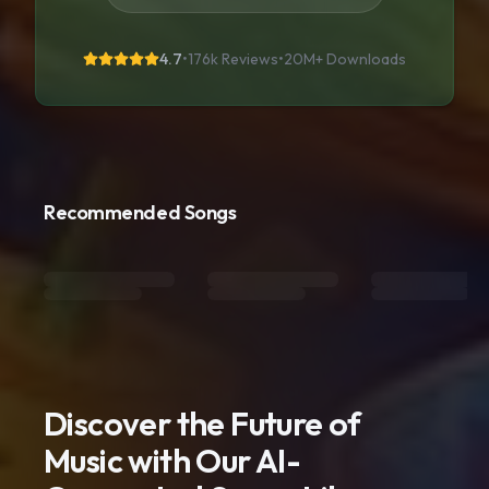
4.7
•
176k Reviews
•
20M+
Downloads
Recommended Songs
Discover the Future of
Music with Our AI-