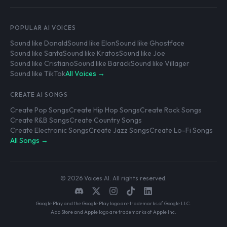
POPULAR AI VOICES
Sound like Donald
Sound like Elon
Sound like Ghostface
Sound like Santa
Sound like Kratos
Sound like Joe
Sound like Cristiano
Sound like Barack
Sound like Villager
Sound like TikTok
All Voices →
CREATE AI SONGS
Create Pop Songs
Create Hip Hop Songs
Create Rock Songs
Create R&B Songs
Create Country Songs
Create Electronic Songs
Create Jazz Songs
Create Lo-Fi Songs
All Songs →
© 2026 Voices AI. All rights reserved.
Google Play and the Google Play logo are trademarks of Google LLC.
App Store and Apple logo are trademarks of Apple Inc.