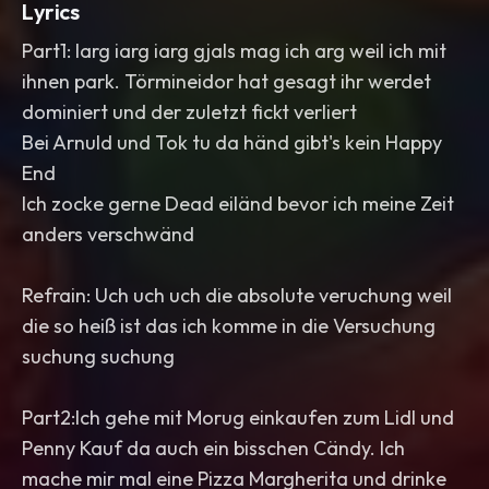
Lyrics
Part1: Iarg iarg iarg gjals mag ich arg weil ich mit
ihnen park. Törmineidor hat gesagt ihr werdet
dominiert und der zuletzt fickt verliert
Bei Arnuld und Tok tu da händ gibt's kein Happy
End
Ich zocke gerne Dead eiländ bevor ich meine Zeit
anders verschwänd
Refrain: Uch uch uch die absolute veruchung weil
die so heiß ist das ich komme in die Versuchung
suchung suchung
Part2:Ich gehe mit Morug einkaufen zum Lidl und
Penny Kauf da auch ein bisschen Cändy. Ich
mache mir mal eine Pizza Margherita und drinke