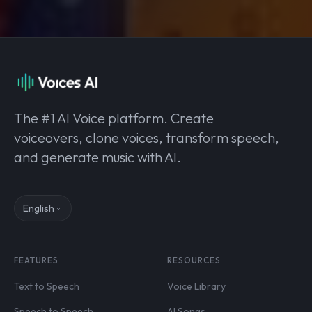
The #1 AI Voice platform. Create
voiceovers, clone voices, transform speech,
and generate music with AI.
English
FEATURES
RESOURCES
Text to Speech
Voice Library
Speech to Speech
AI Songs