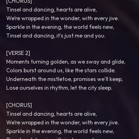
[CHORUS]
Tinsel and dancing, hearts are alive,
We’re wrapped in the wonder, with every jive.
Sparkle in the evening, the world feels new,
Tinsel and dancing, it's just me and you.
[VERSE 2]
Moments turning golden, as we sway and glide,
Colors burst around us, like the stars collide.
Underneath the mistletoe, promises we'll keep,
Lose ourselves in rhythm, let the city sleep.
[CHORUS]
Tinsel and dancing, hearts are alive,
We’re wrapped in the wonder, with every jive.
Sparkle in the evening, the world feels new,