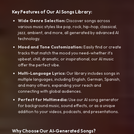
Key Features of Our AI Songs Library:
Wide Genre Selection:
Discover songs across
various music styles like pop, rock, hip-hop, classical,
jazz, ambient, and more, all generated by advanced AI
technology.
Mood and Tone Customization:
Easily find or create
tracks that match the mood you need-whether it’s
upbeat, chill, dramatic, or inspirational, our AI music
offer the perfect vibe.
Multi-Language Lyrics:
Our library includes songs in
multiple languages, including English, German, Spanish,
and many others, expanding your reach and
connecting with global audiences.
Perfect for Multimedia:
Use our AI song generator
for background music, sound effects, or as a unique
addition to your videos, podcasts, and presentations.
Why Choose Our AI-Generated Songs?