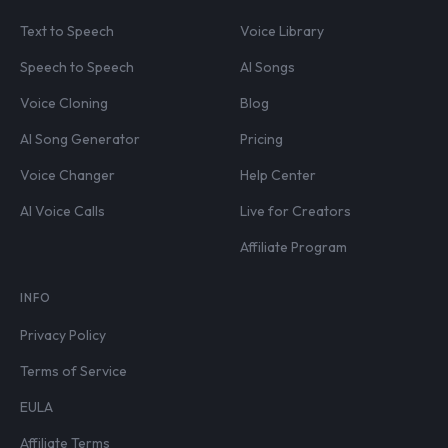
Text to Speech
Voice Library
Speech to Speech
AI Songs
Voice Cloning
Blog
AI Song Generator
Pricing
Voice Changer
Help Center
AI Voice Calls
Live for Creators
Affiliate Program
INFO
Privacy Policy
Terms of Service
EULA
Affiliate Terms