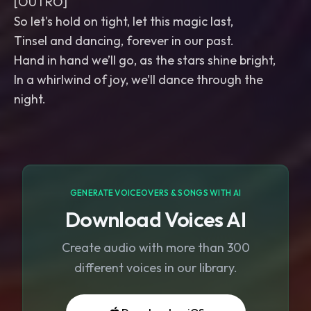
[OUTRO]
So let's hold on tight, let this magic last,
Tinsel and dancing, forever in our past.
Hand in hand we’ll go, as the stars shine bright,
In a whirlwind of joy, we’ll dance through the
night.
GENERATE VOICEOVERS & SONGS WITH AI
Download Voices AI
Create audio with more than 300
different voices in our library.