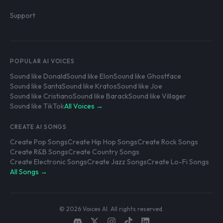
Support
POPULAR AI VOICES
Sound like Donald
Sound like Elon
Sound like Ghostface
Sound like Santa
Sound like Kratos
Sound like Joe
Sound like Cristiano
Sound like Barack
Sound like Villager
Sound like TikTok
All Voices →
CREATE AI SONGS
Create Pop Songs
Create Hip Hop Songs
Create Rock Songs
Create R&B Songs
Create Country Songs
Create Electronic Songs
Create Jazz Songs
Create Lo-Fi Songs
All Songs →
© 2026 Voices AI. All rights reserved.