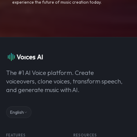
experience the future of music creation today.
The #1 AI Voice platform. Create
voiceovers, clone voices, transform speech,
and generate music with AI.
English
FEATURES
RESOURCES