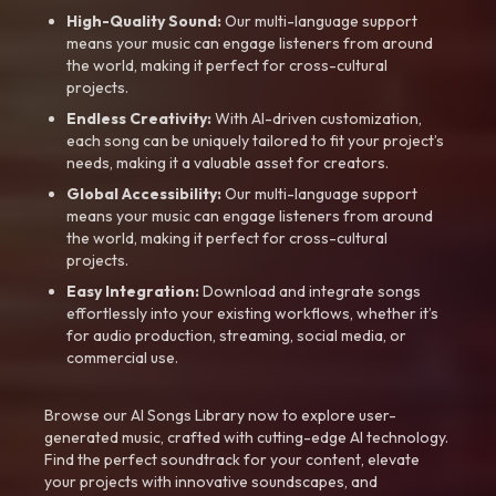
High-Quality Sound:
Our multi-language support
means your music can engage listeners from around
the world, making it perfect for cross-cultural
projects.
Endless Creativity:
With AI-driven customization,
each song can be uniquely tailored to fit your project’s
needs, making it a valuable asset for creators.
Global Accessibility:
Our multi-language support
means your music can engage listeners from around
the world, making it perfect for cross-cultural
projects.
Easy Integration:
Download and integrate songs
effortlessly into your existing workflows, whether it’s
for audio production, streaming, social media, or
commercial use.
Browse our AI Songs Library now to explore user-
generated music, crafted with cutting-edge AI technology.
Find the perfect soundtrack for your content, elevate
your projects with innovative soundscapes, and