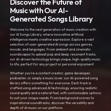
Discover the Future of
Music with Our AI-
Generated Songs Library
Welcome to the next generation of music creation with
our AI Songs Library, where innovative artificial
intelligence meets creative expression. Explore a vast
selection of user-generated AI songs across genres,
moods, and languages. From ambient and cinematic
soundscapes to upbeat pop and deep, resonant tracks,
our AI-driven technology brings unique, high-quality music
to life, perfect for any project or personal enjoyment.
Whether you're a content creator, game developer,
podcaster, or simply a music lover, our AI-powered song
library offers something for everyone. Each track is
crafted using advanced AI technology, ensuring realistic
sound quality and a natural feel, with customizable options
to suit your unique needs. From background scores to
inspirational soundtracks, discover the versatility and
depth of AI music on our platform.