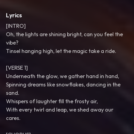
Lyrics
[INTRO]
Oh, the lights are shining bright, can you feel the
vibe?
Tinsel hanging high, let the magic take a ride.
[VERSE 1]
Underneath the glow, we gather hand in hand,
Spinning dreams like snowflakes, dancing in the
sand.
Whispers of laughter fill the frosty air,
With every twirl and leap, we shed away our
cares.