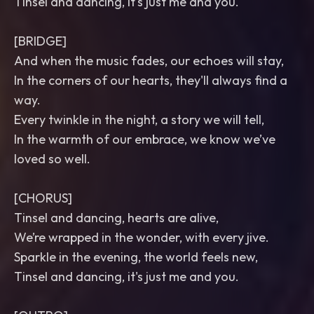
Tinsel and dancing, it's just me and you.
[BRIDGE]
And when the music fades, our echoes will stay,
In the corners of our hearts, they'll always find a
way.
Every twinkle in the night, a story we will tell,
In the warmth of our embrace, we know we’ve
loved so well.
[CHORUS]
Tinsel and dancing, hearts are alive,
We’re wrapped in the wonder, with every jive.
Sparkle in the evening, the world feels new,
Tinsel and dancing, it's just me and you.