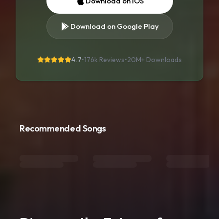
Download on iOS
Download on Google Play
4.7
•
176k Reviews
•
20M+
Downloads
Recommended Songs