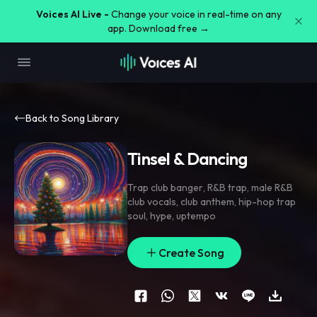
Voices AI Live -
Change your voice in real-time on any
app. Download free →
Back to Song Library
Tinsel & Dancing
Trap club banger
,
R&B trap
,
male R&B
club vocals
,
club anthem
,
hip-hop trap
soul
,
hype
,
uptempo
Create Song