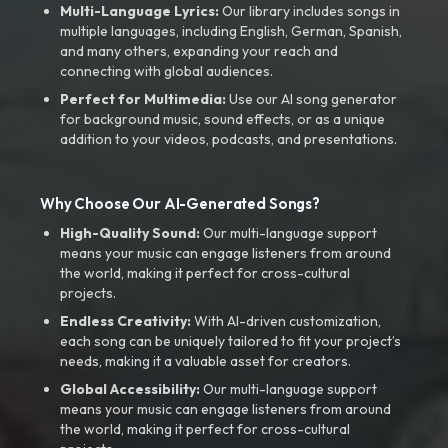
Multi-Language Lyrics:
Our library includes songs in
multiple languages, including English, German, Spanish,
and many others, expanding your reach and
connecting with global audiences.
Perfect for Multimedia:
Use our AI song generator
for background music, sound effects, or as a unique
addition to your videos, podcasts, and presentations.
Why Choose Our AI-Generated Songs?
High-Quality Sound:
Our multi-language support
means your music can engage listeners from around
the world, making it perfect for cross-cultural
projects.
Endless Creativity:
With AI-driven customization,
each song can be uniquely tailored to fit your project’s
needs, making it a valuable asset for creators.
Global Accessibility:
Our multi-language support
means your music can engage listeners from around
the world, making it perfect for cross-cultural