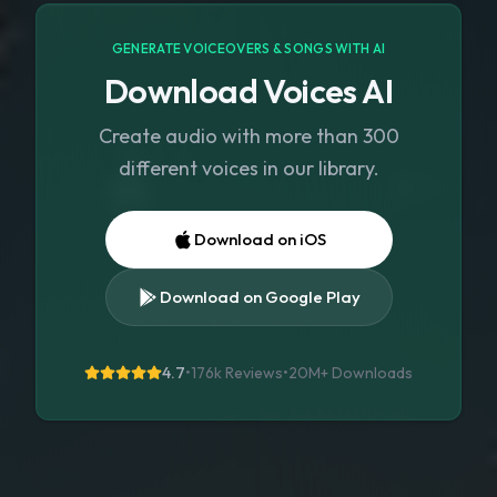
GENERATE VOICEOVERS & SONGS WITH AI
Download Voices AI
Create audio with more than 300
different voices in our library.
Download on iOS
Download on Google Play
4.7
•
176k Reviews
•
20M+
Downloads