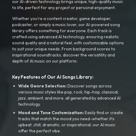
our AI-driven technology brings unique, high-quality music
to life, perfect for any project or personal enjoyment.
Whether you're a content creator, game developer,
podcaster, or simply a music lover, our AI-powered song
library offers something for everyone. Each track is
crafted using advanced AI technology, ensuring realistic
sound quality and a natural feel, with customizable options
to suit your unique needs. From background scores to
inspirational soundtracks, discover the versatility and
depth of AI music on our platform.
Key Features of Our AI Songs Library:
Wide Genre Selection:
Discover songs across
various music styles like pop, rock, hip-hop, classical,
jazz, ambient, and more, all generated by advanced AI
technology.
Mood and Tone Customization:
Easily find or create
tracks that match the mood you need-whether it’s
upbeat, chill, dramatic, or inspirational, our AI music
offer the perfect vibe.