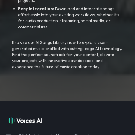
projects.
Easy Integration:
Download and integrate songs
effortlessly into your existing workflows, whether it’s
for audio production, streaming, social media, or
commercial use.
Browse our AI Songs Library now to explore user-
generated music, crafted with cutting-edge AI technology.
Find the perfect soundtrack for your content, elevate
your projects with innovative soundscapes, and
experience the future of music creation today.