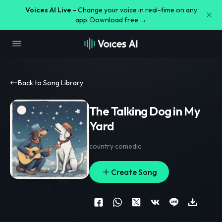
Voices AI Live -
Change your voice in real-time on any
app. Download free →
Back to Song Library
The Talking Dog in My
Yard
country comedic
Create Song