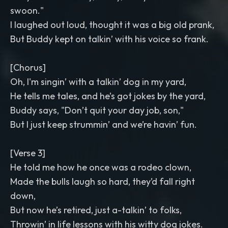
swoon."
I laughed out loud, thought it was a big old prank,
But Buddy kept on talkin’ with his voice so frank.
[Chorus]
Oh, I'm singin’ with a talkin’ dog in my yard,
He tells me tales, and he’s got jokes by the yard,
Buddy says, "Don’t quit your day job, son,"
But I just keep strummin’ and we’re havin’ fun.
[Verse 3]
He told me how he once was a rodeo clown,
Made the bulls laugh so hard, they’d fall right
down,
But now he’s retired, just a-talkin’ to folks,
Throwin’ in life lessons with his witty dog jokes.