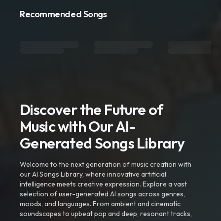
Recommended Songs
Discover the Future of
Music with Our AI-
Generated Songs Library
Welcome to the next generation of music creation with
our AI Songs Library, where innovative artificial
intelligence meets creative expression. Explore a vast
selection of user-generated AI songs across genres,
moods, and languages. From ambient and cinematic
soundscapes to upbeat pop and deep, resonant tracks,