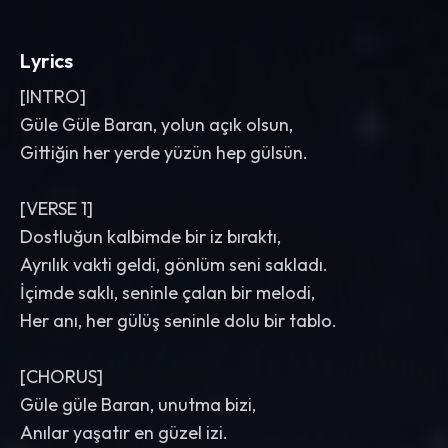
Lyrics
[INTRO]
Güle Güle Baran, yolun açık olsun,
Gittiğin her yerde yüzün hep gülsün.
[VERSE 1]
Dostluğun kalbimde bir iz bıraktı,
Ayrılık vakti geldi, gönlüm seni sakladı.
İçimde saklı, seninle çalan bir melodi,
Her anı, her gülüş seninle dolu bir tablo.
[CHORUS]
Güle güle Baran, unutma bizi,
Anılar yaşatır en güzel izi.