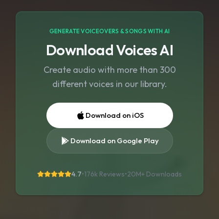
GENERATE VOICEOVERS & SONGS WITH AI
Download Voices AI
Create audio with more than 300
different voices in our library.
Download on iOS
Download on Google Play
4.7
•
176k Reviews
•
20M+
Downloads