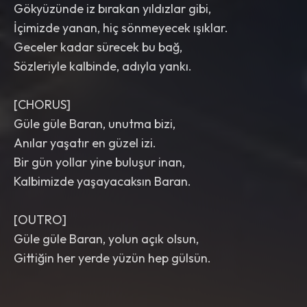
Gökyüzünde iz bırakan yıldızlar gibi,
İçimizde yanan, hiç sönmeyecek ışıklar.
Geceler kadar sürecek bu bağ,
Sözleriyle kalbinde, adıyla yankı.
[CHORUS]
Güle güle Baran, unutma bizi,
Anılar yaşatır en güzel izi.
Bir gün yollar yine buluşur inan,
Kalbimizde yaşayacaksın Baran.
[OUTRO]
Güle güle Baran, yolun açık olsun,
Gittiğin her yerde yüzün hep gülsün.