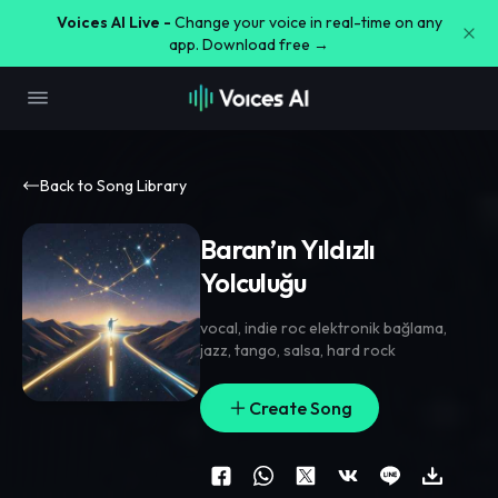
Voices AI Live -
Change your voice in real-time on any
app. Download free →
Back to Song Library
Baran’ın Yıldızlı
Yolculuğu
vocal
,
indie roc elektronik bağlama
,
jazz
,
tango
,
salsa
,
hard rock
Create Song