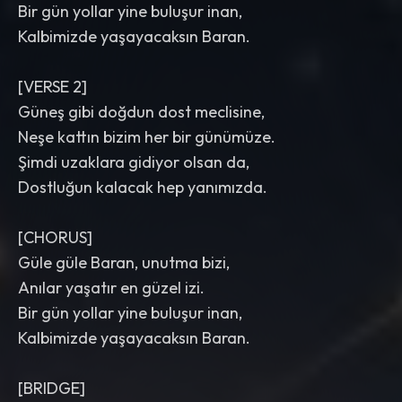
Bir gün yollar yine buluşur inan,
Kalbimizde yaşayacaksın Baran.
[VERSE 2]
Güneş gibi doğdun dost meclisine,
Neşe kattın bizim her bir günümüze.
Şimdi uzaklara gidiyor olsan da,
Dostluğun kalacak hep yanımızda.
[CHORUS]
Güle güle Baran, unutma bizi,
Anılar yaşatır en güzel izi.
Bir gün yollar yine buluşur inan,
Kalbimizde yaşayacaksın Baran.
[BRIDGE]