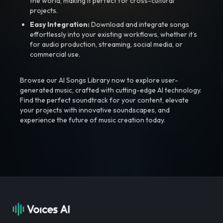
the world, making it perfect for cross-cultural
projects.
Easy Integration:
Download and integrate songs
effortlessly into your existing workflows, whether it’s
for audio production, streaming, social media, or
commercial use.
Browse our AI Songs Library now to explore user-
generated music, crafted with cutting-edge AI technology.
Find the perfect soundtrack for your content, elevate
your projects with innovative soundscapes, and
experience the future of music creation today.