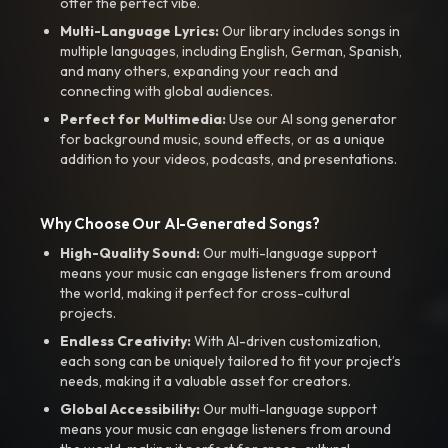
offer the perfect vibe.
Multi-Language Lyrics:
Our library includes songs in
multiple languages, including English, German, Spanish,
and many others, expanding your reach and
connecting with global audiences.
Perfect for Multimedia:
Use our AI song generator
for background music, sound effects, or as a unique
addition to your videos, podcasts, and presentations.
Why Choose Our AI-Generated Songs?
High-Quality Sound:
Our multi-language support
means your music can engage listeners from around
the world, making it perfect for cross-cultural
projects.
Endless Creativity:
With AI-driven customization,
each song can be uniquely tailored to fit your project’s
needs, making it a valuable asset for creators.
Global Accessibility:
Our multi-language support
means your music can engage listeners from around