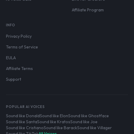
Affiliate Program
INFO
Privacy Policy
Terms of Service
EULA
Affiliate Terms
Support
POPULAR AI VOICES
Sound like Donald
Sound like Elon
Sound like Ghostface
Sound like Santa
Sound like Kratos
Sound like Joe
Sound like Cristiano
Sound like Barack
Sound like Villager
Sound like TikTok
All Voices →