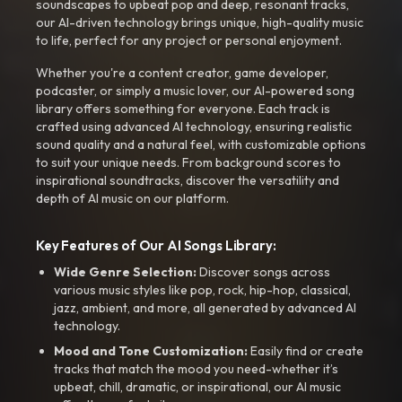
soundscapes to upbeat pop and deep, resonant tracks,
our AI-driven technology brings unique, high-quality music
to life, perfect for any project or personal enjoyment.
Whether you're a content creator, game developer,
podcaster, or simply a music lover, our AI-powered song
library offers something for everyone. Each track is
crafted using advanced AI technology, ensuring realistic
sound quality and a natural feel, with customizable options
to suit your unique needs. From background scores to
inspirational soundtracks, discover the versatility and
depth of AI music on our platform.
Key Features of Our AI Songs Library:
Wide Genre Selection:
Discover songs across
various music styles like pop, rock, hip-hop, classical,
jazz, ambient, and more, all generated by advanced AI
technology.
Mood and Tone Customization:
Easily find or create
tracks that match the mood you need-whether it’s
upbeat, chill, dramatic, or inspirational, our AI music