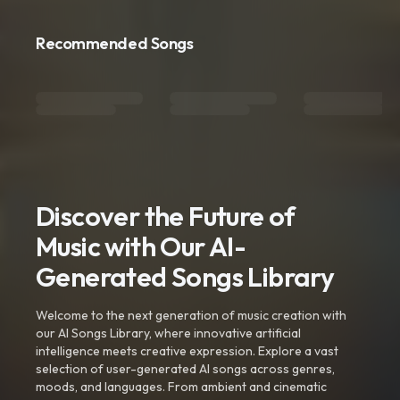
Recommended Songs
Discover the Future of
Music with Our AI-
Generated Songs Library
Welcome to the next generation of music creation with
our AI Songs Library, where innovative artificial
intelligence meets creative expression. Explore a vast
selection of user-generated AI songs across genres,
moods, and languages. From ambient and cinematic