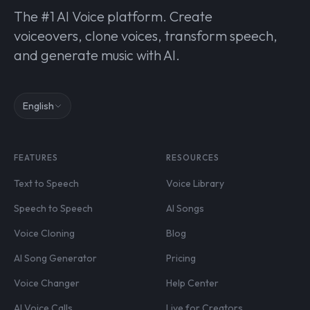
The #1 AI Voice platform. Create
voiceovers, clone voices, transform speech,
and generate music with AI.
English
FEATURES
RESOURCES
Text to Speech
Voice Library
Speech to Speech
AI Songs
Voice Cloning
Blog
AI Song Generator
Pricing
Voice Changer
Help Center
AI Voice Calls
Live for Creators