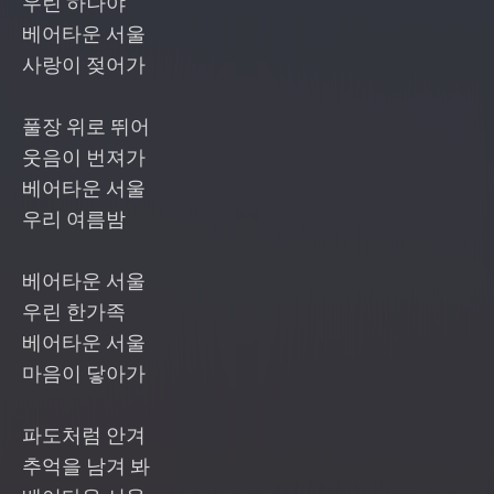
우린 하나야
베어타운 서울
사랑이 젖어가
풀장 위로 뛰어
웃음이 번져가
베어타운 서울
우리 여름밤
베어타운 서울
우린 한가족
베어타운 서울
마음이 닿아가
파도처럼 안겨
추억을 남겨 봐