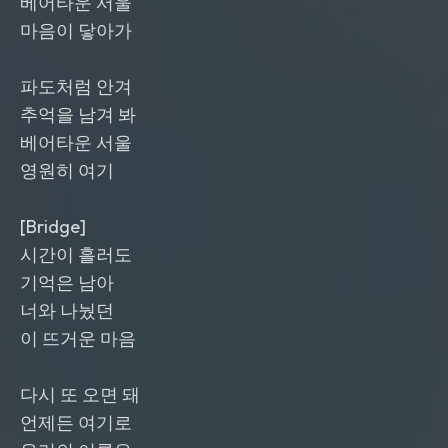
베어타운 서울
마음이 닿아가
파도처럼 안겨
추억을 남겨 봐
베어타운 서울
영원히 여기
[Bridge]
시간이 흘러도
기억은 남아
너와 나눴던
이 뜨거운 마음
다시 또 오면 돼
언제든 여기로