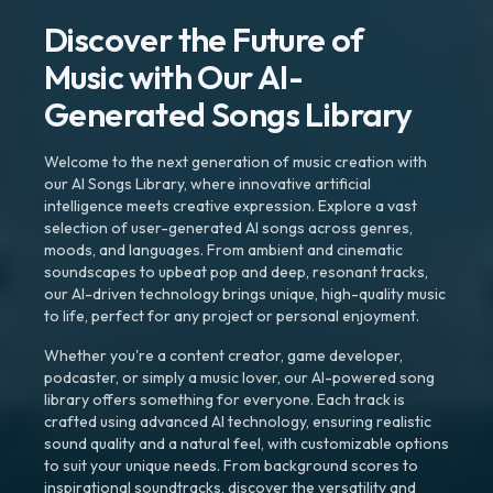
Discover the Future of
Music with Our AI-
Generated Songs Library
Welcome to the next generation of music creation with
our AI Songs Library, where innovative artificial
intelligence meets creative expression. Explore a vast
selection of user-generated AI songs across genres,
moods, and languages. From ambient and cinematic
soundscapes to upbeat pop and deep, resonant tracks,
our AI-driven technology brings unique, high-quality music
to life, perfect for any project or personal enjoyment.
Whether you're a content creator, game developer,
podcaster, or simply a music lover, our AI-powered song
library offers something for everyone. Each track is
crafted using advanced AI technology, ensuring realistic
sound quality and a natural feel, with customizable options
to suit your unique needs. From background scores to
inspirational soundtracks, discover the versatility and