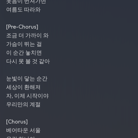
웃음이 번져가면
여름도 따라와
[Pre-Chorus]
조금 더 가까이 와
가슴이 뛰는 걸
이 순간 놓치면
다시 못 볼 것 같아
눈빛이 닿는 순간
세상이 환해져
자, 이제 시작이야
우리만의 계절
[Chorus]
베어타운 서울