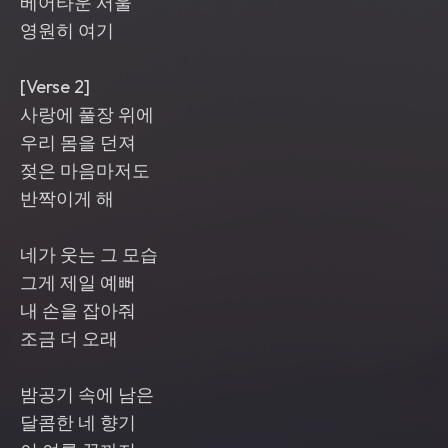
베어타운 서울
영원히 여기
[Verse 2]
사랑에 풀장 위에
우리 몸을 던져
젖은 마음마저도
반짝이게 해
네가 웃는 그 모습
그게 제일 예뻐
내 손을 잡아줘
조금 더 오래
밤공기 속에 남은
달콤한 네 향기