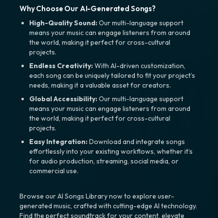
Why Choose Our AI-Generated Songs?
High-Quality Sound:
Our multi-language support
means your music can engage listeners from around
the world, making it perfect for cross-cultural
projects.
Endless Creativity:
With AI-driven customization,
each song can be uniquely tailored to fit your project’s
needs, making it a valuable asset for creators.
Global Accessibility:
Our multi-language support
means your music can engage listeners from around
the world, making it perfect for cross-cultural
projects.
Easy Integration:
Download and integrate songs
effortlessly into your existing workflows, whether it’s
for audio production, streaming, social media, or
commercial use.
Browse our AI Songs Library now to explore user-
generated music, crafted with cutting-edge AI technology.
Find the perfect soundtrack for your content, elevate