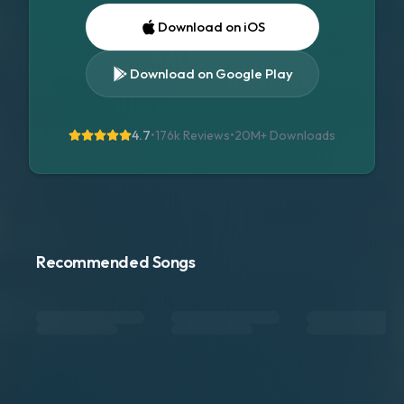
Download on iOS
Download on Google Play
4.7
•
176k Reviews
•
20M+
Downloads
Recommended Songs