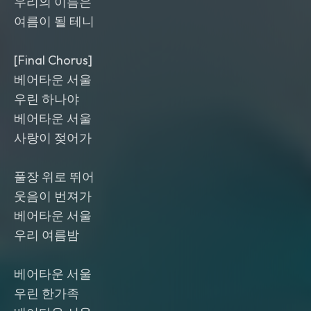
우리의 이름은
여름이 될 테니
[Final Chorus]
베어타운 서울
우린 하나야
베어타운 서울
사랑이 젖어가
풀장 위로 뛰어
웃음이 번져가
베어타운 서울
우리 여름밤
베어타운 서울
우린 한가족