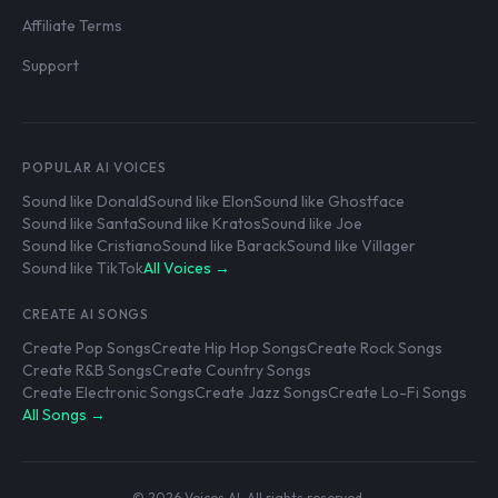
Affiliate Terms
Support
POPULAR AI VOICES
Sound like Donald
Sound like Elon
Sound like Ghostface
Sound like Santa
Sound like Kratos
Sound like Joe
Sound like Cristiano
Sound like Barack
Sound like Villager
Sound like TikTok
All Voices →
CREATE AI SONGS
Create Pop Songs
Create Hip Hop Songs
Create Rock Songs
Create R&B Songs
Create Country Songs
Create Electronic Songs
Create Jazz Songs
Create Lo-Fi Songs
All Songs →
© 2026 Voices AI. All rights reserved.