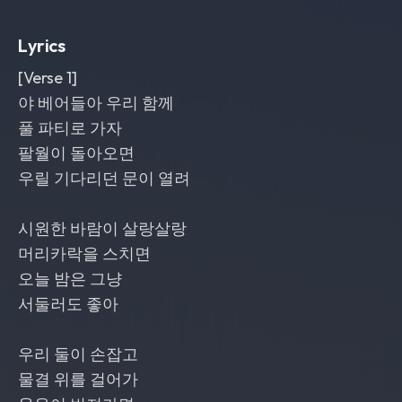
each drop; polished
,
nostalgic
,
and
romantic with a wide clean mix
,
male
Lyrics
and female vocals
[Verse 1]
야 베어들아 우리 함께
풀 파티로 가자
팔월이 돌아오면
우릴 기다리던 문이 열려
시원한 바람이 살랑살랑
머리카락을 스치면
오늘 밤은 그냥
서둘러도 좋아
우리 둘이 손잡고
물결 위를 걸어가