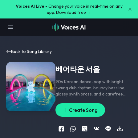
Voices AI Live -
Change your voice in real-time on any
app. Download free →
Back to Song Library
베어타운 서울
90s Korean dance-pop with bright
swung club rhythm
,
bouncy bassline
,
glossy synth brass
,
and a carefree
summer groove; verse rides playful
male-female call and response
,
pre-
Create Song
chorus strips to lifted pads and
handclaps
,
chorus hits with a chanty
hook and stacked harmony doubles;
ad-lib panning
,
short delay throws on
hook words
,
and a sparkling riser into