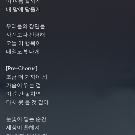
이 여름 끝까지
내 맘에 담을게
우리들의 장면들
사진보다 선명해
오늘 이 행복이
내일도 빛나게
[Pre-Chorus]
조금 더 가까이 와
가슴이 뛰는 걸
이 순간 놓치면
다시 못 볼 것 같아
눈빛이 닿는 순간
세상이 환해져