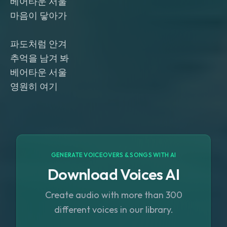
베어타운 서울
마음이 닿아가
파도처럼 안겨
추억을 남겨 봐
베어타운 서울
영원히 여기
GENERATE VOICEOVERS & SONGS WITH AI
Download Voices AI
Create audio with more than 300
different voices in our library.