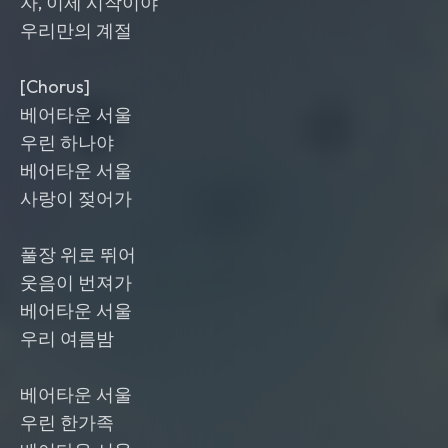
자, 이제 시작이야
우리만의 계절
[Chorus]
베어타운 서울
우린 하나야
베어타운 서울
사랑이 젖어가
풀장 위로 뛰어
웃음이 번져가
베어타운 서울
우리 여름밤
베어타운 서울
우린 한가족