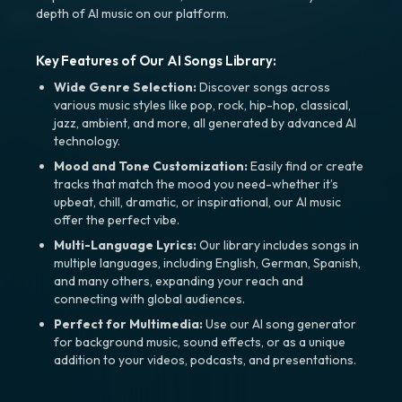
depth of AI music on our platform.
Key Features of Our AI Songs Library:
Wide Genre Selection:
Discover songs across
various music styles like pop, rock, hip-hop, classical,
jazz, ambient, and more, all generated by advanced AI
technology.
Mood and Tone Customization:
Easily find or create
tracks that match the mood you need-whether it’s
upbeat, chill, dramatic, or inspirational, our AI music
offer the perfect vibe.
Multi-Language Lyrics:
Our library includes songs in
multiple languages, including English, German, Spanish,
and many others, expanding your reach and
connecting with global audiences.
Perfect for Multimedia:
Use our AI song generator
for background music, sound effects, or as a unique
addition to your videos, podcasts, and presentations.