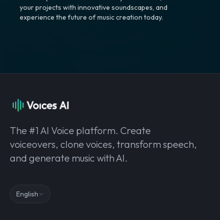
your projects with innovative soundscapes, and
experience the future of music creation today.
The #1 AI Voice platform. Create
voiceovers, clone voices, transform speech,
and generate music with AI.
English