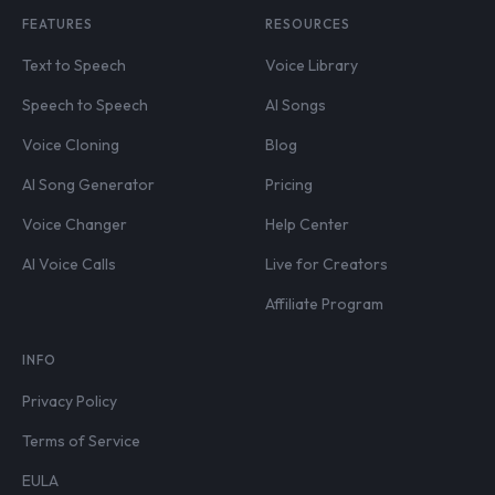
FEATURES
RESOURCES
Text to Speech
Voice Library
Speech to Speech
AI Songs
Voice Cloning
Blog
AI Song Generator
Pricing
Voice Changer
Help Center
AI Voice Calls
Live for Creators
Affiliate Program
INFO
Privacy Policy
Terms of Service
EULA