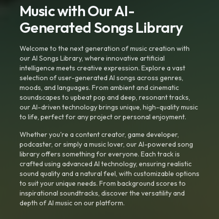
Music with Our AI-
Generated Songs Library
Welcome to the next generation of music creation with
our AI Songs Library, where innovative artificial
intelligence meets creative expression. Explore a vast
selection of user-generated AI songs across genres,
moods, and languages. From ambient and cinematic
soundscapes to upbeat pop and deep, resonant tracks,
our AI-driven technology brings unique, high-quality music
to life, perfect for any project or personal enjoyment.
Whether you're a content creator, game developer,
podcaster, or simply a music lover, our AI-powered song
library offers something for everyone. Each track is
crafted using advanced AI technology, ensuring realistic
sound quality and a natural feel, with customizable options
to suit your unique needs. From background scores to
inspirational soundtracks, discover the versatility and
depth of AI music on our platform.