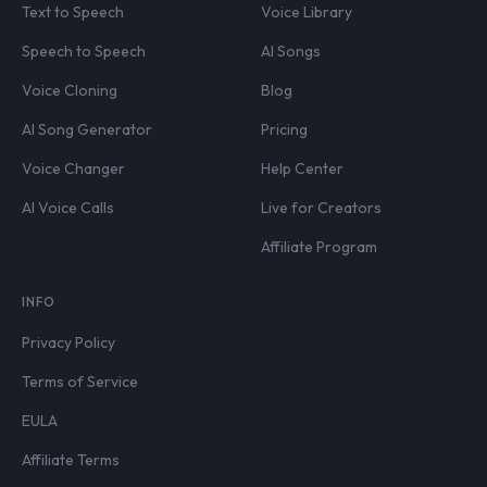
Text to Speech
Voice Library
Speech to Speech
AI Songs
Voice Cloning
Blog
AI Song Generator
Pricing
Voice Changer
Help Center
AI Voice Calls
Live for Creators
Affiliate Program
INFO
Privacy Policy
Terms of Service
EULA
Affiliate Terms