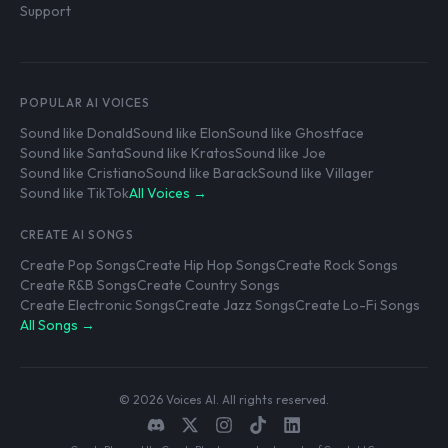
Support
POPULAR AI VOICES
Sound like Donald
Sound like Elon
Sound like Ghostface
Sound like Santa
Sound like Kratos
Sound like Joe
Sound like Cristiano
Sound like Barack
Sound like Villager
Sound like TikTok
All Voices →
CREATE AI SONGS
Create Pop Songs
Create Hip Hop Songs
Create Rock Songs
Create R&B Songs
Create Country Songs
Create Electronic Songs
Create Jazz Songs
Create Lo-Fi Songs
All Songs →
© 2026 Voices AI. All rights reserved.