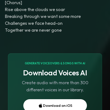
[Chorus]
Rise above the clouds we soar
Breaking through we want some more
Challenges we face head-on
Together we are never gone
GENERATE VOICEOVERS & SONGS WITH AI
Download Voices AI
Create audio with more than 300
different voices in our library.
Download on iOS