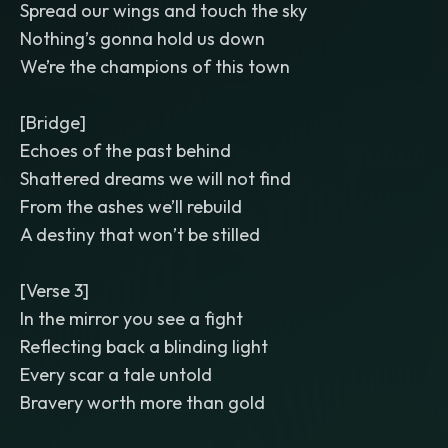
Spread our wings and touch the sky
Nothing’s gonna hold us down
We’re the champions of this town
[Bridge]
Echoes of the past behind
Shattered dreams we will not find
From the ashes we’ll rebuild
A destiny that won’t be stilled
[Verse 3]
In the mirror you see a fight
Reflecting back a blinding light
Every scar a tale untold
Bravery worth more than gold