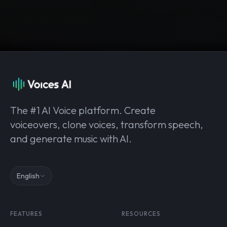
The #1 AI Voice platform. Create
voiceovers, clone voices, transform speech,
and generate music with AI.
English
FEATURES
RESOURCES