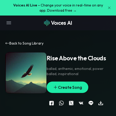
Voices AI Live -
Change your voice in real-time on any
app. Download free →
Back to Song Library
Rise Above the Clouds
ballad
,
anthemic
,
emotional
,
power
ballad
,
inspirational
Create Song