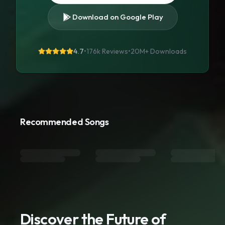
Download on Google Play
4.7
•
176k Reviews
•
20M+
Downloads
Recommended Songs
Discover the Future of