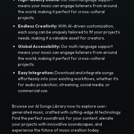
means your music can engage listeners from around
the world, making it perfect for cross-cultural
projects.
Endless Creativity:
With AI-driven customization,
each song can be uniquely tailored to fit your project’s
needs, making it a valuable asset for creators.
Global Accessibility:
Our multi-language support
means your music can engage listeners from around
the world, making it perfect for cross-cultural
projects.
Easy Integration:
Download and integrate songs
effortlessly into your existing workflows, whether it’s
for audio production, streaming, social media, or
commercial use.
Browse our AI Songs Library now to explore user-
generated music, crafted with cutting-edge AI technology.
Find the perfect soundtrack for your content, elevate
your projects with innovative soundscapes, and
experience the future of music creation today.