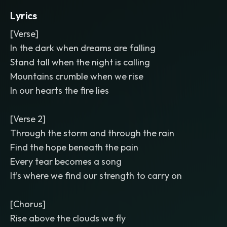
Lyrics
[Verse]
In the dark when dreams are falling
Stand tall when the night is calling
Mountains crumble when we rise
In our hearts the fire lies
[Verse 2]
Through the storm and through the rain
Find the hope beneath the pain
Every tear becomes a song
It’s where we find our strength to carry on
[Chorus]
Rise above the clouds we fly