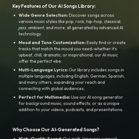
Key Features of Our AI Songs Library:
Wide Genre Selection:
Discover songs across
various music styles like pop, rock, hip-hop, classical,
jazz, ambient, and more, all generated by advanced AI
technology.
Mood and Tone Customization:
Easily find or create
tracks that match the mood you need-whether it’s
upbeat, chill, dramatic, or inspirational, our AI music
offer the perfect vibe.
Multi-Language Lyrics:
Our library includes songs in
multiple languages, including English, German, Spanish,
and many others, expanding your reach and
connecting with global audiences.
Perfect for Multimedia:
Use our AI song generator
for background music, sound effects, or as a unique
addition to your videos, podcasts, and presentations.
Why Choose Our AI-Generated Songs?
High-Quality Sound:
Our multi-language support