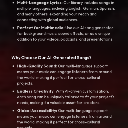
Multi-Language Lyrics:
Our library includes songs in
multiple languages, including English, German, Spanish,
and many others, expanding your reach and
connecting with global audiences.
Perfect for Multimedia:
Use our AI song generator
for background music, sound effects, or as a unique
addition to your videos, podcasts, and presentations.
Why Choose Our AI-Generated Songs?
High-Quality Sound:
Our multi-language support
means your music can engage listeners from around
the world, making it perfect for cross-cultural
projects.
Endless Creativity:
With AI-driven customization,
each song can be uniquely tailored to fit your project’s
needs, making it a valuable asset for creators.
Global Accessibility:
Our multi-language support
means your music can engage listeners from around
the world, making it perfect for cross-cultural
projects.