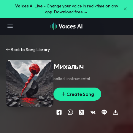
Voices AI Live -
Change your voice in real-time on any
app. Download free →
Back to Song Library
Михалыч
ballad
,
instrumental
Create Song