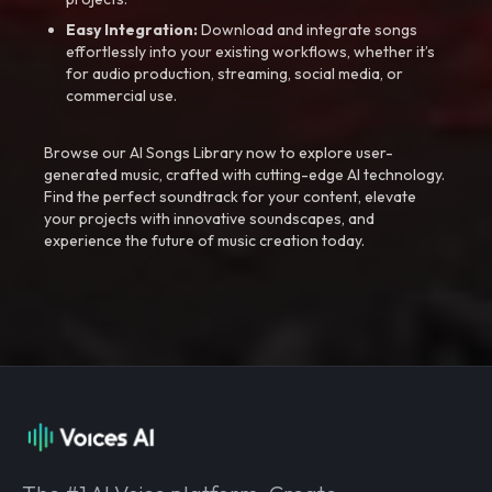
Easy Integration:
Download and integrate songs
effortlessly into your existing workflows, whether it’s
for audio production, streaming, social media, or
commercial use.
Browse our AI Songs Library now to explore user-
generated music, crafted with cutting-edge AI technology.
Find the perfect soundtrack for your content, elevate
your projects with innovative soundscapes, and
experience the future of music creation today.