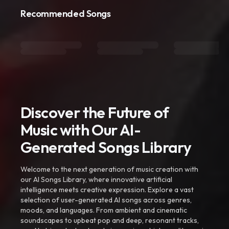
Recommended Songs
Discover the Future of
Music with Our AI-
Generated Songs Library
Welcome to the next generation of music creation with
our AI Songs Library, where innovative artificial
intelligence meets creative expression. Explore a vast
selection of user-generated AI songs across genres,
moods, and languages. From ambient and cinematic
soundscapes to upbeat pop and deep, resonant tracks,