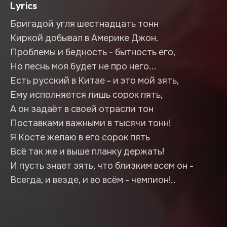
Lyrics
Бригадой угля шестнадцать тонн
Киркой добывал в Америке Джон.
Проблемы и бедность - бытность его,
Но песнь моя будет не про него...
Есть русский в Китае - и это мой зять,
Ему исполняется лишь сорок пять,
А он задаёт в своей отрасли тон
Поставками важными в тысячи тонн!
Я Косте желаю в его сорок пять
Всё так же и выше планку держать!
И пусть знает зять, что близким всем он -
Всегда, и везде, и во всём - чемпион!..