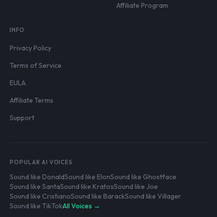
Affiliate Program
INFO
Privacy Policy
Terms of Service
EULA
Affiliate Terms
Support
POPULAR AI VOICES
Sound like Donald
Sound like Elon
Sound like Ghostface
Sound like Santa
Sound like Kratos
Sound like Joe
Sound like Cristiano
Sound like Barack
Sound like Villager
Sound like TikTok
All Voices →