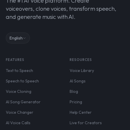
The #1 AI Voice platform. Create
voiceovers, clone voices, transform speech,
and generate music with AI.
English
FEATURES
RESOURCES
Text to Speech
Voice Library
Speech to Speech
AI Songs
Voice Cloning
Blog
AI Song Generator
Pricing
Voice Changer
Help Center
AI Voice Calls
Live for Creators