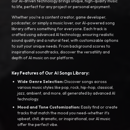
our AI-driven technology brings unique, high-quality music
to life, perfect for any project or personal enjoyment.
Whether you're a content creator, game developer,
podcaster, or simply a music lover, our AI-powered song
library offers something for everyone. Each track is
crafted using advanced AI technology, ensuring realistic
sound quality and a natural feel, with customizable options
to suit your unique needs. From background scores to
inspirational soundtracks, discover the versatility and
depth of AI music on our platform.
Key Features of Our AI Songs Library:
Wide Genre Selection:
Discover songs across
various music styles like pop, rock, hip-hop, classical,
jazz, ambient, and more, all generated by advanced AI
technology.
Mood and Tone Customization:
Easily find or create
tracks that match the mood you need-whether it’s
upbeat, chill, dramatic, or inspirational, our AI music
offer the perfect vibe.