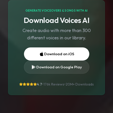
GENERATE VOICEOVERS & SONGS WITH AI
Download Voices AI
Create audio with more than 300
different voices in our library.
Download on iOS
Download on Google Play
4.7
•
176k Reviews
•
20M+
Downloads