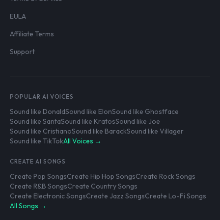
EULA
Affiliate Terms
Support
POPULAR AI VOICES
Sound like Donald
Sound like Elon
Sound like Ghostface
Sound like Santa
Sound like Kratos
Sound like Joe
Sound like Cristiano
Sound like Barack
Sound like Villager
Sound like TikTok
All Voices →
CREATE AI SONGS
Create Pop Songs
Create Hip Hop Songs
Create Rock Songs
Create R&B Songs
Create Country Songs
Create Electronic Songs
Create Jazz Songs
Create Lo-Fi Songs
All Songs →