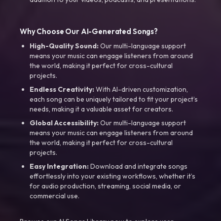
Why Choose Our AI-Generated Songs?
High-Quality Sound:
Our multi-language support
means your music can engage listeners from around
the world, making it perfect for cross-cultural
projects.
Endless Creativity:
With AI-driven customization,
each song can be uniquely tailored to fit your project’s
needs, making it a valuable asset for creators.
Global Accessibility:
Our multi-language support
means your music can engage listeners from around
the world, making it perfect for cross-cultural
projects.
Easy Integration:
Download and integrate songs
effortlessly into your existing workflows, whether it’s
for audio production, streaming, social media, or
commercial use.