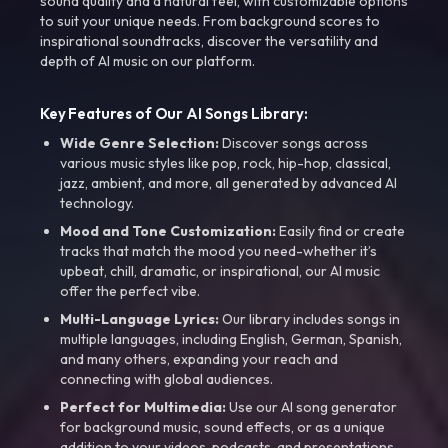
sound quality and a natural feel, with customizable options
to suit your unique needs. From background scores to
inspirational soundtracks, discover the versatility and
depth of AI music on our platform.
Key Features of Our AI Songs Library:
Wide Genre Selection:
Discover songs across
various music styles like pop, rock, hip-hop, classical,
jazz, ambient, and more, all generated by advanced AI
technology.
Mood and Tone Customization:
Easily find or create
tracks that match the mood you need-whether it’s
upbeat, chill, dramatic, or inspirational, our AI music
offer the perfect vibe.
Multi-Language Lyrics:
Our library includes songs in
multiple languages, including English, German, Spanish,
and many others, expanding your reach and
connecting with global audiences.
Perfect for Multimedia:
Use our AI song generator
for background music, sound effects, or as a unique
addition to your videos, podcasts, and presentations.