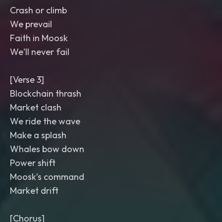
Crash or climb
We prevail
Faith in Moosk
We'll never fail
[Verse 3]
Blockchain thrash
Market clash
We ride the wave
Make a splash
Whales bow down
Power shift
Moosk’s command
Market drift
[Chorus]