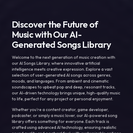
Discover the Future of
Music with Our AI-
Generated Songs Library
Welcome to the next generation of music creation with
our AI Songs Library, where innovative artificial
intelligence meets creative expression. Explore a vast
selection of user-generated AI songs across genres,
moods, and languages. From ambient and cinematic
soundscapes to upbeat pop and deep, resonant tracks,
our AI-driven technology brings unique, high-quality music
to life, perfect for any project or personal enjoyment.
Whether you're a content creator, game developer,
podcaster, or simply a music lover, our AI-powered song
library offers something for everyone. Each track is
crafted using advanced AI technology, ensuring realistic