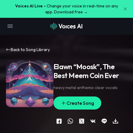
Voices AI Live -
Change your voice in real-time on any
app. Download free →
Back to Song Library
Elawn “Moosk”, The
Best Meem Coin Ever
heavy metal anthemic clear vocals
Create Song