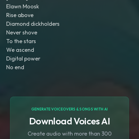
Elawn Moosk
Rise above
Diamond dickholders
Never shove
To the stars
We ascend
Digital power
No end
GENERATE VOICEOVERS & SONGS WITH AI
Download Voices AI
Create audio with more than 300