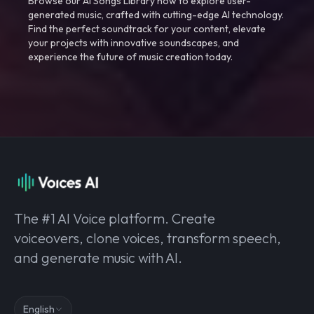
Browse our AI Songs Library now to explore user-
generated music, crafted with cutting-edge AI technology.
Find the perfect soundtrack for your content, elevate
your projects with innovative soundscapes, and
experience the future of music creation today.
The #1 AI Voice platform. Create
voiceovers, clone voices, transform speech,
and generate music with AI.
English