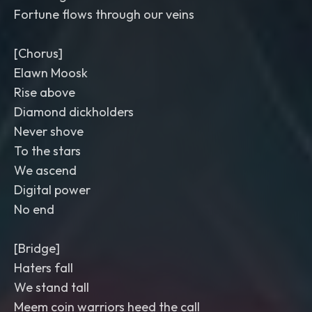
Fortune flows through our veins
[Chorus]
Elawn Moosk
Rise above
Diamond dickholders
Never shove
To the stars
We ascend
Digital power
No end
[Bridge]
Haters fall
We stand tall
Meem coin warriors heed the call