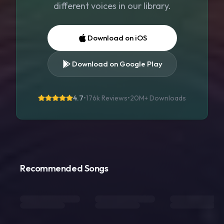
different voices in our library.
Download on iOS
Download on Google Play
4.7
•
176k Reviews
•
20M+
Downloads
Recommended Songs