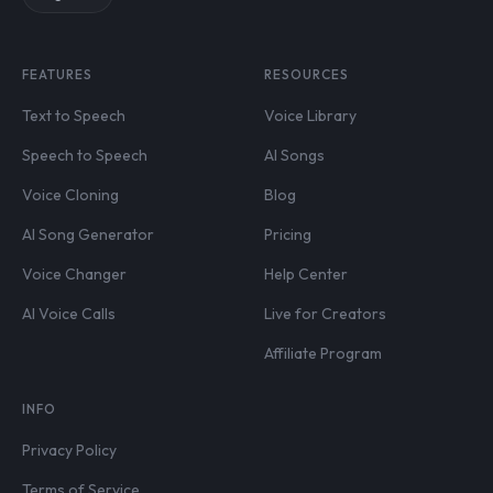
FEATURES
RESOURCES
Text to Speech
Voice Library
Speech to Speech
AI Songs
Voice Cloning
Blog
AI Song Generator
Pricing
Voice Changer
Help Center
AI Voice Calls
Live for Creators
Affiliate Program
INFO
Privacy Policy
Terms of Service