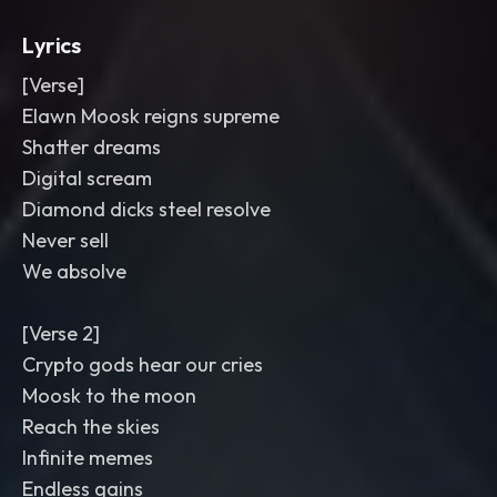
Lyrics
[Verse]
Elawn Moosk reigns supreme
Shatter dreams
Digital scream
Diamond dicks steel resolve
Never sell
We absolve
[Verse 2]
Crypto gods hear our cries
Moosk to the moon
Reach the skies
Infinite memes
Endless gains