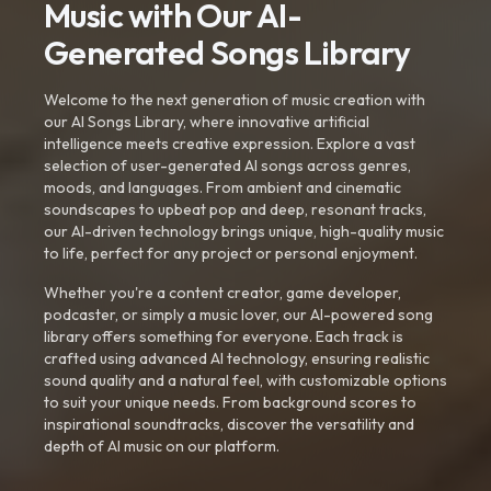
Music with Our AI-
Generated Songs Library
Welcome to the next generation of music creation with
our AI Songs Library, where innovative artificial
intelligence meets creative expression. Explore a vast
selection of user-generated AI songs across genres,
moods, and languages. From ambient and cinematic
soundscapes to upbeat pop and deep, resonant tracks,
our AI-driven technology brings unique, high-quality music
to life, perfect for any project or personal enjoyment.
Whether you're a content creator, game developer,
podcaster, or simply a music lover, our AI-powered song
library offers something for everyone. Each track is
crafted using advanced AI technology, ensuring realistic
sound quality and a natural feel, with customizable options
to suit your unique needs. From background scores to
inspirational soundtracks, discover the versatility and
depth of AI music on our platform.