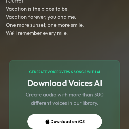
(Outro)
Vacation is the place to be,
Vacation forever, you and me.
One more sunset, one more smile,
We’ll remember every mile.
GENERATE VOICEOVERS & SONGS WITH AI
Download Voices AI
Create audio with more than 300
different voices in our library.
Download on iOS