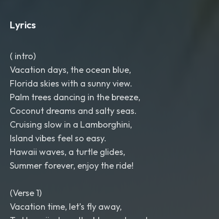
rich male and female harmonies.
Sunny
,
cinematic
,
family-friendly
,
Lyrics
inspired by island vacations
,
blue
oceans
,
palm trees
,
luxury yachts
,
exotic islands
,
and unforgettable
( intro)
summer adventures. Around 108–112
BPM.
Vacation days, the ocean blue,
Florida skies with a sunny view.
Palm trees dancing in the breeze,
Coconut dreams and salty seas.
Cruising slow in a Lamborghini,
Island vibes feel so easy.
Hawaii waves, a turtle glides,
Summer forever, enjoy the ride!
(Verse 1)
Vacation time, let’s fly away,