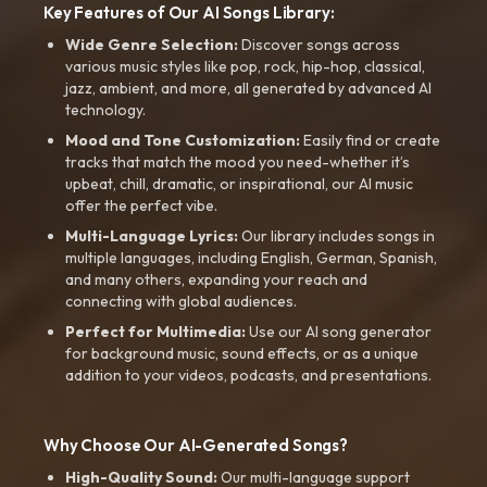
Key Features of Our AI Songs Library:
Wide Genre Selection:
Discover songs across
various music styles like pop, rock, hip-hop, classical,
jazz, ambient, and more, all generated by advanced AI
technology.
Mood and Tone Customization:
Easily find or create
tracks that match the mood you need-whether it’s
upbeat, chill, dramatic, or inspirational, our AI music
offer the perfect vibe.
Multi-Language Lyrics:
Our library includes songs in
multiple languages, including English, German, Spanish,
and many others, expanding your reach and
connecting with global audiences.
Perfect for Multimedia:
Use our AI song generator
for background music, sound effects, or as a unique
addition to your videos, podcasts, and presentations.
Why Choose Our AI-Generated Songs?
High-Quality Sound:
Our multi-language support