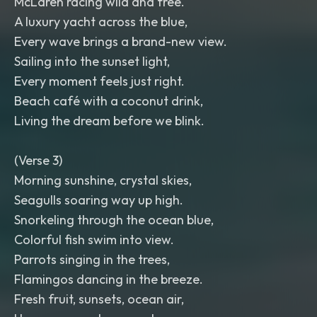
McLaren racing wild and free.
A luxury yacht across the blue,
Every wave brings a brand-new view.
Sailing into the sunset light,
Every moment feels just right.
Beach café with a coconut drink,
Living the dream before we blink.
(Verse 3)
Morning sunshine, crystal skies,
Seagulls soaring way up high.
Snorkeling through the ocean blue,
Colorful fish swim into view.
Parrots singing in the trees,
Flamingos dancing in the breeze.
Fresh fruit, sunsets, ocean air,