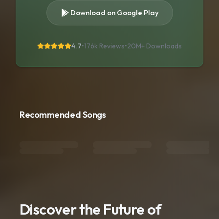
Download on Google Play
4.7
•
176k Reviews
•
20M+
Downloads
Recommended Songs
Discover the Future of