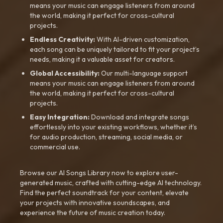
means your music can engage listeners from around
the world, making it perfect for cross-cultural
projects.
Endless Creativity:
With AI-driven customization,
each song can be uniquely tailored to fit your project’s
needs, making it a valuable asset for creators.
Global Accessibility:
Our multi-language support
means your music can engage listeners from around
the world, making it perfect for cross-cultural
projects.
Easy Integration:
Download and integrate songs
effortlessly into your existing workflows, whether it’s
for audio production, streaming, social media, or
commercial use.
Browse our AI Songs Library now to explore user-
generated music, crafted with cutting-edge AI technology.
Find the perfect soundtrack for your content, elevate
your projects with innovative soundscapes, and
experience the future of music creation today.