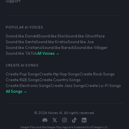
Support
POPULAR AI VOICES
Sound like Donald
Sound like Elon
Sound like Ghostface
Sound like Santa
Sound like Kratos
Sound like Joe
Sound like Cristiano
Sound like Barack
Sound like Villager
Sound like TikTok
All Voices →
CREATE AI SONGS
Create Pop Songs
Create Hip Hop Songs
Create Rock Songs
Create R&B Songs
Create Country Songs
Create Electronic Songs
Create Jazz Songs
Create Lo-Fi Songs
All Songs →
© 2026 Voices AI. All rights reserved.
Google Play and the Google Play logo are trademarks of Google LLC.