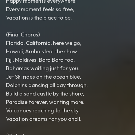
Happy moments everywhere.
Every moment feels so free,
Vacation is the place to be.
(Final Chorus)
Florida, California, here we go,
Hawaii, Aruba steal the show.
Fiji, Maldives, Bora Bora too,
Bahamas waiting just for you.
Jet Ski rides on the ocean blue,
Dolphins dancing all day through.
Build a sand castle by the shore,
Paradise forever, wanting more.
Volcanoes reaching to the sky,
Vacation dreams for you and I.