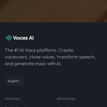
The #1 AI Voice platform. Create
voiceovers, clone voices, transform speech,
and generate music with AI.
English
FEATURES
RESOURCES