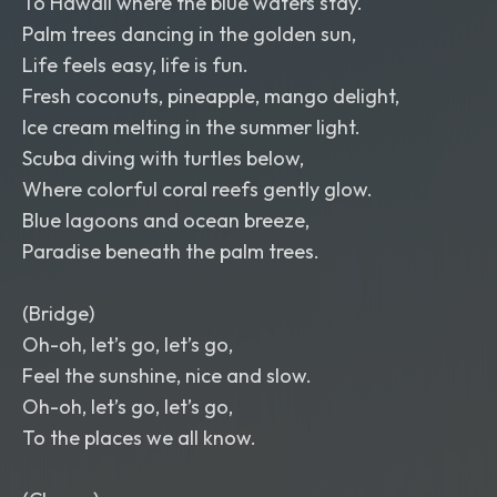
To Hawaii where the blue waters stay.
Palm trees dancing in the golden sun,
Life feels easy, life is fun.
Fresh coconuts, pineapple, mango delight,
Ice cream melting in the summer light.
Scuba diving with turtles below,
Where colorful coral reefs gently glow.
Blue lagoons and ocean breeze,
Paradise beneath the palm trees.
(Bridge)
Oh-oh, let’s go, let’s go,
Feel the sunshine, nice and slow.
Oh-oh, let’s go, let’s go,
To the places we all know.