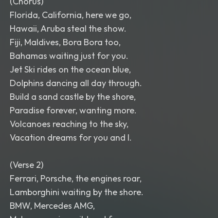
(Chorus)
Florida, California, here we go,
Hawaii, Aruba steal the show.
Fiji, Maldives, Bora Bora too,
Bahamas waiting just for you.
Jet Ski rides on the ocean blue,
Dolphins dancing all day through.
Build a sand castle by the shore,
Paradise forever, wanting more.
Volcanoes reaching to the sky,
Vacation dreams for you and I.
(Verse 2)
Ferrari, Porsche, the engines roar,
Lamborghini waiting by the shore.
BMW, Mercedes AMG,