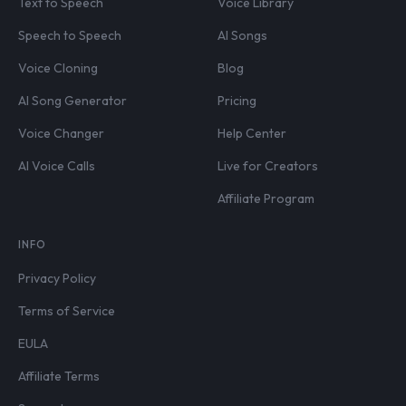
Text to Speech
Voice Library
Speech to Speech
AI Songs
Voice Cloning
Blog
AI Song Generator
Pricing
Voice Changer
Help Center
AI Voice Calls
Live for Creators
Affiliate Program
INFO
Privacy Policy
Terms of Service
EULA
Affiliate Terms