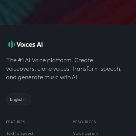
The #1 AI Voice platform. Create
voiceovers, clone voices, transform speech,
and generate music with AI.
English
FEATURES
RESOURCES
Text to Speech
Voice Library