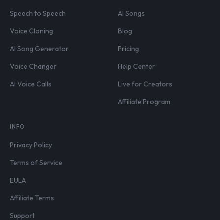
Speech to Speech
AI Songs
Voice Cloning
Blog
AI Song Generator
Pricing
Voice Changer
Help Center
AI Voice Calls
Live for Creators
Affiliate Program
INFO
Privacy Policy
Terms of Service
EULA
Affiliate Terms
Support