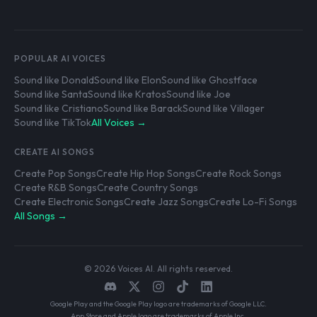
POPULAR AI VOICES
Sound like Donald
Sound like Elon
Sound like Ghostface
Sound like Santa
Sound like Kratos
Sound like Joe
Sound like Cristiano
Sound like Barack
Sound like Villager
Sound like TikTok
All Voices →
CREATE AI SONGS
Create Pop Songs
Create Hip Hop Songs
Create Rock Songs
Create R&B Songs
Create Country Songs
Create Electronic Songs
Create Jazz Songs
Create Lo-Fi Songs
All Songs →
© 2026 Voices AI. All rights reserved.
Google Play and the Google Play logo are trademarks of Google LLC.
App Store and Apple logo are trademarks of Apple Inc.