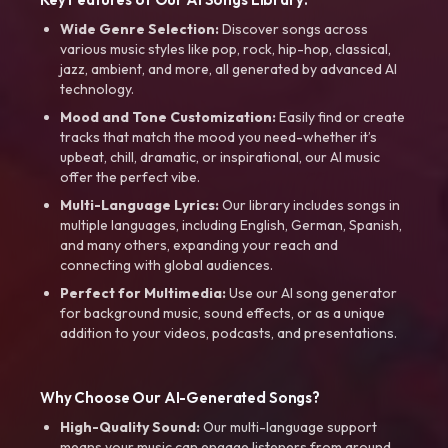
Wide Genre Selection:
Discover songs across
various music styles like pop, rock, hip-hop, classical,
jazz, ambient, and more, all generated by advanced AI
technology.
Mood and Tone Customization:
Easily find or create
tracks that match the mood you need-whether it’s
upbeat, chill, dramatic, or inspirational, our AI music
offer the perfect vibe.
Multi-Language Lyrics:
Our library includes songs in
multiple languages, including English, German, Spanish,
and many others, expanding your reach and
connecting with global audiences.
Perfect for Multimedia:
Use our AI song generator
for background music, sound effects, or as a unique
addition to your videos, podcasts, and presentations.
Why Choose Our AI-Generated Songs?
High-Quality Sound:
Our multi-language support
means your music can engage listeners from around