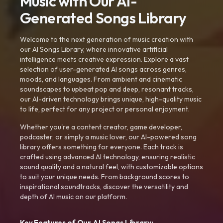
Music with Our AI-
Generated Songs Library
Welcome to the next generation of music creation with
our AI Songs Library, where innovative artificial
intelligence meets creative expression. Explore a vast
selection of user-generated AI songs across genres,
moods, and languages. From ambient and cinematic
soundscapes to upbeat pop and deep, resonant tracks,
our AI-driven technology brings unique, high-quality music
to life, perfect for any project or personal enjoyment.
Whether you're a content creator, game developer,
podcaster, or simply a music lover, our AI-powered song
library offers something for everyone. Each track is
crafted using advanced AI technology, ensuring realistic
sound quality and a natural feel, with customizable options
to suit your unique needs. From background scores to
inspirational soundtracks, discover the versatility and
depth of AI music on our platform.
Key Features of Our AI Songs Library: