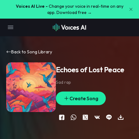
Voices AI Live -
Change your voice in real-time on any
app. Download free →
Back to Song Library
Echoes of Lost Peace
Sad rap
Create Song