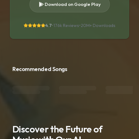
Download on Google Play
4.7
•
176k Reviews
•
20M+
Downloads
Recommended Songs
Discover the Future of