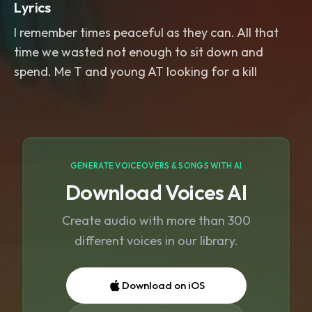
Lyrics
I remember times peaceful as they can. All that
time we wasted not enough to sit down and
spend. Me T and young AT looking for a kill
GENERATE VOICEOVERS & SONGS WITH AI
Download Voices AI
Create audio with more than 300
different voices in our library.
Download on iOS