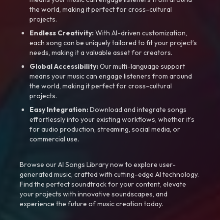
the world, making it perfect for cross-cultural
projects.
Endless Creativity:
With AI-driven customization,
each song can be uniquely tailored to fit your project’s
needs, making it a valuable asset for creators.
Global Accessibility:
Our multi-language support
means your music can engage listeners from around
the world, making it perfect for cross-cultural
projects.
Easy Integration:
Download and integrate songs
effortlessly into your existing workflows, whether it’s
for audio production, streaming, social media, or
commercial use.
Browse our AI Songs Library now to explore user-
generated music, crafted with cutting-edge AI technology.
Find the perfect soundtrack for your content, elevate
your projects with innovative soundscapes, and
experience the future of music creation today.