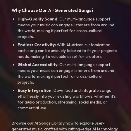
Why Choose Our AI-Generated Songs?
High-Quality Sound:
Our multi-language support
means your music can engage listeners from around
the world, making it perfect for cross-cultural
projects.
Endless Creativity:
With AI-driven customization,
each song can be uniquely tailored to fit your project’s
needs, making it a valuable asset for creators.
Global Accessibility:
Our multi-language support
means your music can engage listeners from around
the world, making it perfect for cross-cultural
projects.
Easy Integration:
Download and integrate songs
effortlessly into your existing workflows, whether it’s
for audio production, streaming, social media, or
commercial use.
Browse our AI Songs Library now to explore user-
generated music, crafted with cutting-edge AI technology.