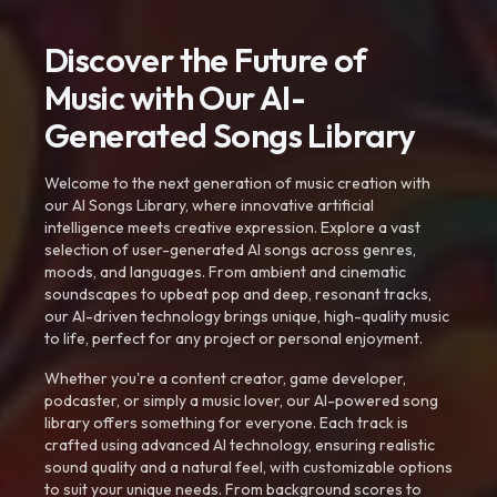
Discover the Future of
Music with Our AI-
Generated Songs Library
Welcome to the next generation of music creation with
our AI Songs Library, where innovative artificial
intelligence meets creative expression. Explore a vast
selection of user-generated AI songs across genres,
moods, and languages. From ambient and cinematic
soundscapes to upbeat pop and deep, resonant tracks,
our AI-driven technology brings unique, high-quality music
to life, perfect for any project or personal enjoyment.
Whether you're a content creator, game developer,
podcaster, or simply a music lover, our AI-powered song
library offers something for everyone. Each track is
crafted using advanced AI technology, ensuring realistic
sound quality and a natural feel, with customizable options
to suit your unique needs. From background scores to