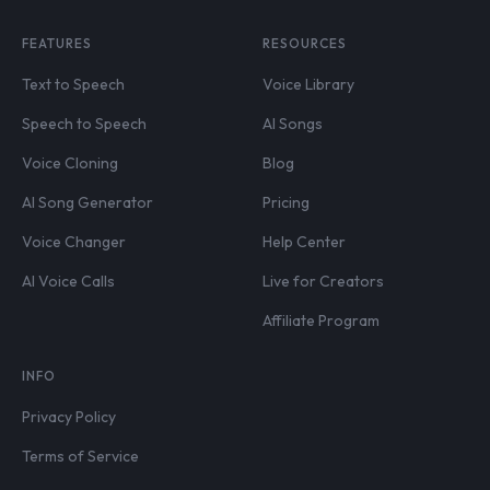
FEATURES
RESOURCES
Text to Speech
Voice Library
Speech to Speech
AI Songs
Voice Cloning
Blog
AI Song Generator
Pricing
Voice Changer
Help Center
AI Voice Calls
Live for Creators
Affiliate Program
INFO
Privacy Policy
Terms of Service