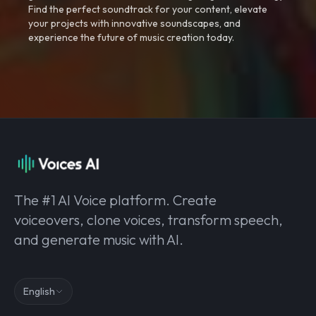
Find the perfect soundtrack for your content, elevate
your projects with innovative soundscapes, and
experience the future of music creation today.
The #1 AI Voice platform. Create
voiceovers, clone voices, transform speech,
and generate music with AI.
English