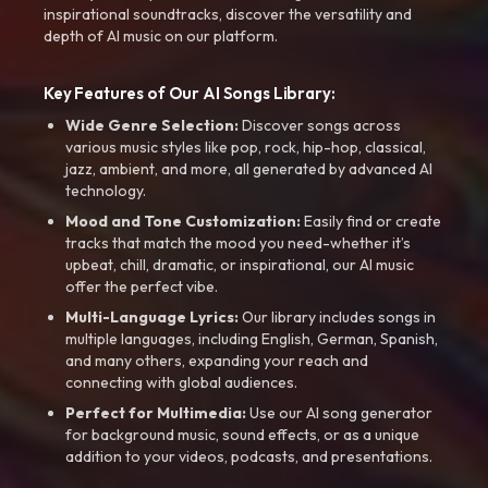
inspirational soundtracks, discover the versatility and
depth of AI music on our platform.
Key Features of Our AI Songs Library:
Wide Genre Selection:
Discover songs across
various music styles like pop, rock, hip-hop, classical,
jazz, ambient, and more, all generated by advanced AI
technology.
Mood and Tone Customization:
Easily find or create
tracks that match the mood you need-whether it’s
upbeat, chill, dramatic, or inspirational, our AI music
offer the perfect vibe.
Multi-Language Lyrics:
Our library includes songs in
multiple languages, including English, German, Spanish,
and many others, expanding your reach and
connecting with global audiences.
Perfect for Multimedia:
Use our AI song generator
for background music, sound effects, or as a unique
addition to your videos, podcasts, and presentations.