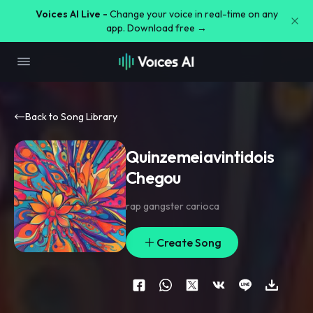
Voices AI Live -
Change your voice in real-time on any
app. Download free →
Back to Song Library
Quinzemeiavintidois
Chegou
rap gangster carioca
Create Song