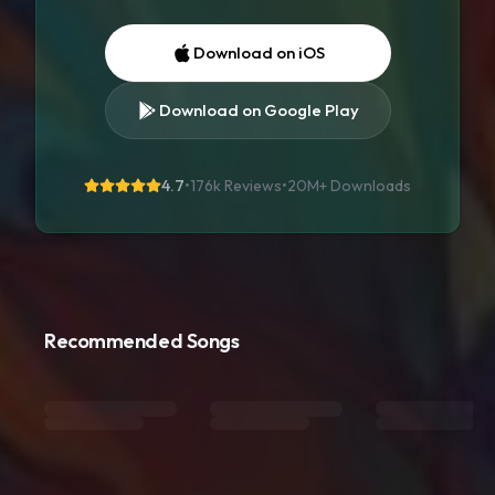
Download on iOS
Download on Google Play
4.7
•
176k Reviews
•
20M+
Downloads
Recommended Songs