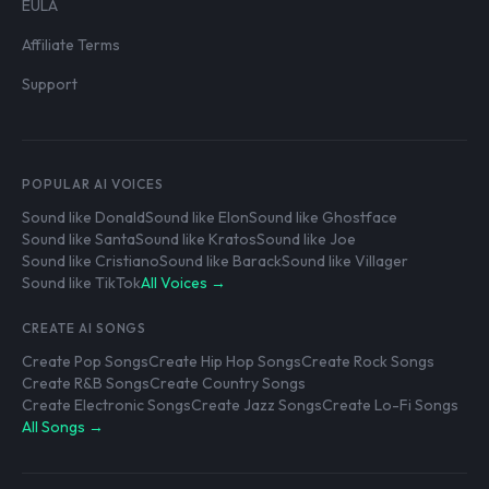
EULA
Affiliate Terms
Support
POPULAR AI VOICES
Sound like Donald
Sound like Elon
Sound like Ghostface
Sound like Santa
Sound like Kratos
Sound like Joe
Sound like Cristiano
Sound like Barack
Sound like Villager
Sound like TikTok
All Voices →
CREATE AI SONGS
Create Pop Songs
Create Hip Hop Songs
Create Rock Songs
Create R&B Songs
Create Country Songs
Create Electronic Songs
Create Jazz Songs
Create Lo-Fi Songs
All Songs →