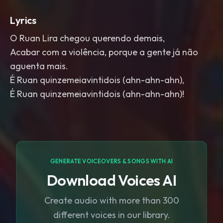
Lyrics
O Ruan Lira chegou querendo demais,
Acabar com a violência, porque a gente já não
aguenta mais.
É Ruan quinzemeiavintidois (ahn-ahn-ahn),
É Ruan quinzemeiavintidois (ahn-ahn-ahn)!
GENERATE VOICEOVERS & SONGS WITH AI
Download Voices AI
Create audio with more than 300
different voices in our library.