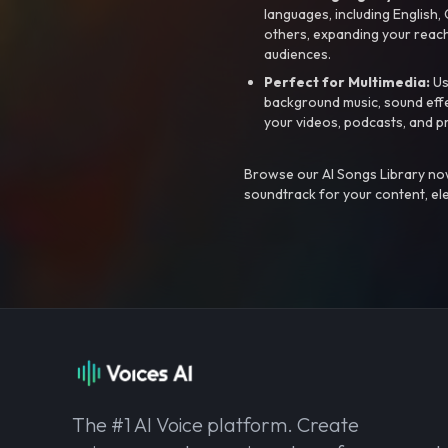
languages, including English
others, expanding your reach
audiences.
Perfect for Multimedia:
Us
background music, sound effec
your videos, podcasts, and p
Browse our AI Songs Library now
soundtrack for your content, el
The #1 AI Voice platform. Create