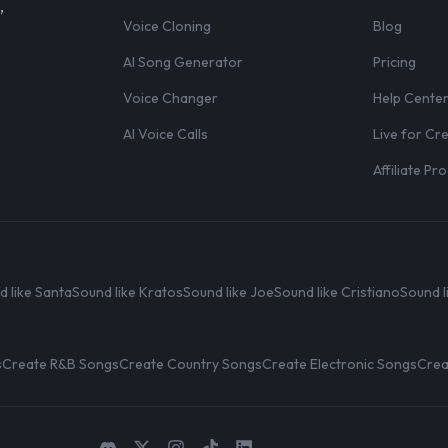
,
Voice Cloning
Blog
AI Song Generator
Pricing
Voice Changer
Help Cente
AI Voice Calls
Live for Cr
Affiliate P
d like Santa
Sound like Kratos
Sound like Joe
Sound like Cristiano
Sound l
s
Create R&B Songs
Create Country Songs
Create Electronic Songs
Crea