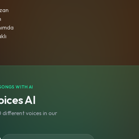
rzan
n
nımda
klı
SONGS WITH AI
ices AI
different voices in our