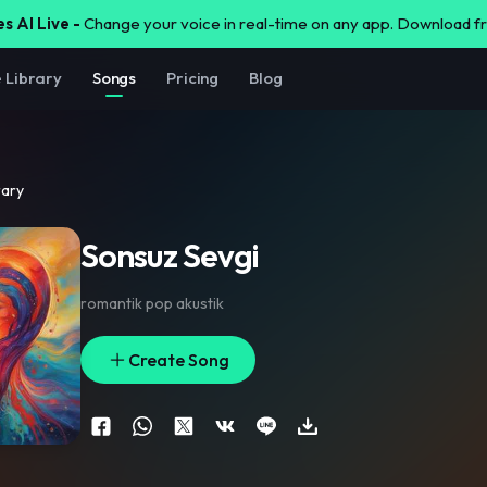
s AI Live -
Change your voice in real-time on any app. Download 
e Library
Songs
Pricing
Blog
rary
Sonsuz Sevgi
romantik pop akustik
Create Song