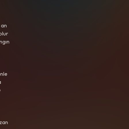
 an
olur
ngın
nle
a
e
rzan