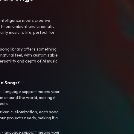
intelligence meets creative
. From ambient and cinematic
ty music to life, perfect for
 song library offers something
 natural feel, with customizable
rsatility and depth of AI music
ed Songs?
ti-language support means your
m around the world, making it
ects.
riven customization, each song
your project’s needs, making it a
ti-language support means your