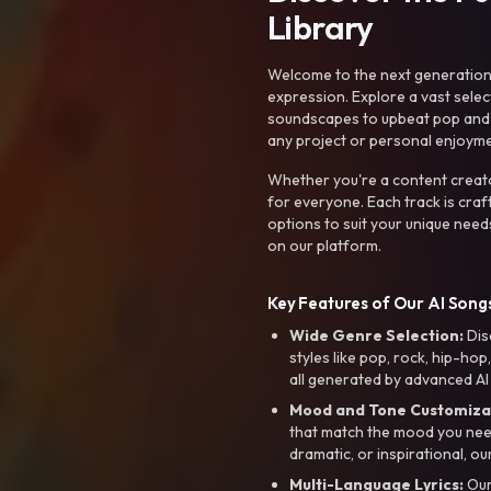
Library
Welcome to the next generation o
expression. Explore a vast sele
soundscapes to upbeat pop and de
any project or personal enjoyme
Whether you're a content creato
for everyone. Each track is craf
options to suit your unique need
on our platform.
Key Features of Our AI Songs
Wide Genre Selection:
Dis
styles like pop, rock, hip-hop
all generated by advanced AI
Mood and Tone Customiza
that match the mood you need-
dramatic, or inspirational, ou
Multi-Language Lyrics:
Our 