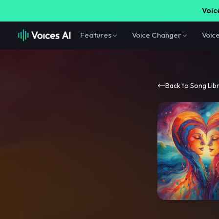
Voice
Features
Voice Changer
Voic
Back to Song Lib