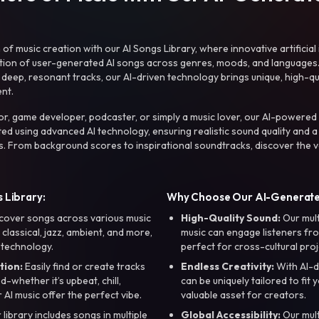
f music creation with our AI Songs Library, where innovative artificial 
ction of user-generated AI songs across genres, moods, and languages
ep, resonant tracks, our AI-driven technology brings unique, high-quali
nt.
r, game developer, podcaster, or simply a music lover, our AI-powered
ted using advanced AI technology, ensuring realistic sound quality and a
s. From background scores to inspirational soundtracks, discover the ve
 Library:
Why Choose Our AI-Generat
cover songs across various music
High-Quality Sound:
Our mul
, classical, jazz, ambient, and more,
music can engage listeners fro
 technology.
perfect for cross-cultural proj
tion:
Easily find or create tracks
Endless Creativity:
With AI-d
whether it’s upbeat, chill,
can be uniquely tailored to fit 
r AI music offer the perfect vibe.
valuable asset for creators.
library includes songs in multiple
Global Accessibility:
Our mul