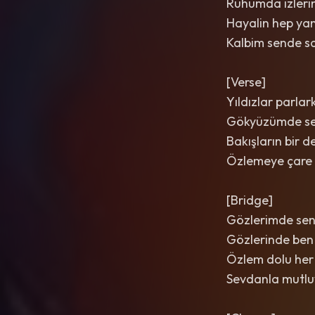
Ruhumda izleri
Hayalin hep ya
Kalbim sende sa
[Verse]
Yıldızlar parlar
Gökyüzümde se
Bakışların bir d
Özlemeye çare
[Bridge]
Gözlerimde sen
Gözlerinde ben
Özlem dolu her
Sevdanla mutl