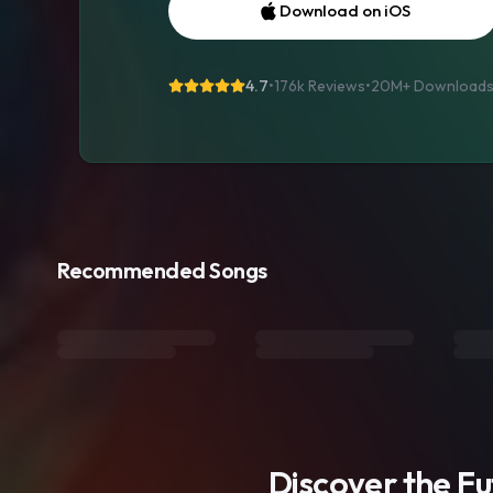
Download on iOS
4.7
•
176k Reviews
•
20M+
Download
Recommended Songs
Discover the F