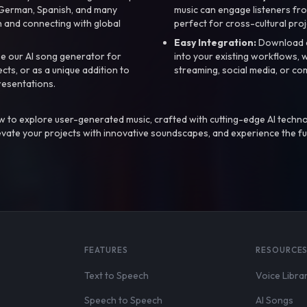
, German, Spanish, and many
music can engage listeners fro
 and connecting with global
perfect for cross-cultural proj
Easy Integration:
Download a
e our AI song generator for
into your existing workflows, w
ts, or as a unique addition to
streaming, social media, or co
resentations.
 to explore user-generated music, crafted with cutting-edge AI techno
evate your projects with innovative soundscapes, and experience the fu
FEATURES
RESOURCE
Text to Speech
Voice Libra
Speech to Speech
AI Songs