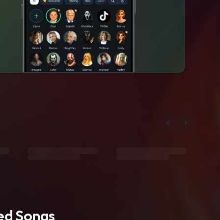
ted Songs