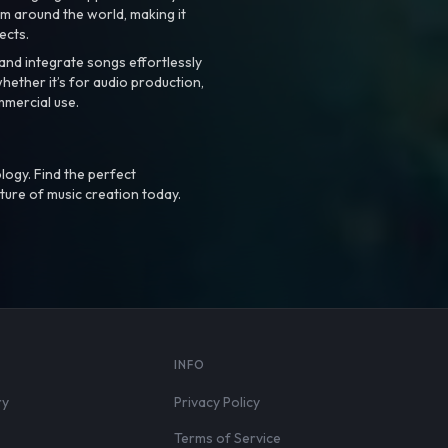
m around the world, making it
ects.
nd integrate songs effortlessly
hether it’s for audio production,
mmercial use.
logy. Find the perfect
ture of music creation today.
S
INFO
ry
Privacy Policy
Terms of Service