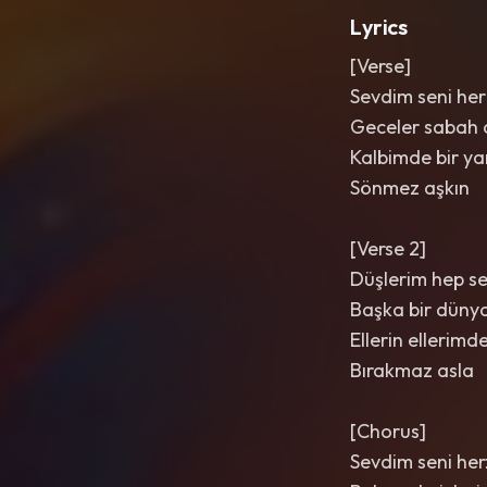
Lyrics
[Verse]
Sevdim seni her
Geceler sabah 
Kalbimde bir ya
Sönmez aşkın
[Verse 2]
Düşlerim hep se
Başka bir düny
Ellerin ellerimd
Bırakmaz asla
[Chorus]
Sevdim seni he