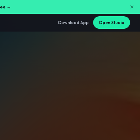
free →
Download App
Open Studio