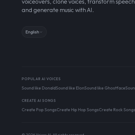
voiceovers, clone voices, transform speech
and generate music with AI.
English
POPULAR AI VOICES
Sound like Donald
Sound like Elon
Sound like Ghostface
Soun
CREATE AI SONGS
Create Pop Songs
Create Hip Hop Songs
Create Rock Song
© 2026 Voices AI. All rights reserved.