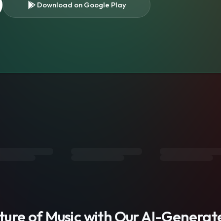
Download on Google Play
s
uture of Music with Our AI-Genera