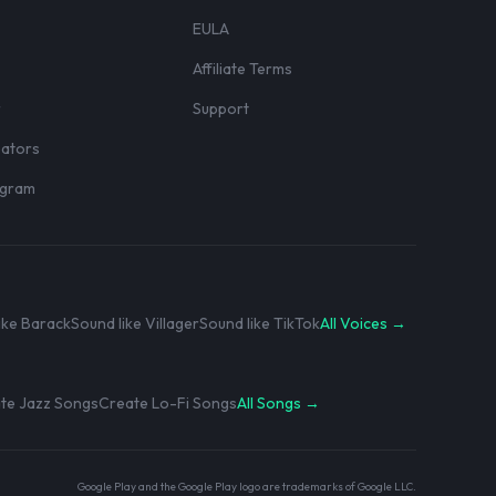
EULA
Affiliate Terms
r
Support
eators
rogram
ike Barack
Sound like Villager
Sound like TikTok
All Voices →
te Jazz Songs
Create Lo-Fi Songs
All Songs →
Google Play and the Google Play logo are trademarks of Google LLC.