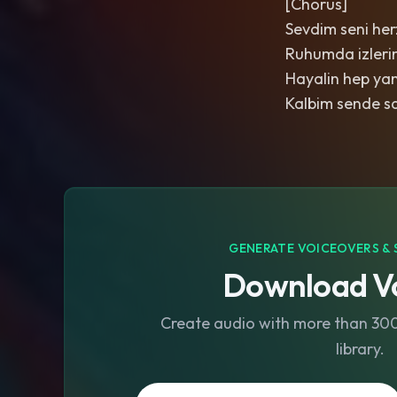
[Chorus]
Sevdim seni he
Ruhumda izleri
Hayalin hep ya
Kalbim sende sa
GENERATE VOICEOVERS & 
Download Vo
Create audio with more than 300 
library.