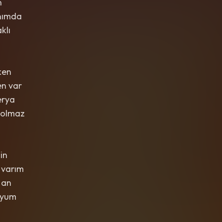
n
nımda
klı
ken
n var
erya
 olmaz
in
 varım
 an
uyum