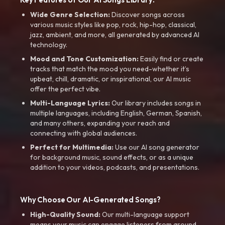
Wide Genre Selection:
Discover songs across
various music styles like pop, rock, hip-hop, classical,
jazz, ambient, and more, all generated by advanced AI
technology.
Mood and Tone Customization:
Easily find or create
tracks that match the mood you need-whether it’s
upbeat, chill, dramatic, or inspirational, our AI music
offer the perfect vibe.
Multi-Language Lyrics:
Our library includes songs in
multiple languages, including English, German, Spanish,
and many others, expanding your reach and
connecting with global audiences.
Perfect for Multimedia:
Use our AI song generator
for background music, sound effects, or as a unique
addition to your videos, podcasts, and presentations.
Why Choose Our AI-Generated Songs?
High-Quality Sound:
Our multi-language support
means your music can engage listeners from around