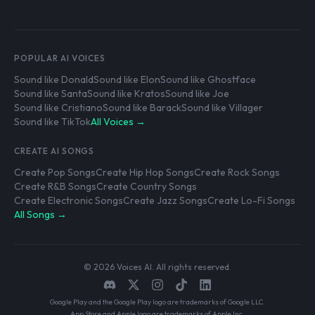
POPULAR AI VOICES
Sound like Donald
Sound like Elon
Sound like Ghostface
Sound like Santa
Sound like Kratos
Sound like Joe
Sound like Cristiano
Sound like Barack
Sound like Villager
Sound like TikTok
All Voices →
CREATE AI SONGS
Create Pop Songs
Create Hip Hop Songs
Create Rock Songs
Create R&B Songs
Create Country Songs
Create Electronic Songs
Create Jazz Songs
Create Lo-Fi Songs
All Songs →
© 2026 Voices AI. All rights reserved.
Google Play and the Google Play logo are trademarks of Google LLC.
App Store and Apple logo are trademarks of Apple Inc.