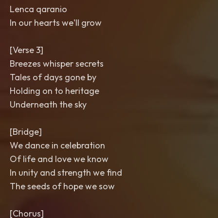
Lenca qaranio
In our hearts we'll grow
[Verse 3]
Breezes whisper secrets
Tales of days gone by
Holding on to heritage
Underneath the sky
[Bridge]
We dance in celebration
Of life and love we know
In unity and strength we find
The seeds of hope we sow
[Chorus]