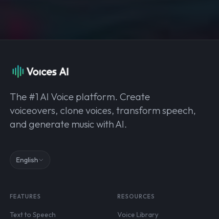
The #1 AI Voice platform. Create
voiceovers, clone voices, transform speech,
and generate music with AI.
English
FEATURES
RESOURCES
Text to Speech
Voice Library