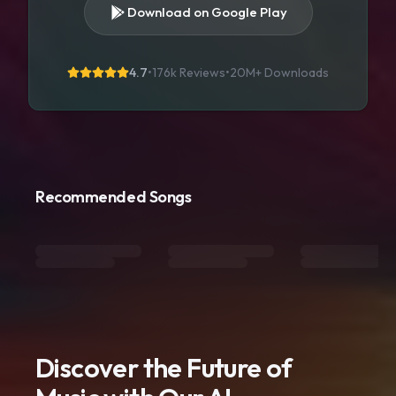
Download on Google Play
4.7
•
176k Reviews
•
20M+
Downloads
Recommended Songs
Discover the Future of