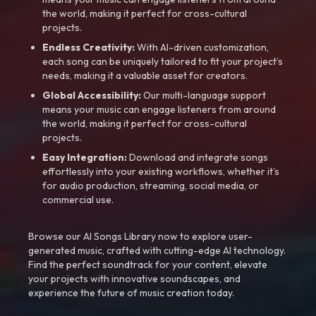
the world, making it perfect for cross-cultural
projects.
Endless Creativity:
With AI-driven customization,
each song can be uniquely tailored to fit your project’s
needs, making it a valuable asset for creators.
Global Accessibility:
Our multi-language support
means your music can engage listeners from around
the world, making it perfect for cross-cultural
projects.
Easy Integration:
Download and integrate songs
effortlessly into your existing workflows, whether it’s
for audio production, streaming, social media, or
commercial use.
Browse our AI Songs Library now to explore user-
generated music, crafted with cutting-edge AI technology.
Find the perfect soundtrack for your content, elevate
your projects with innovative soundscapes, and
experience the future of music creation today.