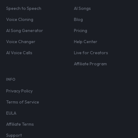
Speech to Speech
AI Songs
Voice Cloning
Blog
AI Song Generator
Pricing
Voice Changer
Help Center
AI Voice Calls
Live for Creators
Affiliate Program
INFO
Privacy Policy
Terms of Service
EULA
Affiliate Terms
Support