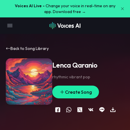
Voices AI Live -
Change your voice in real-time on any
app. Download free →
Back to Song Library
Lenca Qaranio
rhythmic vibrant pop
Create Song