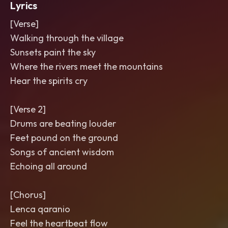
Lyrics
[Verse]
Walking through the village
Sunsets paint the sky
Where the rivers meet the mountains
Hear the spirits cry
[Verse 2]
Drums are beating louder
Feet pound on the ground
Songs of ancient wisdom
Echoing all around
[Chorus]
Lenca qaranio
Feel the heartbeat flow