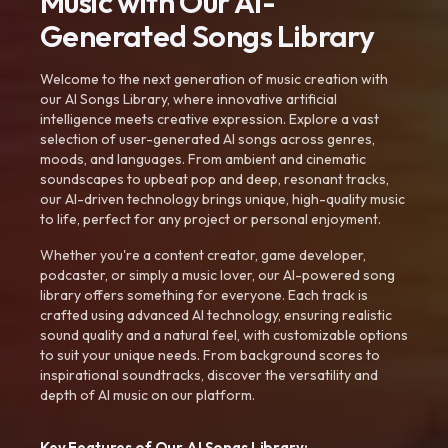
Music with Our AI-
Generated Songs Library
Welcome to the next generation of music creation with
our AI Songs Library, where innovative artificial
intelligence meets creative expression. Explore a vast
selection of user-generated AI songs across genres,
moods, and languages. From ambient and cinematic
soundscapes to upbeat pop and deep, resonant tracks,
our AI-driven technology brings unique, high-quality music
to life, perfect for any project or personal enjoyment.
Whether you're a content creator, game developer,
podcaster, or simply a music lover, our AI-powered song
library offers something for everyone. Each track is
crafted using advanced AI technology, ensuring realistic
sound quality and a natural feel, with customizable options
to suit your unique needs. From background scores to
inspirational soundtracks, discover the versatility and
depth of AI music on our platform.
Key Features of Our AI Songs Library: