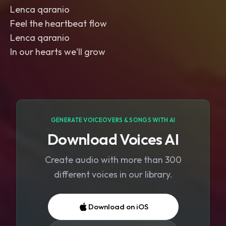
Lenca qaranio
Feel the heartbeat flow
Lenca qaranio
In our hearts we'll grow
GENERATE VOICEOVERS & SONGS WITH AI
Download Voices AI
Create audio with more than 300
different voices in our library.
Download on iOS