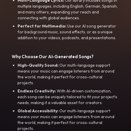
Multi-Language Lyrics:
Our library includes songs in
multiple languages, including English, German, Spanish,
and many others, expanding your reach and
connecting with global audiences.
Perfect for Multimedia:
Use our AI song generator
for background music, sound effects, or as a unique
addition to your videos, podcasts, and presentations.
Why Choose Our AI-Generated Songs?
High-Quality Sound:
Our multi-language support
means your music can engage listeners from around
the world, making it perfect for cross-cultural
projects.
Endless Creativity:
With AI-driven customization,
each song can be uniquely tailored to fit your project’s
needs, making it a valuable asset for creators.
Global Accessibility:
Our multi-language support
means your music can engage listeners from around
the world, making it perfect for cross-cultural
projects.