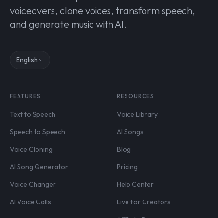
voiceovers, clone voices, transform speech,
and generate music with AI.
English
FEATURES
RESOURCES
Text to Speech
Voice Library
Speech to Speech
AI Songs
Voice Cloning
Blog
AI Song Generator
Pricing
Voice Changer
Help Center
AI Voice Calls
Live for Creators