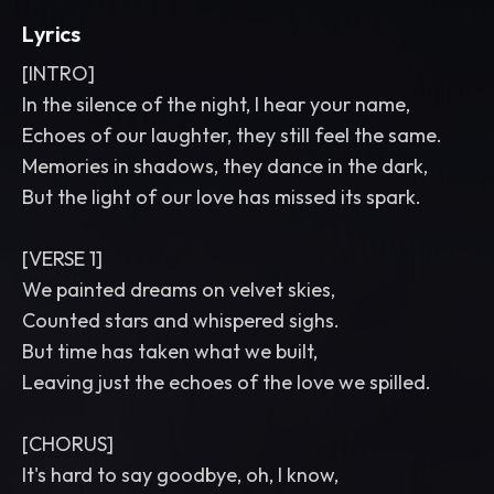
Lyrics
[INTRO]
In the silence of the night, I hear your name,
Echoes of our laughter, they still feel the same.
Memories in shadows, they dance in the dark,
But the light of our love has missed its spark.
[VERSE 1]
We painted dreams on velvet skies,
Counted stars and whispered sighs.
But time has taken what we built,
Leaving just the echoes of the love we spilled.
[CHORUS]
It's hard to say goodbye, oh, I know,