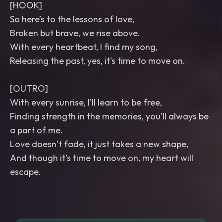
[HOOK]
So here’s to the lessons of love,
Broken but brave, we rise above.
With every heartbeat, I find my song,
Releasing the past, yes, it's time to move on.
[OUTRO]
With every sunrise, I’ll learn to be free,
Finding strength in the memories, you’ll always be
a part of me.
Love doesn’t fade, it just takes a new shape,
And though it’s time to move on, my heart will
escape.