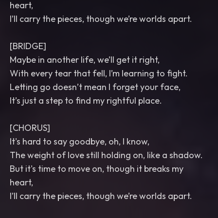
heart,
I’ll carry the pieces, though we’re worlds apart.
[BRIDGE]
Maybe in another life, we’ll get it right,
With every tear that fell, I’m learning to fight.
Letting go doesn’t mean I forget your face,
It’s just a step to find my rightful place.
[CHORUS]
It's hard to say goodbye, oh, I know,
The weight of love still holding on, like a shadow.
But it's time to move on, though it breaks my
heart,
I’ll carry the pieces, though we’re worlds apart.