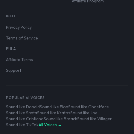
Affiliate Program
INFO
Privacy Policy
Terms of Service
EULA
Affiliate Terms
Support
POPULAR AI VOICES
Sound like Donald
Sound like Elon
Sound like Ghostface
Sound like Santa
Sound like Kratos
Sound like Joe
Sound like Cristiano
Sound like Barack
Sound like Villager
Sound like TikTok
All Voices →