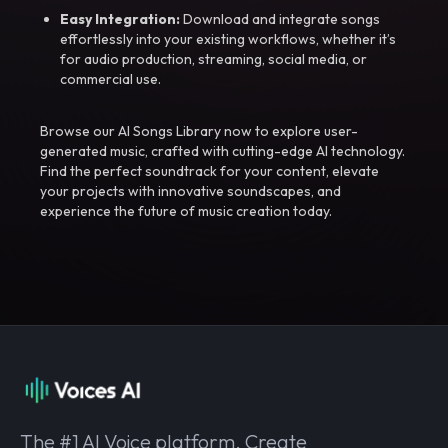
Easy Integration:
Download and integrate songs
effortlessly into your existing workflows, whether it’s
for audio production, streaming, social media, or
commercial use.
Browse our AI Songs Library now to explore user-
generated music, crafted with cutting-edge AI technology.
Find the perfect soundtrack for your content, elevate
your projects with innovative soundscapes, and
experience the future of music creation today.
The #1 AI Voice platform. Create