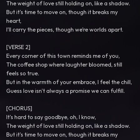
The weight of love still holding on, like a shadow.
But it's time to move on, though it breaks my
heart,
I’ll carry the pieces, though we’re worlds apart.
[VERSE 2]
Every corner of this town reminds me of you,
The coffee shop where laughter bloomed, still
feels so true.
But in the warmth of your embrace, I feel the chill,
Guess love isn't always a promise we can fulfill.
[CHORUS]
It's hard to say goodbye, oh, I know,
The weight of love still holding on, like a shadow.
But it's time to move on, though it breaks my