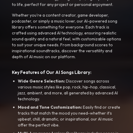
to life, perfect for any project or personal enjoyment.
Whether you're a content creator, game developer,
podcaster, or simply a music lover, our AI-powered song
library offers something for everyone. Each track is
crafted using advanced AI technology, ensuring realistic
sound quality and a natural feel, with customizable options
to suit your unique needs. From background scores to
inspirational soundtracks, discover the versatility and
depth of AI music on our platform.
Key Features of Our AI Songs Library:
Wide Genre Selection:
Discover songs across
various music styles like pop, rock, hip-hop, classical,
jazz, ambient, and more, all generated by advanced AI
technology.
Mood and Tone Customization:
Easily find or create
tracks that match the mood you need-whether it’s
upbeat, chill, dramatic, or inspirational, our AI music
offer the perfect vibe.