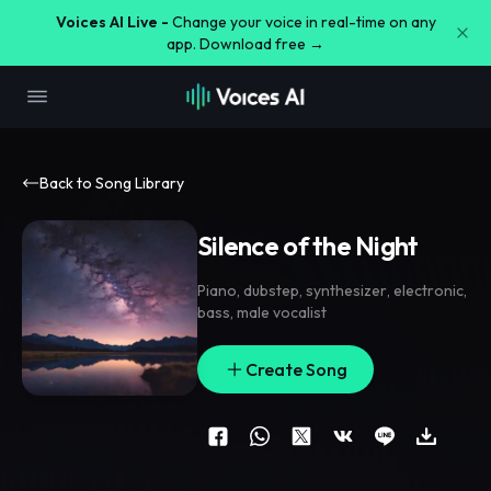
Voices AI Live -
Change your voice in real-time on any
app. Download free →
Back to Song Library
Silence of the Night
Piano
,
dubstep
,
synthesizer
,
electronic
,
bass
,
male vocalist
Create Song