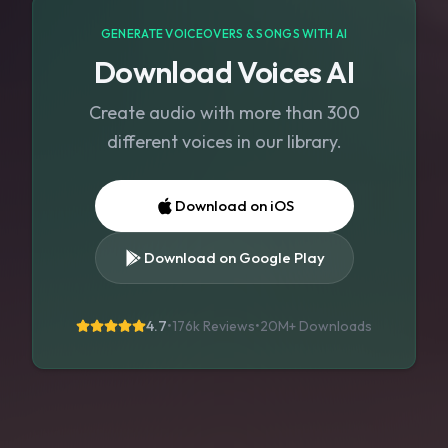
GENERATE VOICEOVERS & SONGS WITH AI
Download Voices AI
Create audio with more than 300
different voices in our library.
Download on iOS
Download on Google Play
4.7
•
176k Reviews
•
20M+
Downloads