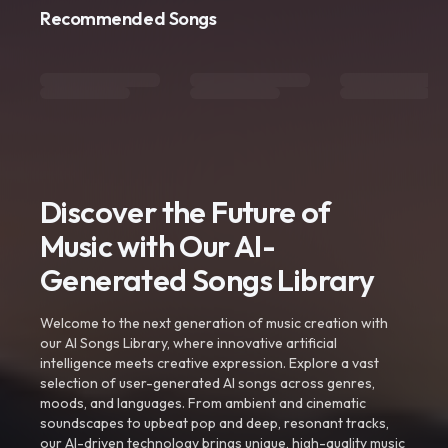
Recommended Songs
Discover the Future of
Music with Our AI-
Generated Songs Library
Welcome to the next generation of music creation with
our AI Songs Library, where innovative artificial
intelligence meets creative expression. Explore a vast
selection of user-generated AI songs across genres,
moods, and languages. From ambient and cinematic
soundscapes to upbeat pop and deep, resonant tracks,
our AI-driven technology brings unique, high-quality music