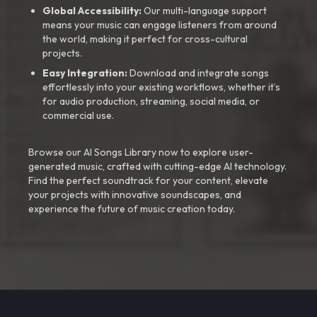
Global Accessibility:
Our multi-language support
means your music can engage listeners from around
the world, making it perfect for cross-cultural
projects.
Easy Integration:
Download and integrate songs
effortlessly into your existing workflows, whether it’s
for audio production, streaming, social media, or
commercial use.
Browse our AI Songs Library now to explore user-
generated music, crafted with cutting-edge AI technology.
Find the perfect soundtrack for your content, elevate
your projects with innovative soundscapes, and
experience the future of music creation today.