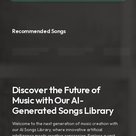
Recommended Songs
Discover the Future of
Music with Our AI-
Generated Songs Library
Welcome to the next generation of music creation with
our AI Songs Library, where innovative artificial
intelligence meets creative expression. Explore a vast