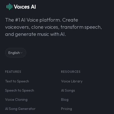
The #1 AI Voice platform. Create
voiceovers, clone voices, transform speech,
and generate music with AI.
English
FEATURES
RESOURCES
Text to Speech
Voice Library
Speech to Speech
AI Songs
Voice Cloning
Blog
AI Song Generator
Pricing