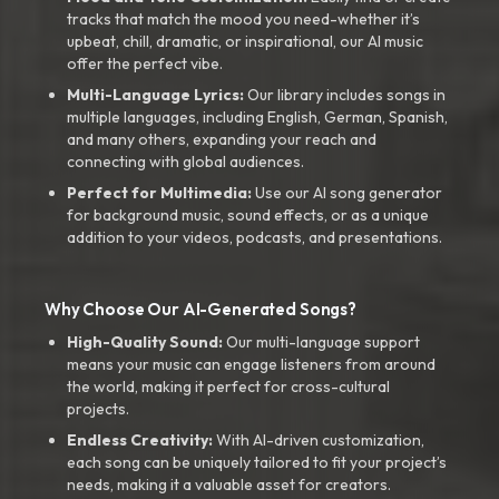
tracks that match the mood you need-whether it’s
upbeat, chill, dramatic, or inspirational, our AI music
offer the perfect vibe.
Multi-Language Lyrics:
Our library includes songs in
multiple languages, including English, German, Spanish,
and many others, expanding your reach and
connecting with global audiences.
Perfect for Multimedia:
Use our AI song generator
for background music, sound effects, or as a unique
addition to your videos, podcasts, and presentations.
Why Choose Our AI-Generated Songs?
High-Quality Sound:
Our multi-language support
means your music can engage listeners from around
the world, making it perfect for cross-cultural
projects.
Endless Creativity:
With AI-driven customization,
each song can be uniquely tailored to fit your project’s
needs, making it a valuable asset for creators.