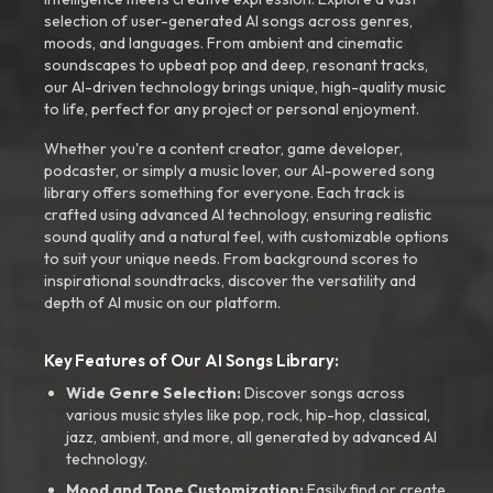
selection of user-generated AI songs across genres,
moods, and languages. From ambient and cinematic
soundscapes to upbeat pop and deep, resonant tracks,
our AI-driven technology brings unique, high-quality music
to life, perfect for any project or personal enjoyment.
Whether you're a content creator, game developer,
podcaster, or simply a music lover, our AI-powered song
library offers something for everyone. Each track is
crafted using advanced AI technology, ensuring realistic
sound quality and a natural feel, with customizable options
to suit your unique needs. From background scores to
inspirational soundtracks, discover the versatility and
depth of AI music on our platform.
Key Features of Our AI Songs Library:
Wide Genre Selection:
Discover songs across
various music styles like pop, rock, hip-hop, classical,
jazz, ambient, and more, all generated by advanced AI
technology.
Mood and Tone Customization:
Easily find or create