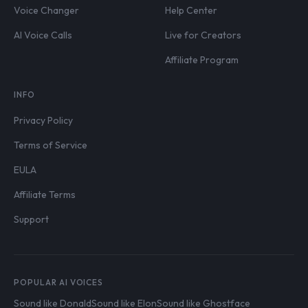
Voice Changer
Help Center
AI Voice Calls
Live for Creators
Affiliate Program
INFO
Privacy Policy
Terms of Service
EULA
Affiliate Terms
Support
POPULAR AI VOICES
Sound like Donald
Sound like Elon
Sound like Ghostface