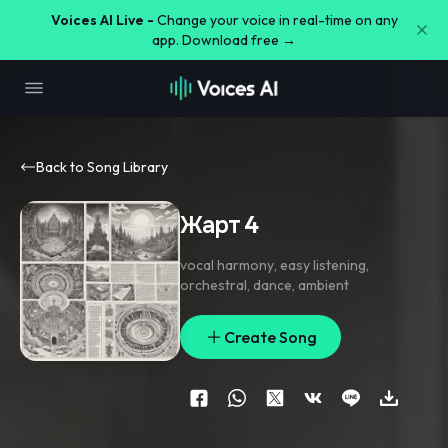
Voices AI Live -
Change your voice in real-time on any
app. Download free →
Back to Song Library
Жарт 4
vocal harmony
,
easy listening
,
orchestral
,
dance
,
ambient
Create Song