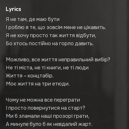
Lyrics
Я не там, де маю бути
І роблю я те, що зовсім мене не цікавить.
Я не хочу просто так життя відбути,
Бо хтось постійно на горло давить.
Можливо, все життя неправильний вибір?
Не ті міста, не ті книги, не ті люди
Життя – концтабір.
Моє життя на три етюди.
Чому не можна все переграти
І просто повернутися на старт?
Ми б зламали наші прозорі грати,
А минуле було б як невдалий жарт.