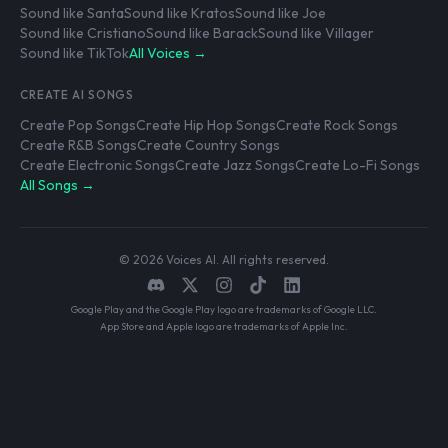
Sound like Santa
Sound like Kratos
Sound like Joe
Sound like Cristiano
Sound like Barack
Sound like Villager
Sound like TikTok
All Voices →
CREATE AI SONGS
Create Pop Songs
Create Hip Hop Songs
Create Rock Songs
Create R&B Songs
Create Country Songs
Create Electronic Songs
Create Jazz Songs
Create Lo-Fi Songs
All Songs →
© 2026 Voices AI. All rights reserved.
Google Play and the Google Play logo are trademarks of Google LLC.
App Store and Apple logo are trademarks of Apple Inc.