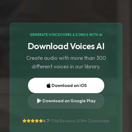
GENERATE VOICEOVERS & SONGS WITH AI
Download Voices AI
Create audio with more than 300
different voices in our library.
Download on iOS
Download on Google Play
4.7
•
176k Reviews
•
20M+
Downloads