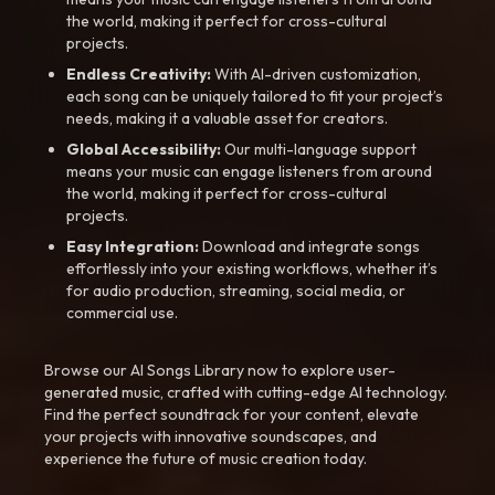
the world, making it perfect for cross-cultural
projects.
Endless Creativity:
With AI-driven customization,
each song can be uniquely tailored to fit your project’s
needs, making it a valuable asset for creators.
Global Accessibility:
Our multi-language support
means your music can engage listeners from around
the world, making it perfect for cross-cultural
projects.
Easy Integration:
Download and integrate songs
effortlessly into your existing workflows, whether it’s
for audio production, streaming, social media, or
commercial use.
Browse our AI Songs Library now to explore user-
generated music, crafted with cutting-edge AI technology.
Find the perfect soundtrack for your content, elevate
your projects with innovative soundscapes, and
experience the future of music creation today.