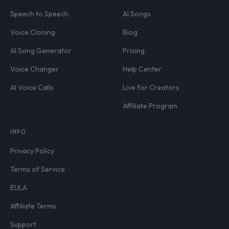
Speech to Speech
AI Songs
Voice Cloning
Blog
AI Song Generator
Pricing
Voice Changer
Help Center
AI Voice Calls
Live for Creators
Affiliate Program
INFO
Privacy Policy
Terms of Service
EULA
Affiliate Terms
Support