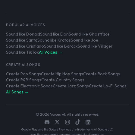
POPULAR AI VOICES
Sound like Donald
Sound like Elon
Sound like Ghostface
Sound like Santa
Sound like Kratos
Sound like Joe
Sound like Cristiano
Sound like Barack
Sound like Villager
Sound like TikTok
All Voices →
CREATE AI SONGS
Create Pop Songs
Create Hip Hop Songs
Create Rock Songs
Create R&B Songs
Create Country Songs
Create Electronic Songs
Create Jazz Songs
Create Lo-Fi Songs
All Songs →
© 2026 Voices AI. All rights reserved.
Google Play and the Google Play logo are trademarks of Google LLC.
App Store and Apple logo are trademarks of Apple Inc.