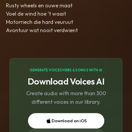
Rusty wheels en ouwe maat
Voel de wind hoe ‘t waait
Motorriech die hard veuruut
Avontuur wat nooit verdwient
GENERATE VOICEOVERS & SONGS WITH AI
Download Voices AI
Create audio with more than 300
different voices in our library.
Download on iOS