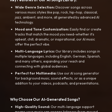
Wide Genre Selection:
Discover songs across
various music styles like pop, rock, hip-hop, classical,
jazz, ambient, and more, all generated by advanced AI
technology.
Mood and Tone Customization:
Easily find or create
tracks that match the mood you need-whether it’s
upbeat, chill, dramatic, or inspirational, our AI music
offer the perfect vibe.
Multi-Language Lyrics:
Our library includes songs in
multiple languages, including English, German, Spanish,
and many others, expanding your reach and
connecting with global audiences.
Perfect for Multimedia:
Use our AI song generator
for background music, sound effects, or as a unique
addition to your videos, podcasts, and presentations.
Why Choose Our AI-Generated Songs?
High-Quality Sound:
Our multi-language support
means your music can engage listeners from around