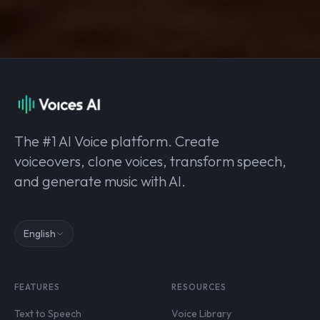
The #1 AI Voice platform. Create
voiceovers, clone voices, transform speech,
and generate music with AI.
English
FEATURES
RESOURCES
Text to Speech
Voice Library