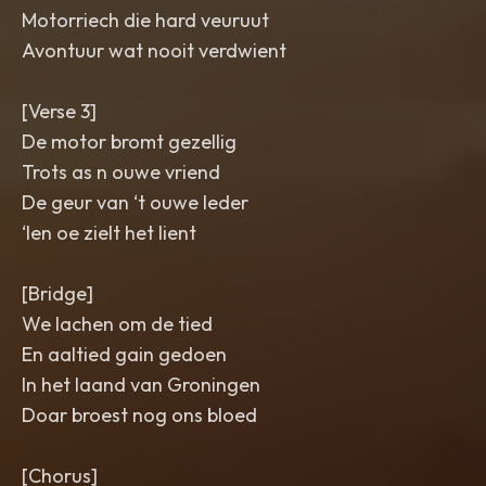
Motorriech die hard veuruut
Avontuur wat nooit verdwient
[Verse 3]
De motor bromt gezellig
Trots as n ouwe vriend
De geur van ‘t ouwe leder
‘Ien oe zielt het lient
[Bridge]
We lachen om de tied
En aaltied gain gedoen
In het laand van Groningen
Doar broest nog ons bloed
[Chorus]