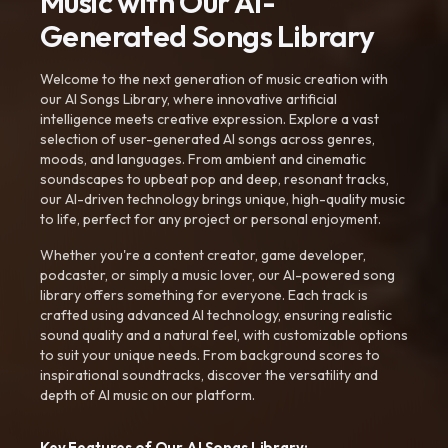
Music with Our AI-
Generated Songs Library
Welcome to the next generation of music creation with
our AI Songs Library, where innovative artificial
intelligence meets creative expression. Explore a vast
selection of user-generated AI songs across genres,
moods, and languages. From ambient and cinematic
soundscapes to upbeat pop and deep, resonant tracks,
our AI-driven technology brings unique, high-quality music
to life, perfect for any project or personal enjoyment.
Whether you're a content creator, game developer,
podcaster, or simply a music lover, our AI-powered song
library offers something for everyone. Each track is
crafted using advanced AI technology, ensuring realistic
sound quality and a natural feel, with customizable options
to suit your unique needs. From background scores to
inspirational soundtracks, discover the versatility and
depth of AI music on our platform.
Key Features of Our AI Songs Library: