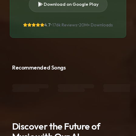
Download on Google Play
4.7
•
176k Reviews
•
20M+
Downloads
Recommended Songs
Discover the Future of