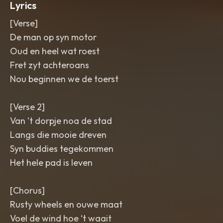
Lyrics
[Verse]
De man op syn motor
Oud en heel wat roest
Fret zyt achteroans
Nou beginnen we de toerst
[Verse 2]
Van 't dorpje noa de stad
Langs die mooie dreven
Syn buddies tegekommen
Het hele pad is leven
[Chorus]
Rusty wheels en ouwe maat
Voel de wind hoe ‘t waait