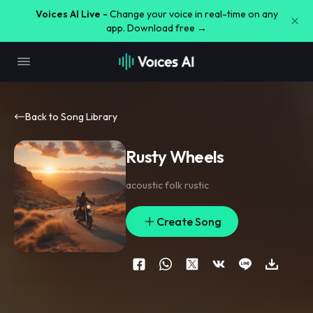
Voices AI Live -
Change your voice in real-time on any
app. Download free →
Back to Song Library
Rusty Wheels
acoustic folk rustic
Create Song