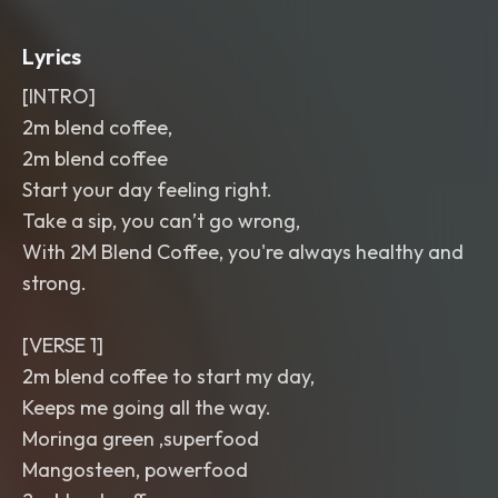
Lyrics
[INTRO]
2m blend coffee,
2m blend coffee
Start your day feeling right.
Take a sip, you can’t go wrong,
With 2M Blend Coffee, you're always healthy and
strong.
[VERSE 1]
2m blend coffee to start my day,
Keeps me going all the way.
Moringa green ,superfood
Mangosteen, powerfood