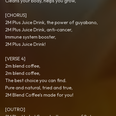
Cleans your body, helps you grow,
[CHORUS]
2M Plus Juice Drink, the power of guyabano,
2M Plus Juice Drink, anti-cancer,
Immune system booster,
2M Plus Juice Drink!
[VERSE 4]
2m blend coffee,
2m blend coffee,
The best choice you can find.
Pure and natural, tried and true,
2M Blend Coffee’s made for you!
[OUTRO]