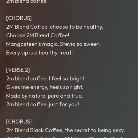
2m blend coffee
[CHORUS]
2M Blend Coffee, choose to be healthy,
Choose 2M Blend Coffee!
Mangosteen’s magic, Stevia so sweet,
Every sip is a healthy treat!
[VERSE 2]
2m blend coffee, I feel so bright,
Gives me energy, feels so right.
Made by nature, pure and true,
2m blend coffee, just for you!
[CHORUS]
2M Blend Black Coffee, the secret to being sexy,