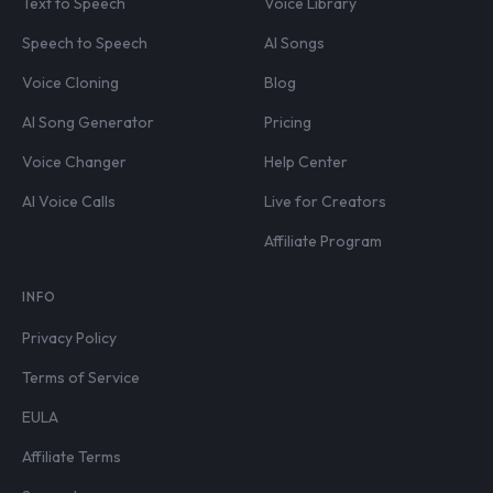
Text to Speech
Voice Library
Speech to Speech
AI Songs
Voice Cloning
Blog
AI Song Generator
Pricing
Voice Changer
Help Center
AI Voice Calls
Live for Creators
Affiliate Program
INFO
Privacy Policy
Terms of Service
EULA
Affiliate Terms