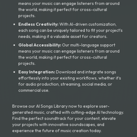
means your music can engage listeners from around
the world, making it perfect for cross-cultural
projects.
Endless Creativity:
With AI-driven customization,
each song can be uniquely tailored to fit your project’s
needs, making it a valuable asset for creators.
Global Accessibility:
Our multi-language support
means your music can engage listeners from around
the world, making it perfect for cross-cultural
projects.
Easy Integration:
Download and integrate songs
effortlessly into your existing workflows, whether it’s
for audio production, streaming, social media, or
commercial use.
Browse our AI Songs Library now to explore user-
generated music, crafted with cutting-edge AI technology.
Find the perfect soundtrack for your content, elevate
your projects with innovative soundscapes, and
experience the future of music creation today.