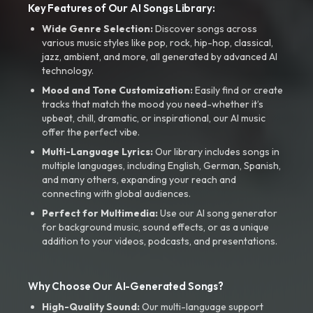
Key Features of Our AI Songs Library:
Wide Genre Selection:
Discover songs across
various music styles like pop, rock, hip-hop, classical,
jazz, ambient, and more, all generated by advanced AI
technology.
Mood and Tone Customization:
Easily find or create
tracks that match the mood you need-whether it’s
upbeat, chill, dramatic, or inspirational, our AI music
offer the perfect vibe.
Multi-Language Lyrics:
Our library includes songs in
multiple languages, including English, German, Spanish,
and many others, expanding your reach and
connecting with global audiences.
Perfect for Multimedia:
Use our AI song generator
for background music, sound effects, or as a unique
addition to your videos, podcasts, and presentations.
Why Choose Our AI-Generated Songs?
High-Quality Sound:
Our multi-language support