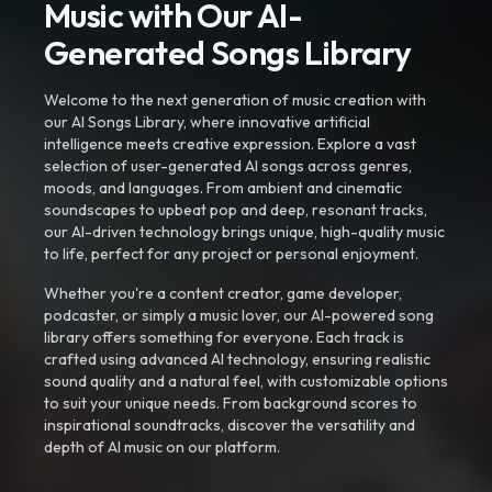
Music with Our AI-
Generated Songs Library
Welcome to the next generation of music creation with
our AI Songs Library, where innovative artificial
intelligence meets creative expression. Explore a vast
selection of user-generated AI songs across genres,
moods, and languages. From ambient and cinematic
soundscapes to upbeat pop and deep, resonant tracks,
our AI-driven technology brings unique, high-quality music
to life, perfect for any project or personal enjoyment.
Whether you're a content creator, game developer,
podcaster, or simply a music lover, our AI-powered song
library offers something for everyone. Each track is
crafted using advanced AI technology, ensuring realistic
sound quality and a natural feel, with customizable options
to suit your unique needs. From background scores to
inspirational soundtracks, discover the versatility and
depth of AI music on our platform.