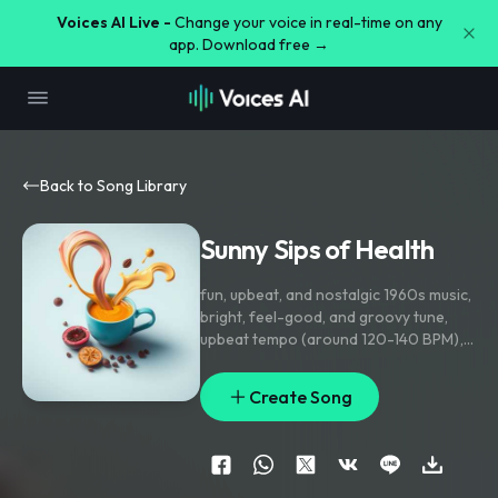
Voices AI Live -
Change your voice in real-time on any
app. Download free →
Back to Song Library
Sunny Sips of Health
fun
,
upbeat
,
and nostalgic 1960s music
,
bright
,
feel-good
,
and groovy tune
,
upbeat tempo (around 120-140 BPM)
,
similar to classic doo-wop
,
surf rock
,
or early rock & roll. Handclaps or
Create Song
tambourine