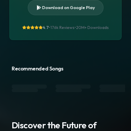
Download on Google Play
4.7
•
176k Reviews
•
20M+
Downloads
Recommended Songs
Discover the Future of