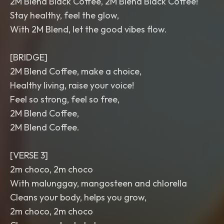
2M Blend Black Coffee, 2M Blend Black Coffee!
Stay healthy, feel the glow,
With 2M Blend, let the good vibes flow.
[BRIDGE]
2M Blend Coffee, make a choice,
Healthy living, raise your voice!
Feel so strong, feel so free,
2M Blend Coffee,
2M Blend Coffee.
[VERSE 3]
2m choco, 2m choco
With malunggay, mangosteen and chlorella
Cleans your body, helps you grow,
2m choco, 2m choco