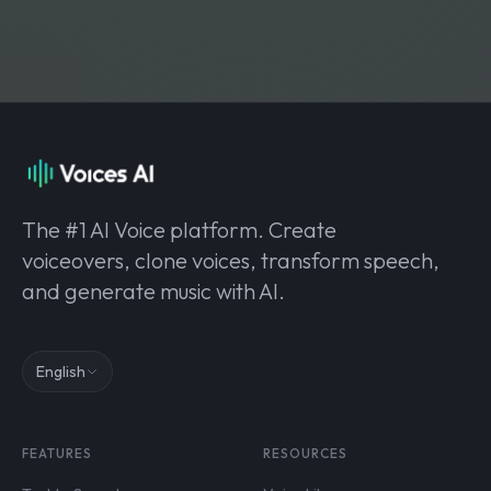
The #1 AI Voice platform. Create
voiceovers, clone voices, transform speech,
and generate music with AI.
English
FEATURES
RESOURCES