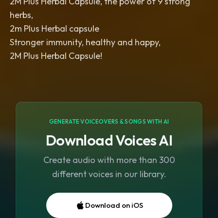
2M Plus Herbal Capsule, the power of 9 strong
herbs,
2m Plus Herbal capsule
Stronger immunity, healthy and happy,
2M Plus Herbal Capsule!
GENERATE VOICEOVERS & SONGS WITH AI
Download Voices AI
Create audio with more than 300
different voices in our library.
Download on iOS