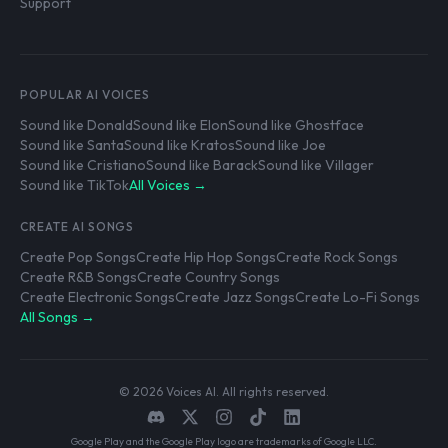
Support
POPULAR AI VOICES
Sound like Donald
Sound like Elon
Sound like Ghostface
Sound like Santa
Sound like Kratos
Sound like Joe
Sound like Cristiano
Sound like Barack
Sound like Villager
Sound like TikTok
All Voices →
CREATE AI SONGS
Create Pop Songs
Create Hip Hop Songs
Create Rock Songs
Create R&B Songs
Create Country Songs
Create Electronic Songs
Create Jazz Songs
Create Lo-Fi Songs
All Songs →
© 2026 Voices AI. All rights reserved.
Google Play and the Google Play logo are trademarks of Google LLC.