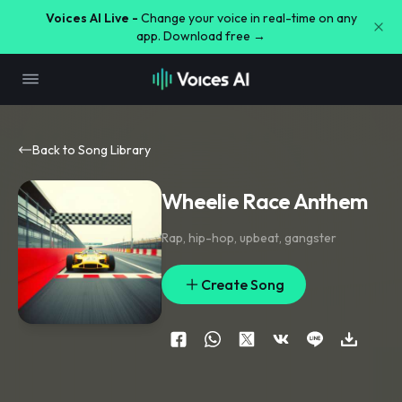
Voices AI Live -
Change your voice in real-time on any
app. Download free →
Back to Song Library
Wheelie Race Anthem
Rap
,
hip-hop
,
upbeat
,
gangster
Create Song