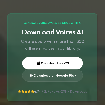
GENERATE VOICEOVERS & SONGS WITH AI
Download Voices AI
Create audio with more than 300
different voices in our library.
Download on iOS
Download on Google Play
4.7
•
176k Reviews
•
20M+
Downloads