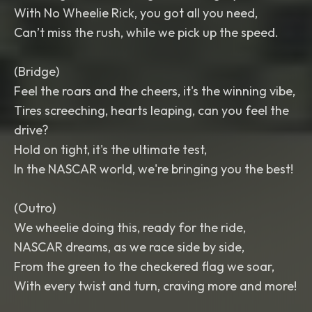
With No Wheelie Rick, you got all you need,
Can’t miss the rush, while we pick up the speed.
(Bridge)
Feel the roars and the cheers, it's the winning vibe,
Tires screeching, hearts leaping, can you feel the
drive?
Hold on tight, it's the ultimate test,
In the NASCAR world, we're bringing you the best!
(Outro)
We wheelie doing this, ready for the ride,
NASCAR dreams, as we race side by side,
From the green to the checkered flag we soar,
With every twist and turn, craving more and more!