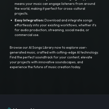
means your music can engage listeners from around
the world, making it perfect for cross-cultural
projects.
Easy Integration:
Download and integrate songs
effortlessly into your existing workflows, whether it’s
for audio production, streaming, social media, or
commercial use.
Browse our AI Songs Library now to explore user-
generated music, crafted with cutting-edge AI technology.
Find the perfect soundtrack for your content, elevate
your projects with innovative soundscapes, and
experience the future of music creation today.