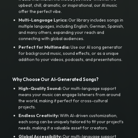
upbeat, chill, dramatic, or inspirational, our AI music
offer the perfect vibe.
Multi-Language Lyrics:
Our library includes songs in
multiple languages, including English, German, Spanish,
and many others, expanding your reach and
connecting with global audiences.
Perfect for Multimedia:
Use our AI song generator
for background music, sound effects, or as a unique
addition to your videos, podcasts, and presentations.
Why Choose Our AI-Generated Songs?
High-Quality Sound:
Our multi-language support
means your music can engage listeners from around
the world, making it perfect for cross-cultural
projects.
Endless Creativity:
With AI-driven customization,
each song can be uniquely tailored to fit your project’s
needs, making it a valuable asset for creators.
Global Accessibility:
Our multi-language support