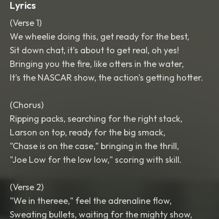
Lyrics
(Verse 1)
We wheelie doing this, get ready for the best,
Sit down chat, it's about to get real, oh yes!
Bringing you the fire, like otters in the water,
It's the NASCAR show, the action's getting hotter.
(Chorus)
Ripping packs, searching for the right stack,
Larson on top, ready for the big smack,
"Chase is on the case," bringing in the thrill,
"Joe Low for the low low," scoring with skill.
(Verse 2)
"We in thereee," feel the adrenaline flow,
Sweating bullets, waiting for the mighty show,