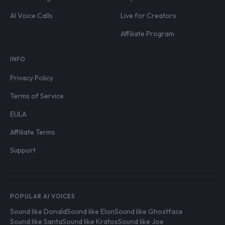
AI Voice Calls
Live for Creators
Affiliate Program
INFO
Privacy Policy
Terms of Service
EULA
Affiliate Terms
Support
POPULAR AI VOICES
Sound like Donald
Sound like Elon
Sound like Ghostface
Sound like Santa
Sound like Kratos
Sound like Joe