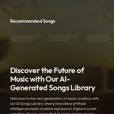
Recommended Songs
Discover the Future of
Music with Our AI-
Generated Songs Library
Welcome to the next generation of music creation with
our AI Songs Library, where innovative artificial
intelligence meets creative expression. Explore a vast
selection of user-generated AI songs across genres,