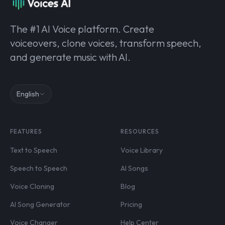
The #1 AI Voice platform. Create
voiceovers, clone voices, transform speech,
and generate music with AI.
English
FEATURES
RESOURCES
Text to Speech
Voice Library
Speech to Speech
AI Songs
Voice Cloning
Blog
AI Song Generator
Pricing
Voice Changer
Help Center