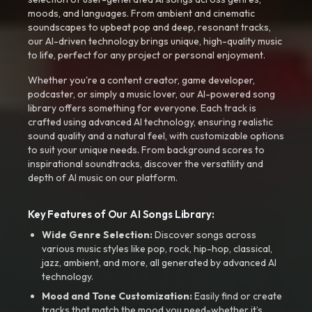
moods, and languages. From ambient and cinematic
soundscapes to upbeat pop and deep, resonant tracks,
our AI-driven technology brings unique, high-quality music
to life, perfect for any project or personal enjoyment.
Whether you're a content creator, game developer,
podcaster, or simply a music lover, our AI-powered song
library offers something for everyone. Each track is
crafted using advanced AI technology, ensuring realistic
sound quality and a natural feel, with customizable options
to suit your unique needs. From background scores to
inspirational soundtracks, discover the versatility and
depth of AI music on our platform.
Key Features of Our AI Songs Library:
Wide Genre Selection:
Discover songs across
various music styles like pop, rock, hip-hop, classical,
jazz, ambient, and more, all generated by advanced AI
technology.
Mood and Tone Customization:
Easily find or create
tracks that match the mood you need-whether it’s