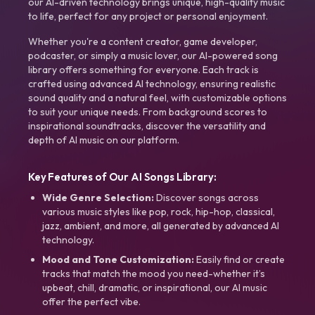
our AI-driven technology brings unique, high-quality music
to life, perfect for any project or personal enjoyment.
Whether you're a content creator, game developer,
podcaster, or simply a music lover, our AI-powered song
library offers something for everyone. Each track is
crafted using advanced AI technology, ensuring realistic
sound quality and a natural feel, with customizable options
to suit your unique needs. From background scores to
inspirational soundtracks, discover the versatility and
depth of AI music on our platform.
Key Features of Our AI Songs Library:
Wide Genre Selection:
Discover songs across
various music styles like pop, rock, hip-hop, classical,
jazz, ambient, and more, all generated by advanced AI
technology.
Mood and Tone Customization:
Easily find or create
tracks that match the mood you need-whether it’s
upbeat, chill, dramatic, or inspirational, our AI music
offer the perfect vibe.