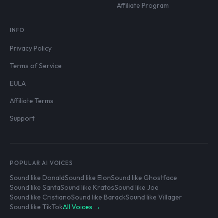
Affiliate Program
INFO
Privacy Policy
Terms of Service
EULA
Affiliate Terms
Support
POPULAR AI VOICES
Sound like Donald
Sound like Elon
Sound like Ghostface
Sound like Santa
Sound like Kratos
Sound like Joe
Sound like Cristiano
Sound like Barack
Sound like Villager
Sound like TikTok
All Voices →