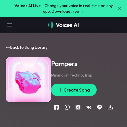
Voices AI Live -
Change your voice in real-time on any
app. Download free →
Back to Song Library
Pampers
Minimalist
,
techno
,
trap
Create Song