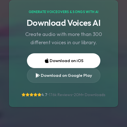
GENERATE VOICEOVERS & SONGS WITH AI
Download Voices AI
Create audio with more than 300
different voices in our library.
Download on iOS
Download on Google Play
4.7
•
176k Reviews
•
20M+
Downloads