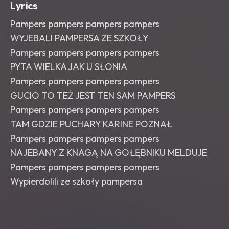
Lyrics
Pampers pampers pampers pampers
WYJEBALI PAMPERSA ZE SZKOŁY
Pampers pampers pampers pampers
PYTA WIELKA JAK U SŁONIA
Pampers pampers pampers pampers
GUCIO TO TEŻ JEST TEN SAM PAMPERS
Pampers pampers pampers pampers
TAM GDZIE PUCHARY KARINE POZNAŁ
Pampers pampers pampers pampers
NAJEBANY Z KNAGĄ NA GOŁĘBNIKU MELDUJE
Pampers pampers pampers pampers
Wypierdolili ze szkoły pampersa