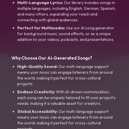
Multi-Language Lyrics:
Our library includes songs in
multiple languages, including English, German, Spanish,
and many others, expanding your reach and
connecting with global audiences.
Perfect for Multimedia:
Use our AI song generator
for background music, sound effects, or as a unique
addition to your videos, podcasts, and presentations.
Why Choose Our AI-Generated Songs?
High-Quality Sound:
Our multi-language support
means your music can engage listeners from around
the world, making it perfect for cross-cultural
projects.
Endless Creativity:
With AI-driven customization,
each song can be uniquely tailored to fit your project’s
needs, making it a valuable asset for creators.
Global Accessibility:
Our multi-language support
means your music can engage listeners from around
the world, making it perfect for cross-cultural
projects.