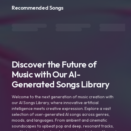
Recommended Songs
Discover the Future of
Music with Our AI-
Generated Songs Library
Welcome to the next generation of music creation with
our AI Songs Library, where innovative artificial
intelligence meets creative expression. Explore a vast
selection of user-generated AI songs across genres,
moods, and languages. From ambient and cinematic
soundscapes to upbeat pop and deep, resonant tracks,