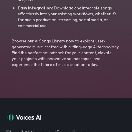
Easy Integration:
Download and integrate songs
effortlessly into your existing workflows, whether it’s
for audio production, streaming, social media, or
commercial use.
Browse our AI Songs Library now to explore user-
generated music, crafted with cutting-edge AI technology.
Find the perfect soundtrack for your content, elevate
your projects with innovative soundscapes, and
experience the future of music creation today.