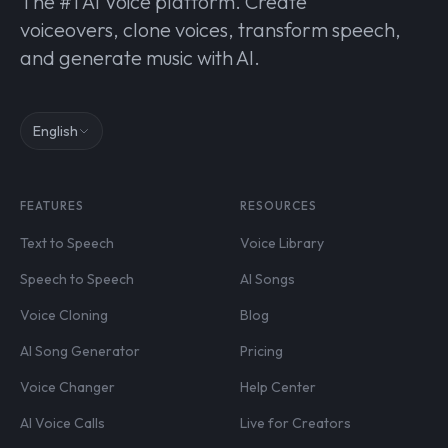
The #1 AI Voice platform. Create
voiceovers, clone voices, transform speech,
and generate music with AI.
English
FEATURES
RESOURCES
Text to Speech
Voice Library
Speech to Speech
AI Songs
Voice Cloning
Blog
AI Song Generator
Pricing
Voice Changer
Help Center
AI Voice Calls
Live for Creators