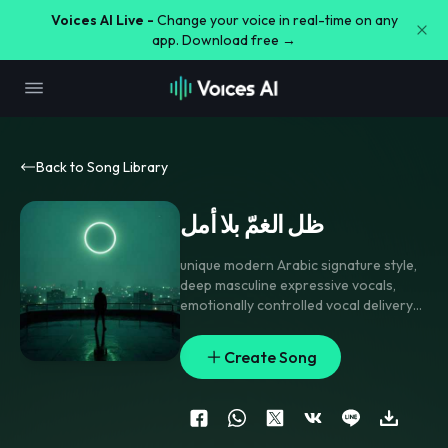
Voices AI Live -
Change your voice in real-time on any
app. Download free →
Back to Song Library
ظل الغمّ بلا أمل
unique modern Arabic signature style
,
deep masculine expressive vocals
,
emotionally controlled vocal delivery
between singing and spoken
performance
,
dark elegant
Create Song
atmospheric production
,
minimal but
powerful percussion
,
deep bass
foundation
,
modern ambient synth
textures in background
,
unconventional melodic progression
,