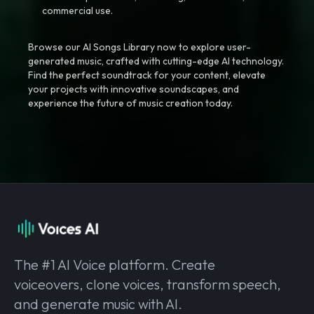
commercial use.
Browse our AI Songs Library now to explore user-
generated music, crafted with cutting-edge AI technology.
Find the perfect soundtrack for your content, elevate
your projects with innovative soundscapes, and
experience the future of music creation today.
The #1 AI Voice platform. Create
voiceovers, clone voices, transform speech,
and generate music with AI.