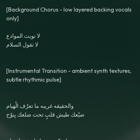
[Background Chorus - low layered backing vocals
only]
لا نويت الموادع
لا تقول السلام
[Instrumental Transition - ambient synth textures,
subtle rhythmic pulse]
والحقيقه غريبه ما تعرْف الْهيام
ضيّعك طيش قلبٍ تحت ضلعك يِنوْح