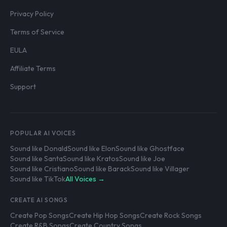
Privacy Policy
Terms of Service
EULA
Affiliate Terms
Support
POPULAR AI VOICES
Sound like Donald
Sound like Elon
Sound like Ghostface
Sound like Santa
Sound like Kratos
Sound like Joe
Sound like Cristiano
Sound like Barack
Sound like Villager
Sound like TikTok
All Voices →
CREATE AI SONGS
Create Pop Songs
Create Hip Hop Songs
Create Rock Songs
Create R&B Songs
Create Country Songs