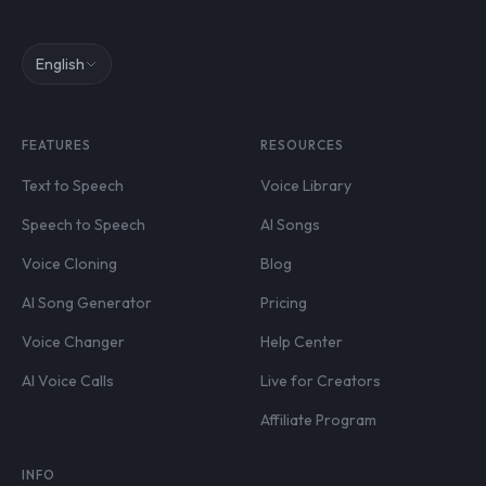
English
FEATURES
RESOURCES
Text to Speech
Voice Library
Speech to Speech
AI Songs
Voice Cloning
Blog
AI Song Generator
Pricing
Voice Changer
Help Center
AI Voice Calls
Live for Creators
Affiliate Program
INFO