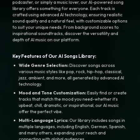
podcaster, or simply a music lover, our AI-powered song
library offers something for everyone. Each track is
crafted using advanced AI technology, ensuring realistic
sound quality and a natural feel, with customizable options
to suit your unique needs. From background scores to
inspirational soundtracks, discover the versatility and
depth of AI music on our platform.
Key Features of Our AI Songs Library:
Wide Genre Selection:
Discover songs across
various music styles like pop, rock, hip-hop, classical,
jazz, ambient, and more, all generated by advanced AI
technology.
Mood and Tone Customization:
Easily find or create
tracks that match the mood you need-whether it’s
upbeat, chill, dramatic, or inspirational, our AI music
offer the perfect vibe.
Multi-Language Lyrics:
Our library includes songs in
multiple languages, including English, German, Spanish,
and many others, expanding your reach and
connecting with global audiences.