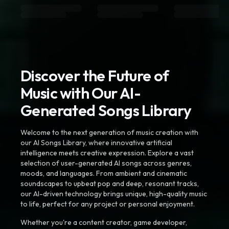
Discover the Future of
Music with Our AI-
Generated Songs Library
Welcome to the next generation of music creation with
our AI Songs Library, where innovative artificial
intelligence meets creative expression. Explore a vast
selection of user-generated AI songs across genres,
moods, and languages. From ambient and cinematic
soundscapes to upbeat pop and deep, resonant tracks,
our AI-driven technology brings unique, high-quality music
to life, perfect for any project or personal enjoyment.
Whether you're a content creator, game developer,