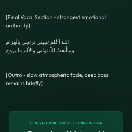
[Final Vocal Section - strongest emotional
authority]
اللهَ أعْلم تجيني ترتجي بِانْهزام
ومالْتفتْ لكْ ثواني والألم ما يروح
[Outro - slow atmospheric fade, deep bass
remains briefly]
GENERATE VOICEOVERS & SONGS WITH AI