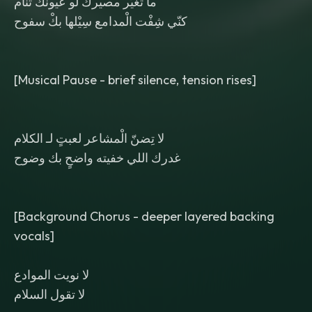
ما تغيّر مصيرك لو عيونك تنام
كنّي شِفْت الْمدامع سِيْلها بكْ سفوح
[Musical Pause - brief silence, tension rises]
لا تِضنّ الْمشاعر لعبتٍ لـ الكلام
غدرك اللي خفيته واضحٍ بك وضوح
[Background Chorus - deeper layered backing
vocals]
لا نويت الموادع
لا تقول السلام