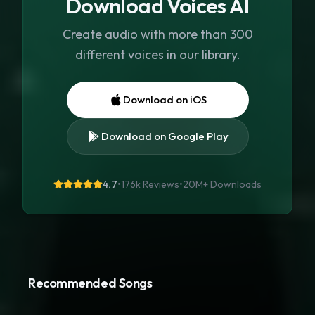
Download Voices AI
Create audio with more than 300
different voices in our library.
Download on iOS
Download on Google Play
4.7
•
176k Reviews
•
20M+
Downloads
Recommended Songs