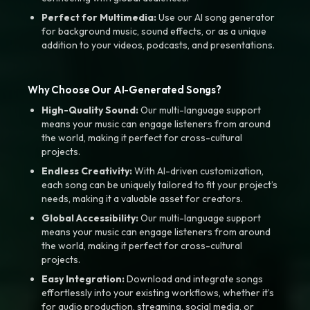
Perfect for Multimedia:
Use our AI song generator
for background music, sound effects, or as a unique
addition to your videos, podcasts, and presentations.
Why Choose Our AI-Generated Songs?
High-Quality Sound:
Our multi-language support
means your music can engage listeners from around
the world, making it perfect for cross-cultural
projects.
Endless Creativity:
With AI-driven customization,
each song can be uniquely tailored to fit your project’s
needs, making it a valuable asset for creators.
Global Accessibility:
Our multi-language support
means your music can engage listeners from around
the world, making it perfect for cross-cultural
projects.
Easy Integration:
Download and integrate songs
effortlessly into your existing workflows, whether it’s
for audio production, streaming, social media, or